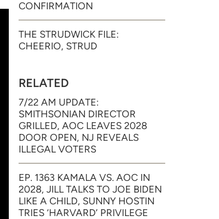
CONFIRMATION
THE STRUDWICK FILE:
CHEERIO, STRUD
RELATED
7/22 AM UPDATE:
SMITHSONIAN DIRECTOR
GRILLED, AOC LEAVES 2028
DOOR OPEN, NJ REVEALS
ILLEGAL VOTERS
EP. 1363 KAMALA VS. AOC IN
2028, JILL TALKS TO JOE BIDEN
LIKE A CHILD, SUNNY HOSTIN
TRIES ‘HARVARD’ PRIVILEGE