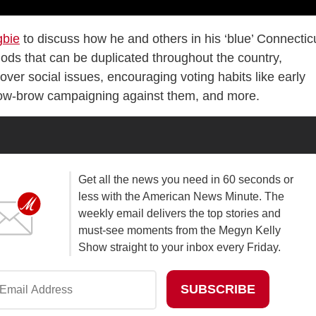
gbie
to discuss how he and others in his ‘blue’ Connectic
thods that can be duplicated throughout the country,
ver social issues, encouraging voting habits like early
 low-brow campaigning against them, and more.
Get all the news you need in 60 seconds or
less with the American News Minute. The
weekly email delivers the top stories and
must-see moments from the Megyn Kelly
Show straight to your inbox every Friday.