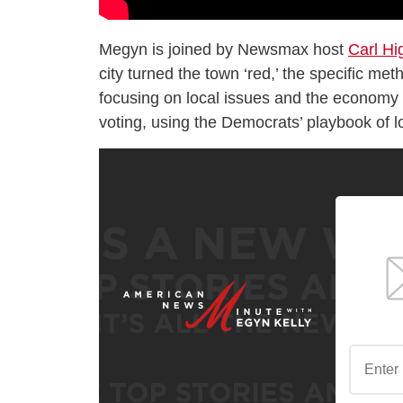
Megyn is joined by Newsmax host
Carl Hi
city turned the town ‘red,’ the specific me
focusing on local issues and the economy o
voting, using the Democrats’ playbook of