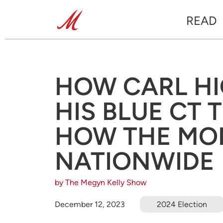
READ
HOW CARL HI
HIS BLUE CT
HOW THE MO
NATIONWIDE
by The Megyn Kelly Show
December 12, 2023
2024 Election