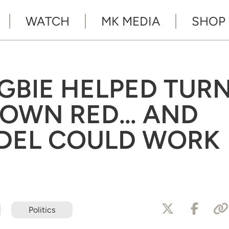
WATCH
MK MEDIA
SHOP
GBIE HELPED TUR
 TOWN RED… AND
DEL COULD WORK
Politics