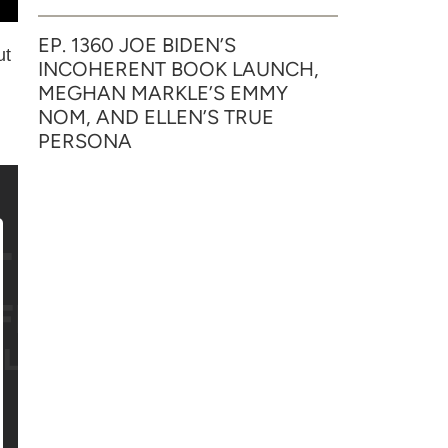
EP. 1360 JOE BIDEN’S
ut
INCOHERENT BOOK LAUNCH,
MEGHAN MARKLE’S EMMY
NOM, AND ELLEN’S TRUE
PERSONA