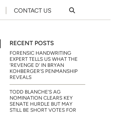
CONTACT US
N
RECENT POSTS
FORENSIC HANDWRITING
EXPERT TELLS US WHAT THE
‘REVENGE D’ IN BRYAN
KOHBERGER’S PENMANSHIP
REVEALS
TODD BLANCHE’S AG
NOMINATION CLEARS KEY
SENATE HURDLE BUT MAY
STILL BE SHORT VOTES FOR