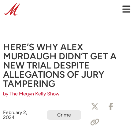
HERE’S WHY ALEX
MURDAUGH DIDN’T GET A
NEW TRIAL DESPITE
ALLEGATIONS OF JURY
TAMPERING
by The Megyn Kelly Show
February 2,
Crime
2024