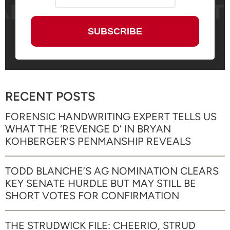
RECENT POSTS
FORENSIC HANDWRITING EXPERT TELLS US
WHAT THE ‘REVENGE D’ IN BRYAN
KOHBERGER’S PENMANSHIP REVEALS
TODD BLANCHE’S AG NOMINATION CLEARS
KEY SENATE HURDLE BUT MAY STILL BE
SHORT VOTES FOR CONFIRMATION
THE STRUDWICK FILE: CHEERIO, STRUD