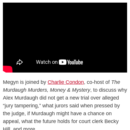
Megyn is joined by
Charlie Condon
, co-host of
The
Murdaugh Murders, Money & Mystery
, to discuss why
Alex Murdaugh did not get a new trial over alleged
“jury tampering,” what jurors said when pressed by
the judge, if Murdaugh might have a chance on
appeal, what the future holds for court clerk Becky
Hill, and more.