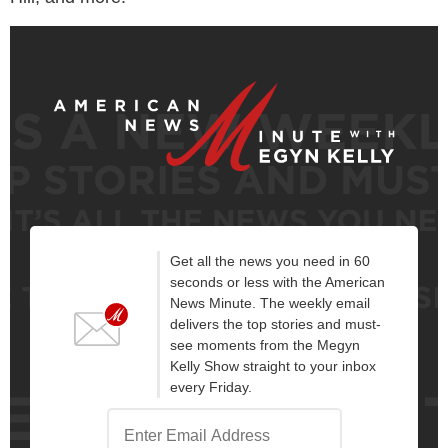
Get all the news you need in 60
seconds or less with the American
News Minute. The weekly email
delivers the top stories and must-
see moments from the Megyn
Kelly Show straight to your inbox
every Friday.