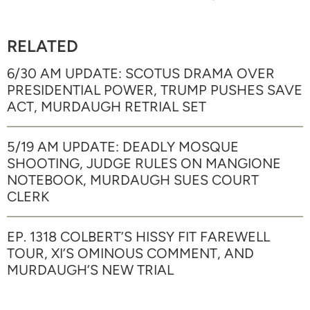
RELATED
6/30 AM UPDATE: SCOTUS DRAMA OVER
PRESIDENTIAL POWER, TRUMP PUSHES SAVE
ACT, MURDAUGH RETRIAL SET
5/19 AM UPDATE: DEADLY MOSQUE
SHOOTING, JUDGE RULES ON MANGIONE
NOTEBOOK, MURDAUGH SUES COURT
CLERK
EP. 1318 COLBERT’S HISSY FIT FAREWELL
TOUR, XI’S OMINOUS COMMENT, AND
MURDAUGH’S NEW TRIAL