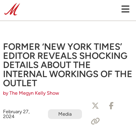
FORMER ‘NEW YORK TIMES’
EDITOR REVEALS SHOCKING
DETAILS ABOUT THE
INTERNAL WORKINGS OF THE
OUTLET
by The Megyn Kelly Show
February 27,
Media
2024