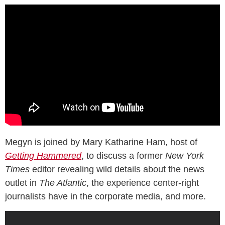
Megyn is joined by Mary Katharine Ham, host of
Getting Hammered
, to discuss a former
New York
Times
editor revealing wild details about the news
outlet in
The Atlantic
, the experience center-right
journalists have in the corporate media, and more.