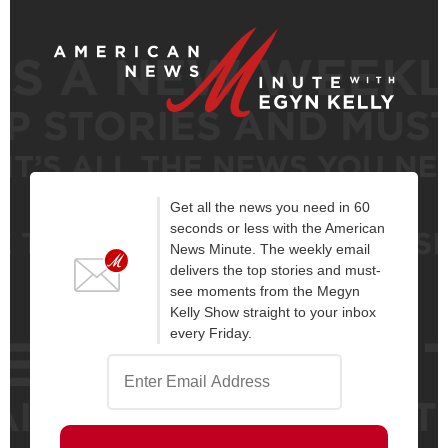
Get all the news you need in 60
seconds or less with the American
News Minute. The weekly email
delivers the top stories and must-
see moments from the Megyn
Kelly Show straight to your inbox
every Friday.