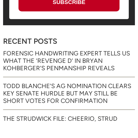
RECENT POSTS
FORENSIC HANDWRITING EXPERT TELLS US
WHAT THE ‘REVENGE D’ IN BRYAN
KOHBERGER’S PENMANSHIP REVEALS
TODD BLANCHE’S AG NOMINATION CLEARS
KEY SENATE HURDLE BUT MAY STILL BE
SHORT VOTES FOR CONFIRMATION
THE STRUDWICK FILE: CHEERIO, STRUD