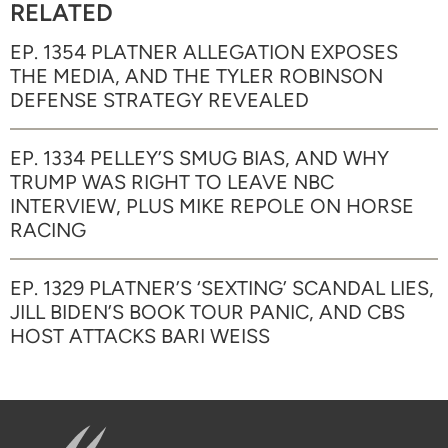
RELATED
EP. 1354 PLATNER ALLEGATION EXPOSES
THE MEDIA, AND THE TYLER ROBINSON
DEFENSE STRATEGY REVEALED
EP. 1334 PELLEY’S SMUG BIAS, AND WHY
TRUMP WAS RIGHT TO LEAVE NBC
INTERVIEW, PLUS MIKE REPOLE ON HORSE
RACING
EP. 1329 PLATNER’S ‘SEXTING’ SCANDAL LIES,
JILL BIDEN’S BOOK TOUR PANIC, AND CBS
HOST ATTACKS BARI WEISS