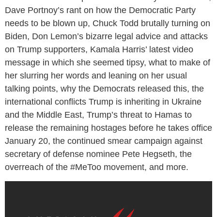
Dave Portnoy’s rant on how the Democratic Party
needs to be blown up, Chuck Todd brutally turning on
Biden, Don Lemon’s bizarre legal advice and attacks
on Trump supporters, Kamala Harris’ latest video
message in which she seemed tipsy, what to make of
her slurring her words and leaning on her usual
talking points, why the Democrats released this, the
international conflicts Trump is inheriting in Ukraine
and the Middle East, Trump’s threat to Hamas to
release the remaining hostages before he takes office
January 20, the continued smear campaign against
secretary of defense nominee Pete Hegseth, the
overreach of the #MeToo movement, and more.