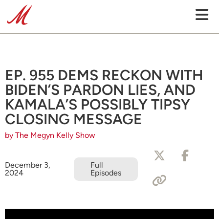
EP. 955 DEMS RECKON WITH
BIDEN’S PARDON LIES, AND
KAMALA’S POSSIBLY TIPSY
CLOSING MESSAGE
by The Megyn Kelly Show
December 3,
Full
2024
Episodes