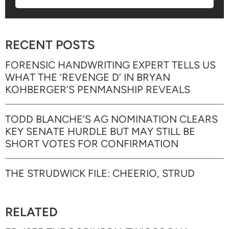
RECENT POSTS
FORENSIC HANDWRITING EXPERT TELLS US
WHAT THE ‘REVENGE D’ IN BRYAN
KOHBERGER’S PENMANSHIP REVEALS
TODD BLANCHE’S AG NOMINATION CLEARS
KEY SENATE HURDLE BUT MAY STILL BE
SHORT VOTES FOR CONFIRMATION
THE STRUDWICK FILE: CHEERIO, STRUD
RELATED