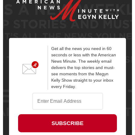
Get all the news you need in 60
seconds or less with the American
News Minute. The weekly email
delivers the top stories and must-
see moments from the Megyn
Kelly Show straight to your inbox
every Friday.