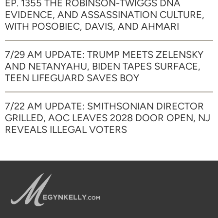
EP. 1355 THE ROBINSON-TWIGGS DNA
EVIDENCE, AND ASSASSINATION CULTURE,
WITH POSOBIEC, DAVIS, AND AHMARI
7/29 AM UPDATE: TRUMP MEETS ZELENSKY
AND NETANYAHU, BIDEN TAPES SURFACE,
TEEN LIFEGUARD SAVES BOY
7/22 AM UPDATE: SMITHSONIAN DIRECTOR
GRILLED, AOC LEAVES 2028 DOOR OPEN, NJ
REVEALS ILLEGAL VOTERS