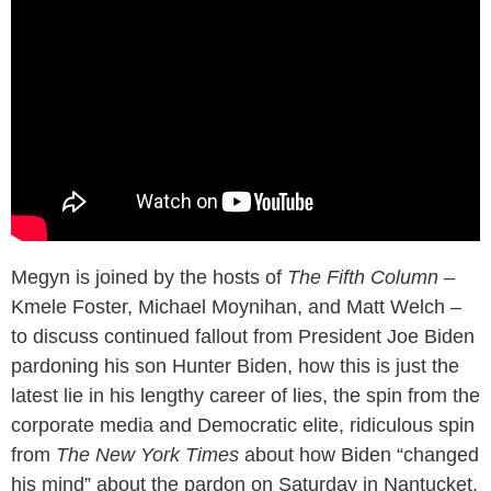
Megyn is joined by the hosts of
The Fifth Column
–
Kmele Foster, Michael Moynihan, and Matt Welch –
to discuss continued fallout from President Joe Biden
pardoning his son Hunter Biden, how this is just the
latest lie in his lengthy career of lies, the spin from the
corporate media and Democratic elite, ridiculous spin
from
The New York Times
about how Biden “changed
his mind” about the pardon on Saturday in Nantucket,