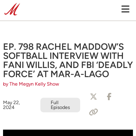
EP. 798 RACHEL MADDOW’S
SOFTBALL INTERVIEW WITH
FANI WILLIS, AND FBI ‘DEADLY
FORCE’ AT MAR-A-LAGO
by The Megyn Kelly Show
May 22,
Full
2024
Episodes