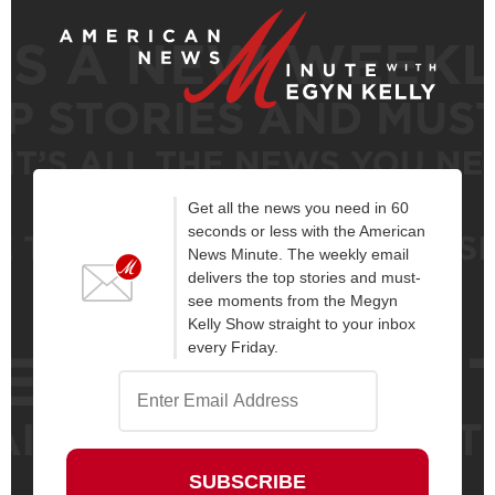
Get all the news you need in 60
seconds or less with the American
News Minute. The weekly email
delivers the top stories and must-
see moments from the Megyn
Kelly Show straight to your inbox
every Friday.