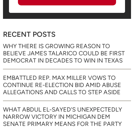
RECENT POSTS
WHY THERE IS GROWING REASON TO
BELIEVE JAMES TALARICO COULD BE FIRST
DEMOCRAT IN DECADES TO WIN IN TEXAS
EMBATTLED REP. MAX MILLER VOWS TO
CONTINUE RE-ELECTION BID AMID ABUSE
ALLEGATIONS AND CALLS TO STEP ASIDE
WHAT ABDUL EL-SAYED’S UNEXPECTEDLY
NARROW VICTORY IN MICHIGAN DEM
SENATE PRIMARY MEANS FOR THE PARTY