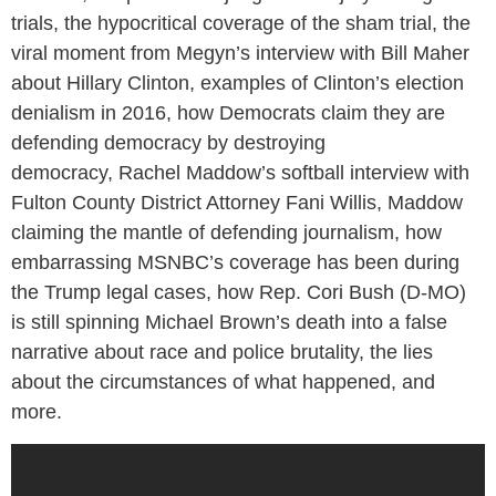
trials, the hypocritical coverage of the sham trial, the
viral moment from Megyn’s interview with Bill Maher
about Hillary Clinton, examples of Clinton’s election
denialism in 2016, how Democrats claim they are
defending democracy by destroying
democracy, Rachel Maddow’s softball interview with
Fulton County District Attorney Fani Willis, Maddow
claiming the mantle of defending journalism, how
embarrassing MSNBC’s coverage has been during
the Trump legal cases, how Rep. Cori Bush (D-MO)
is still spinning Michael Brown’s death into a false
narrative about race and police brutality, the lies
about the circumstances of what happened, and
more.