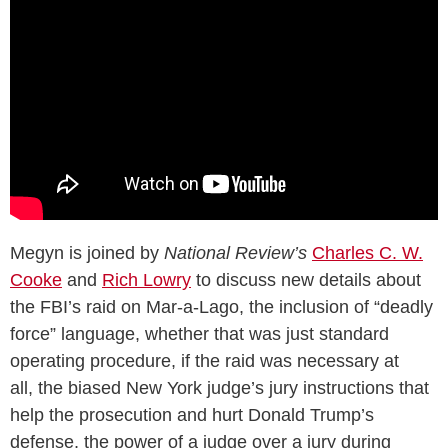
Megyn is joined by
National Review’s
Charles C. W.
Cooke
and
Rich Lowry
to discuss new details about
the FBI’s raid on Mar-a-Lago, the inclusion of “deadly
force” language, whether that was just standard
operating procedure, if the raid was necessary at
all, the biased New York judge’s jury instructions that
help the prosecution and hurt Donald Trump’s
defense, the power of a judge over a jury during