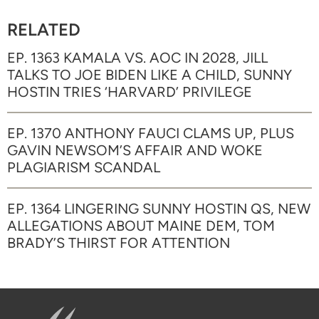
RELATED
EP. 1363 KAMALA VS. AOC IN 2028, JILL
TALKS TO JOE BIDEN LIKE A CHILD, SUNNY
HOSTIN TRIES ‘HARVARD’ PRIVILEGE
EP. 1370 ANTHONY FAUCI CLAMS UP, PLUS
GAVIN NEWSOM’S AFFAIR AND WOKE
PLAGIARISM SCANDAL
EP. 1364 LINGERING SUNNY HOSTIN QS, NEW
ALLEGATIONS ABOUT MAINE DEM, TOM
BRADY’S THIRST FOR ATTENTION