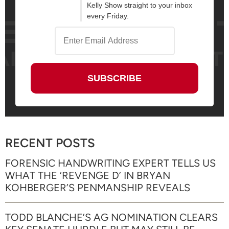
Kelly Show straight to your inbox
every Friday.
RECENT POSTS
FORENSIC HANDWRITING EXPERT TELLS US
WHAT THE ‘REVENGE D’ IN BRYAN
KOHBERGER’S PENMANSHIP REVEALS
TODD BLANCHE’S AG NOMINATION CLEARS