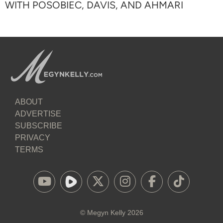
WITH POSOBIEC, DAVIS, AND AHMARI
ABOUT
ADVERTISE
SUBSCRIBE
PRIVACY
TERMS
©
Megyn Kelly
2026