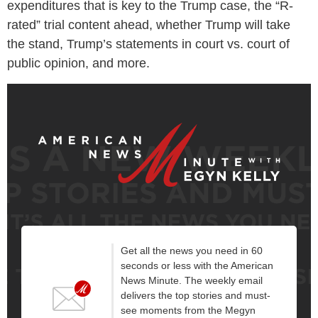
expenditures that is key to the Trump case, the “R-
rated” trial content ahead, whether Trump will take
the stand, Trump’s statements in court vs. court of
public opinion, and more.
Get all the news you need in 60
seconds or less with the American
News Minute. The weekly email
delivers the top stories and must-
see moments from the Megyn