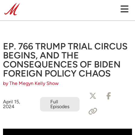
EP. 766 TRUMP TRIAL CIRCUS
BEGINS, AND THE
CONSEQUENCES OF BIDEN
FOREIGN POLICY CHAOS
by The Megyn Kelly Show
April 15,
Full
2024
Episodes