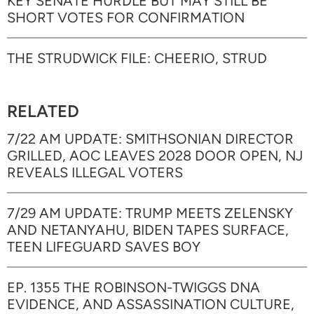
KEY SENATE HURDLE BUT MAY STILL BE
SHORT VOTES FOR CONFIRMATION
THE STRUDWICK FILE: CHEERIO, STRUD
RELATED
7/22 AM UPDATE: SMITHSONIAN DIRECTOR
GRILLED, AOC LEAVES 2028 DOOR OPEN, NJ
REVEALS ILLEGAL VOTERS
7/29 AM UPDATE: TRUMP MEETS ZELENSKY
AND NETANYAHU, BIDEN TAPES SURFACE,
TEEN LIFEGUARD SAVES BOY
EP. 1355 THE ROBINSON-TWIGGS DNA
EVIDENCE, AND ASSASSINATION CULTURE,