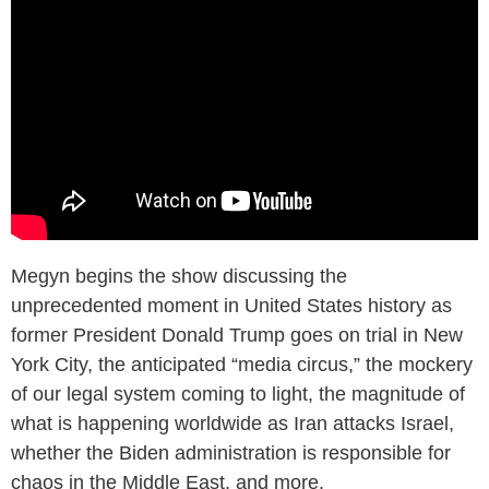
Megyn begins the show discussing the
unprecedented moment in United States history as
former President Donald Trump goes on trial in New
York City, the anticipated “media circus,” the mockery
of our legal system coming to light, the magnitude of
what is happening worldwide as Iran attacks Israel,
whether the Biden administration is responsible for
chaos in the Middle East, and more.