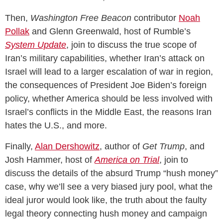
Then,
Washington Free Beacon
contributor
Noah
Pollak
and Glenn Greenwald, host of Rumble’s
System Update
, join to discuss the true scope of
Iran’s military capabilities, whether Iran’s attack on
Israel will lead to a larger escalation of war in region,
the consequences of President Joe Biden’s foreign
policy, whether America should be less involved with
Israel’s conflicts in the Middle East, the reasons Iran
hates the U.S., and more.
Finally,
Alan Dershowitz
, author of
Get Trump
, and
Josh Hammer, host of
America on Trial
, join to
discuss the details of the absurd Trump “hush money”
case, why we’ll see a very biased jury pool, what the
ideal juror would look like, the truth about the faulty
legal theory connecting hush money and campaign