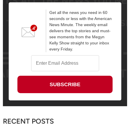
Get all the news you need in 60
seconds or less with the American
News Minute. The weekly email
delivers the top stories and must-
see moments from the Megyn
Kelly Show straight to your inbox
every Friday.
RECENT POSTS