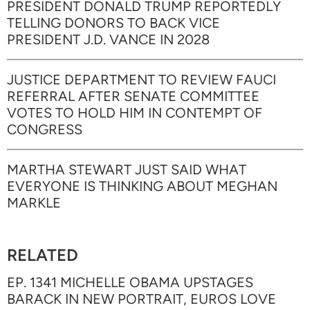
PRESIDENT DONALD TRUMP REPORTEDLY
TELLING DONORS TO BACK VICE
PRESIDENT J.D. VANCE IN 2028
JUSTICE DEPARTMENT TO REVIEW FAUCI
REFERRAL AFTER SENATE COMMITTEE
VOTES TO HOLD HIM IN CONTEMPT OF
CONGRESS
MARTHA STEWART JUST SAID WHAT
EVERYONE IS THINKING ABOUT MEGHAN
MARKLE
RELATED
EP. 1341 MICHELLE OBAMA UPSTAGES
BARACK IN NEW PORTRAIT, EUROS LOVE