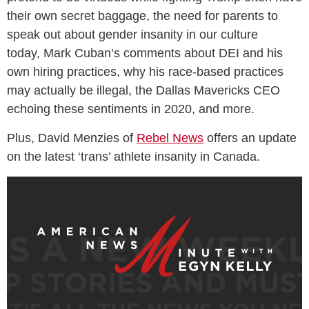
their own secret baggage, the need for parents to
speak out about gender insanity in our culture
today, Mark Cuban’s comments about DEI and his
own hiring practices, why his race-based practices
may actually be illegal, the Dallas Mavericks CEO
echoing these sentiments in 2020, and more.
Plus, David Menzies of
Rebel News
offers an update
on the latest ‘trans’ athlete insanity in Canada.