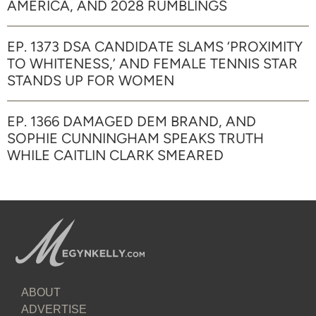
AMERICA, AND 2028 RUMBLINGS
EP. 1373 DSA CANDIDATE SLAMS ‘PROXIMITY
TO WHITENESS,’ AND FEMALE TENNIS STAR
STANDS UP FOR WOMEN
EP. 1366 DAMAGED DEM BRAND, AND
SOPHIE CUNNINGHAM SPEAKS TRUTH
WHILE CAITLIN CLARK SMEARED
ABOUT
ADVERTISE