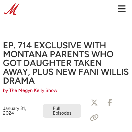
EP. 714 EXCLUSIVE WITH
MONTANA PARENTS WHO
GOT DAUGHTER TAKEN
AWAY, PLUS NEW FANI WILLIS
DRAMA
by The Megyn Kelly Show
January 31,
Full
2024
Episodes