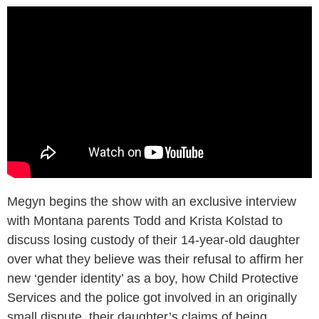
Megyn begins the show with an exclusive interview
with Montana parents Todd and Krista Kolstad to
discuss losing custody of their 14-year-old daughter
over what they believe was their refusal to affirm her
new ‘gender identity’ as a boy, how Child Protective
Services and the police got involved in an originally
small dispute, their daughter’s claims of being