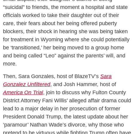
“suicidal” to friends, the moment a hospital and state
officials worked to take their daughter out of their
care, their fears about her being offered puberty
blockers, their shock in hearing she was being taken
for treatment in Wyoming where she could potentially
be ‘transitioned,’ her being moved to a group home
and being called “Leo” against the parents’ will, and
more.
Then, Sara Gonzales, host of BlazeTV’s
Sara
Gonzalez Unfiltered
, and Josh Hammer, host of
America On Trial
, join to discuss why Fulton County
District Attorney Fani Willis’ alleged affair drama could
lead to a major delay in her prosecution of former
President Donald Trump, the latest update about her
‘paramour’ Nathan Wade’s divorce, why those who
pretend to be virtuous while fighting Trump often have