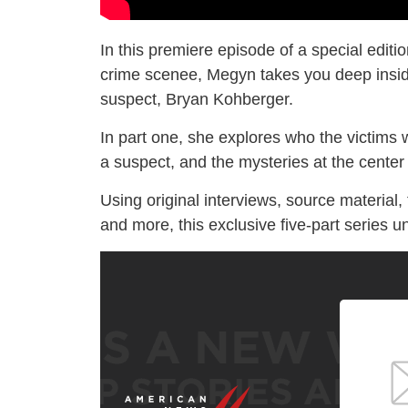
In this premiere episode of a special editi
crime scenee, Megyn takes you deep inside
suspect, Bryan Kohberger.
In part one, she explores who the victims 
a suspect, and the mysteries at the center 
Using original interviews, source material,
and more, this exclusive five-part series u