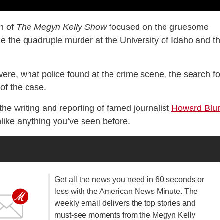
on of
The Megyn Kelly Show
focused on the gruesome
 the quadruple murder at the University of Idaho and t
were, what police found at the crime scene, the search fo
of the case.
 the writing and reporting of famed journalist
Howard Blu
nlike anything you’ve seen before.
Get all the news you need in 60 seconds or
less with the American News Minute. The
weekly email delivers the top stories and
must-see moments from the Megyn Kelly