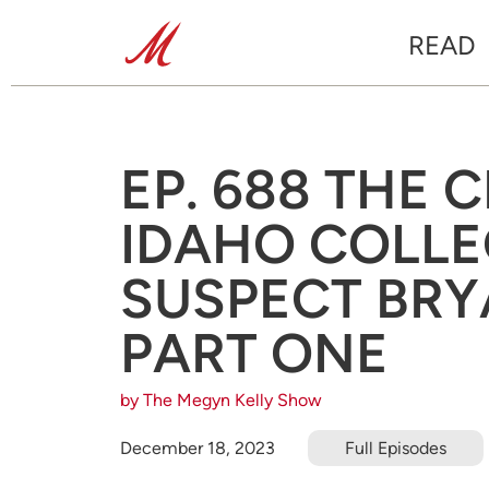
READ
EP. 688 THE 
IDAHO COLL
SUSPECT BRY
PART ONE
by The Megyn Kelly Show
December 18, 2023
Full Episodes