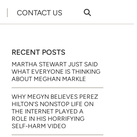
CONTACT US
RECENT POSTS
MARTHA STEWART JUST SAID
WHAT EVERYONE IS THINKING
ABOUT MEGHAN MARKLE
WHY MEGYN BELIEVES PEREZ
HILTON’S NONSTOP LIFE ON
THE INTERNET PLAYED A
ROLE IN HIS HORRIFYING
SELF-HARM VIDEO