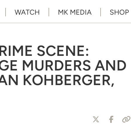
WATCH
MK MEDIA
SHOP
CRIME SCENE:
EGE MURDERS AND
AN KOHBERGER,