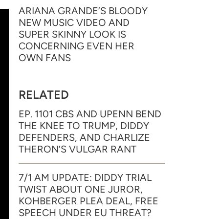
ARIANA GRANDE’S BLOODY
NEW MUSIC VIDEO AND
SUPER SKINNY LOOK IS
CONCERNING EVEN HER
OWN FANS
RELATED
EP. 1101 CBS AND UPENN BEND
THE KNEE TO TRUMP, DIDDY
DEFENDERS, AND CHARLIZE
THERON’S VULGAR RANT
7/1 AM UPDATE: DIDDY TRIAL
TWIST ABOUT ONE JUROR,
KOHBERGER PLEA DEAL, FREE
SPEECH UNDER EU THREAT?