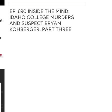
EP. 690 INSIDE THE MIND:
IDAHO COLLEGE MURDERS
he
AND SUSPECT BRYAN
KOHBERGER, PART THREE
r
m
,