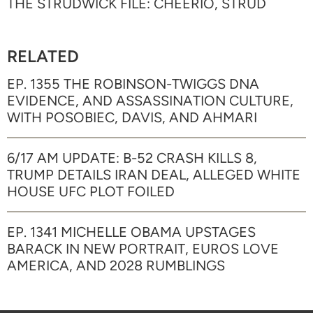
THE STRUDWICK FILE: CHEERIO, STRUD
RELATED
EP. 1355 THE ROBINSON-TWIGGS DNA
EVIDENCE, AND ASSASSINATION CULTURE,
WITH POSOBIEC, DAVIS, AND AHMARI
6/17 AM UPDATE: B-52 CRASH KILLS 8,
TRUMP DETAILS IRAN DEAL, ALLEGED WHITE
HOUSE UFC PLOT FOILED
EP. 1341 MICHELLE OBAMA UPSTAGES
BARACK IN NEW PORTRAIT, EUROS LOVE
AMERICA, AND 2028 RUMBLINGS