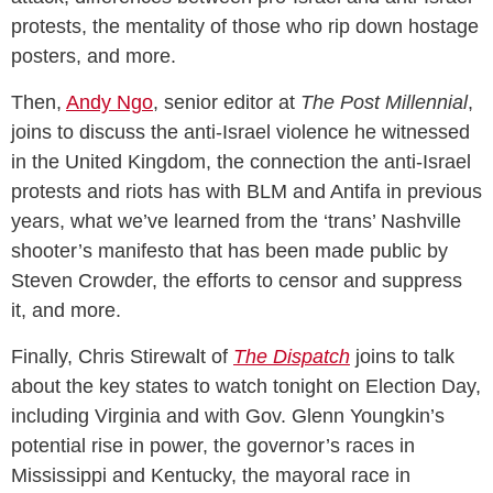
protests, the mentality of those who rip down hostage
posters, and more.
Then,
Andy Ngo
, senior editor at
The Post Millennial
,
joins to discuss the anti-Israel violence he witnessed
in the United Kingdom, the connection the anti-Israel
protests and riots has with BLM and Antifa in previous
years, what we’ve learned from the ‘trans’ Nashville
shooter’s manifesto that has been made public by
Steven Crowder, the efforts to censor and suppress
it, and more.
Finally, Chris Stirewalt of
The Dispatch
joins to talk
about the key states to watch tonight on Election Day,
including Virginia and with Gov. Glenn Youngkin’s
potential rise in power, the governor’s races in
Mississippi and Kentucky, the mayoral race in