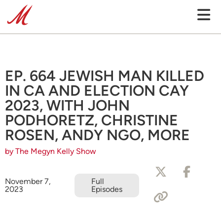
EP. 664 JEWISH MAN KILLED
IN CA AND ELECTION CAY
2023, WITH JOHN
PODHORETZ, CHRISTINE
ROSEN, ANDY NGO, MORE
by The Megyn Kelly Show
November 7,
Full
2023
Episodes