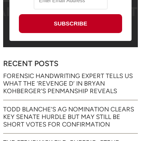
RECENT POSTS
FORENSIC HANDWRITING EXPERT TELLS US
WHAT THE ‘REVENGE D’ IN BRYAN
KOHBERGER’S PENMANSHIP REVEALS
TODD BLANCHE’S AG NOMINATION CLEARS
KEY SENATE HURDLE BUT MAY STILL BE
SHORT VOTES FOR CONFIRMATION