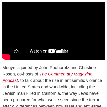
Megyn is joined by John Podhoretz and Christine
Rosen, co-hosts of
The Commentary Magazine
Podcast
, to talk about the rise in antisemitic violence
in the United States and worldwide, including the
Jewish man killed in California, the way Jews have
been prepared for what we’ve seen since the terror
attack, differences between pro-Israel and anti-Israel