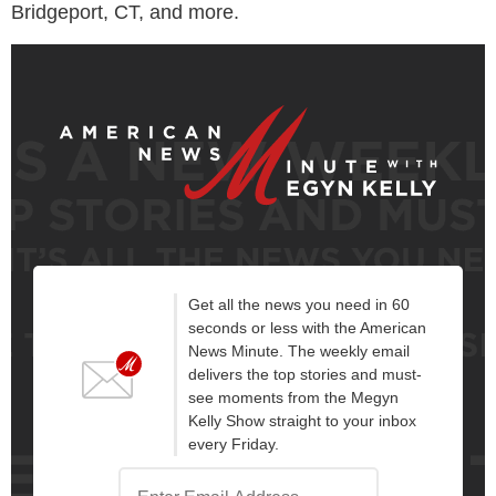
Bridgeport, CT, and more.
Get all the news you need in 60
seconds or less with the American
News Minute. The weekly email
delivers the top stories and must-
see moments from the Megyn
Kelly Show straight to your inbox
every Friday.