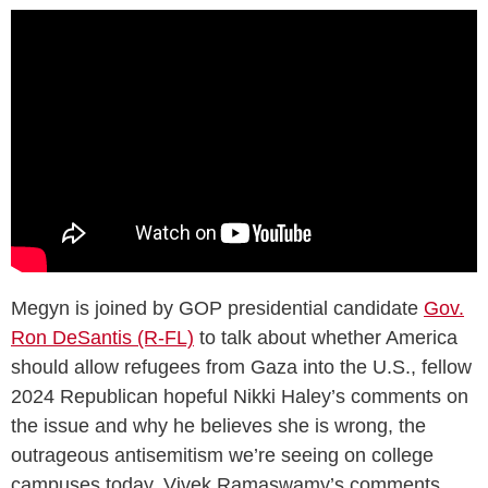
Megyn is joined by GOP presidential candidate
Gov.
Ron DeSantis (R-FL)
to talk about whether America
should allow refugees from Gaza into the U.S., fellow
2024 Republican hopeful Nikki Haley’s comments on
the issue and why he believes she is wrong, the
outrageous antisemitism we’re seeing on college
campuses today, Vivek Ramaswamy’s comments