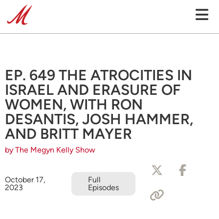
EP. 649 THE ATROCITIES IN
ISRAEL AND ERASURE OF
WOMEN, WITH RON
DESANTIS, JOSH HAMMER,
AND BRITT MAYER
by The Megyn Kelly Show
October 17,
Full
2023
Episodes