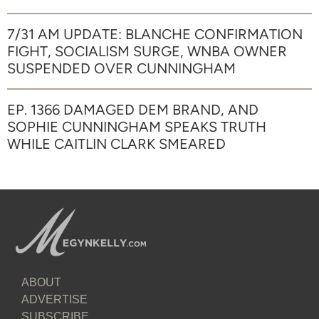
7/31 AM UPDATE: BLANCHE CONFIRMATION
FIGHT, SOCIALISM SURGE, WNBA OWNER
SUSPENDED OVER CUNNINGHAM
EP. 1366 DAMAGED DEM BRAND, AND
SOPHIE CUNNINGHAM SPEAKS TRUTH
WHILE CAITLIN CLARK SMEARED
ABOUT
ADVERTISE
SUBSCRIBE