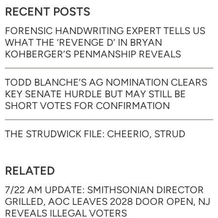
RECENT POSTS
FORENSIC HANDWRITING EXPERT TELLS US
WHAT THE ‘REVENGE D’ IN BRYAN
KOHBERGER’S PENMANSHIP REVEALS
TODD BLANCHE’S AG NOMINATION CLEARS
KEY SENATE HURDLE BUT MAY STILL BE
SHORT VOTES FOR CONFIRMATION
THE STRUDWICK FILE: CHEERIO, STRUD
RELATED
7/22 AM UPDATE: SMITHSONIAN DIRECTOR
GRILLED, AOC LEAVES 2028 DOOR OPEN, NJ
REVEALS ILLEGAL VOTERS