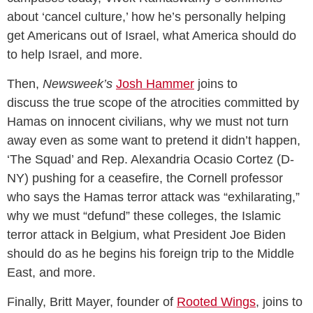
about ‘cancel culture,’ how he’s personally helping
get Americans out of Israel, what America should do
to help Israel, and more.
Then,
Newsweek’s
Josh Hammer
joins to
discuss the true scope of the atrocities committed by
Hamas on innocent civilians, why we must not turn
away even as some want to pretend it didn’t happen,
‘The Squad’ and Rep. Alexandria Ocasio Cortez (D-
NY) pushing for a ceasefire, the Cornell professor
who says the Hamas terror attack was “exhilarating,”
why we must “defund” these colleges, the Islamic
terror attack in Belgium, what President Joe Biden
should do as he begins his foreign trip to the Middle
East, and more.
Finally, Britt Mayer, founder of
Rooted Wings
, joins to