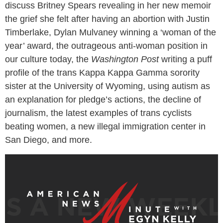
discuss Britney Spears revealing in her new memoir
the grief she felt after having an abortion with Justin
Timberlake, Dylan Mulvaney winning a ‘woman of the
year’ award, the outrageous anti-woman position in
our culture today, the
Washington Post
writing a puff
profile of the trans Kappa Kappa Gamma sorority
sister at the University of Wyoming, using autism as
an explanation for pledge’s actions, the decline of
journalism, the latest examples of trans cyclists
beating women, a new illegal immigration center in
San Diego, and more.