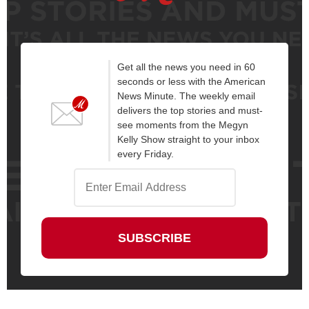
Get all the news you need in 60
seconds or less with the American
News Minute. The weekly email
delivers the top stories and must-
see moments from the Megyn
Kelly Show straight to your inbox
every Friday.