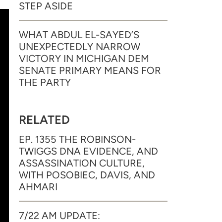
STEP ASIDE
WHAT ABDUL EL-SAYED’S
UNEXPECTEDLY NARROW
VICTORY IN MICHIGAN DEM
SENATE PRIMARY MEANS FOR
THE PARTY
RELATED
EP. 1355 THE ROBINSON-
TWIGGS DNA EVIDENCE, AND
ASSASSINATION CULTURE,
WITH POSOBIEC, DAVIS, AND
AHMARI
7/22 AM UPDATE: