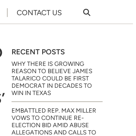
CONTACT US
D
RECENT POSTS
WHY THERE IS GROWING
REASON TO BELIEVE JAMES
TALARICO COULD BE FIRST
DEMOCRAT IN DECADES TO
’
WIN IN TEXAS
EMBATTLED REP. MAX MILLER
VOWS TO CONTINUE RE-
ELECTION BID AMID ABUSE
ALLEGATIONS AND CALLS TO