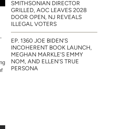
SMITHSONIAN DIRECTOR
GRILLED, AOC LEAVES 2028
DOOR OPEN, NJ REVEALS
ILLEGAL VOTERS
’
EP. 1360 JOE BIDEN’S
INCOHERENT BOOK LAUNCH,
MEGHAN MARKLE’S EMMY
NOM, AND ELLEN’S TRUE
ing
PERSONA
of