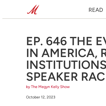
READ
EP. 646 THE 
IN AMERICA,
INSTITUTION
SPEAKER RACE
by The Megyn Kelly Show
October 12, 2023