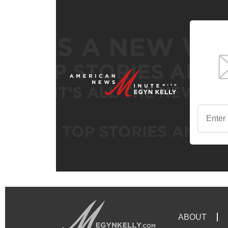
ABOUT