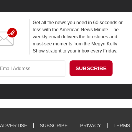
Get all the news you need in 60 seconds or
less with the American News Minute. The
weekly email delivers the top stories and
must-see moments from the Megyn Kelly
Show straight to your inbox every Friday.
ADVERTISE
SUBSCRIBE
PRIVACY
TERMS