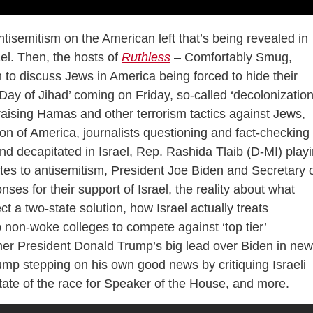
ntisemitism on the American left that’s being revealed in
ael. Then, the hosts of
Ruthless
– Comfortably Smug,
to discuss Jews in America being forced to hide their
e ‘Day of Jihad’ coming on Friday, so-called ‘decolonization
raising Hamas and other terrorism tactics against Jews,
ion of America, journalists questioning and fact-checking
d decapitated in Israel, Rep. Rashida Tlaib (D-MI) play
ates to antisemitism, President Joe Biden and Secretary 
ses for their support of Israel, the reality about what
 a two-state solution, how Israel actually treats
p non-woke colleges to compete against ‘top tier’
rmer President Donald Trump’s big lead over Biden in new
ump stepping on his own good news by critiquing Israeli
ate of the race for Speaker of the House, and more.