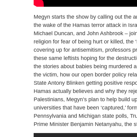
Megyn starts the show by calling out the a
the wake of the Hamas terror attack in Isr
Michael Duncan, and John Ashbrook – join 
religion for fear of being hurt or killed, th
covering up for antisemitism, professors p
these same leftists hoping for the destruct
the stories about babies being murdered an
the victim, how our open border policy rel
State Antony Blinken getting positive respon
Hamas actually believes and why they reject
Palestinians, Megyn’s plan to help build u
universities that have been ‘captured,’ fo
Pennsylvania and Michigan state polls, Tr
Prime Minister Benjamin Netanyahu, the st