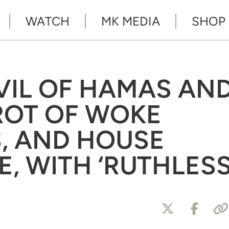
WATCH
MK MEDIA
SHOP
EVIL OF HAMAS AN
 ROT OF WOKE
S, AND HOUSE
, WITH ‘RUTHLESS