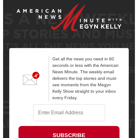
Get all the news you need in 60
seconds or less with the American
News Minute. The weekly email
delivers the top stories and must-
see moments from the Megyn
Kelly Show straight to your inbox
every Friday.