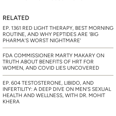
RELATED
EP. 1361 RED LIGHT THERAPY, BEST MORNING
ROUTINE, AND WHY PEPTIDES ARE ‘BIG
PHARMA’S WORST NIGHTMARE’
FDA COMMISSIONER MARTY MAKARY ON
TRUTH ABOUT BENEFITS OF HRT FOR
WOMEN, AND COVID LIES UNCOVERED
EP. 604 TESTOSTERONE, LIBIDO, AND
INFERTILITY: A DEEP DIVE ON MEN’S SEXUAL
HEALTH AND WELLNESS, WITH DR. MOHIT
KHERA