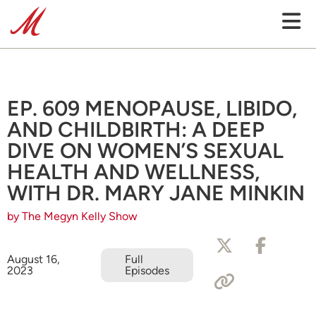
EP. 609 MENOPAUSE, LIBIDO,
AND CHILDBIRTH: A DEEP
DIVE ON WOMEN’S SEXUAL
HEALTH AND WELLNESS,
WITH DR. MARY JANE MINKIN
by The Megyn Kelly Show
August 16,
Full
2023
Episodes