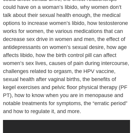
could have on a woman’s libido, why women don’t
talk about their sexual health enough, the medical
options to increase women’s libido, how testosterone
works for women, the various medications that can
decrease sex drive in women and men, the effect of
antidepressants on women’s sexual desire, how age
affects libido, how the birth control pill can affect
women’s sex lives, causes of pain during intercourse,
challenges related to orgasm, the HPV vaccine,
sexual health after vaginal births, the benefits of
kegel exercises and pelvic floor physical therapy (PF
PT), how to know when you are in menopause and
notable treatments for symptoms, the “erratic period”
and how to regulate it, and more.