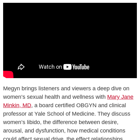
Megyn brings listeners and viewers a deep dive on
women’s sexual health and wellness with
Mary Jane
Minkin, MD
, a board certified OBGYN and clinical
professor at Yale School of Medicine. They discuss
women’s libido, the difference between desire,
arousal, and dysfunction, how medical conditions
could affect sexual drive, the effect relationships