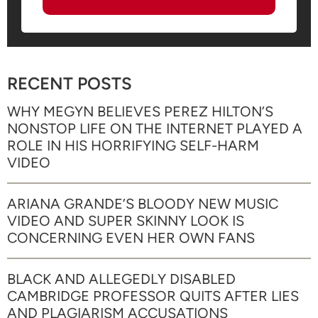
RECENT POSTS
WHY MEGYN BELIEVES PEREZ HILTON’S
NONSTOP LIFE ON THE INTERNET PLAYED A
ROLE IN HIS HORRIFYING SELF-HARM
VIDEO
ARIANA GRANDE’S BLOODY NEW MUSIC
VIDEO AND SUPER SKINNY LOOK IS
CONCERNING EVEN HER OWN FANS
BLACK AND ALLEGEDLY DISABLED
CAMBRIDGE PROFESSOR QUITS AFTER LIES
AND PLAGIARISM ACCUSATIONS