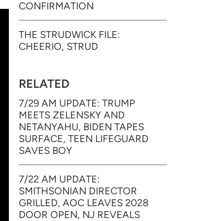
CONFIRMATION
THE STRUDWICK FILE:
CHEERIO, STRUD
RELATED
7/29 AM UPDATE: TRUMP
MEETS ZELENSKY AND
NETANYAHU, BIDEN TAPES
SURFACE, TEEN LIFEGUARD
SAVES BOY
7/22 AM UPDATE:
SMITHSONIAN DIRECTOR
GRILLED, AOC LEAVES 2028
DOOR OPEN, NJ REVEALS