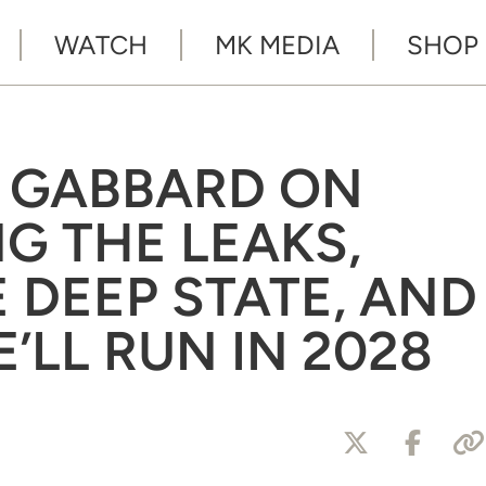
WATCH
MK MEDIA
SHOP
SI GABBARD ON
G THE LEAKS,
 DEEP STATE, AND
’LL RUN IN 2028