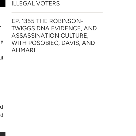
ILLEGAL VOTERS
EP. 1355 THE ROBINSON-
,
TWIGGS DNA EVIDENCE, AND
ASSASSINATION CULTURE,
dy
WITH POSOBIEC, DAVIS, AND
AHMARI
ut
,
nd
nd