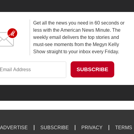
Get all the news you need in 60 seconds or
less with the American News Minute. The
weekly email delivers the top stories and
must-see moments from the Megyn Kelly
Show straight to your inbox every Friday.
ADVERTISE
SUBSCRIBE
PRIVACY
TERMS