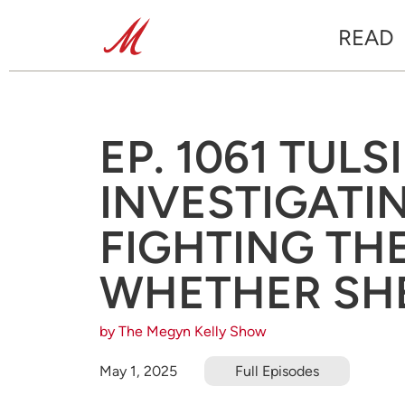
READ
EP. 1061 TUL
INVESTIGATIN
FIGHTING THE
WHETHER SHE
by The Megyn Kelly Show
May 1, 2025
Full Episodes