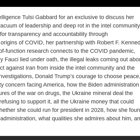
elligence Tulsi Gabbard for an exclusive to discuss her
vacuum of leadership and deep rot in the intel community
 for transparency and accountability through
he origins of COVID, her partnership with Robert F. Kenne
-of-function research connects to the COVID pandemic,
 Fauci lied under oath, the illegal leaks coming out abo
act against Iran from inside the intel community and the
 investigations, Donald Trump’s courage to choose peace
ty concern facing America, how the Biden administration
res of the war on drugs, the Ukraine mineral deal the
fusing to support it, all the Ukraine money that could
ether she could run for president in 2028, how she fou
administration, what qualities she admires about him, a