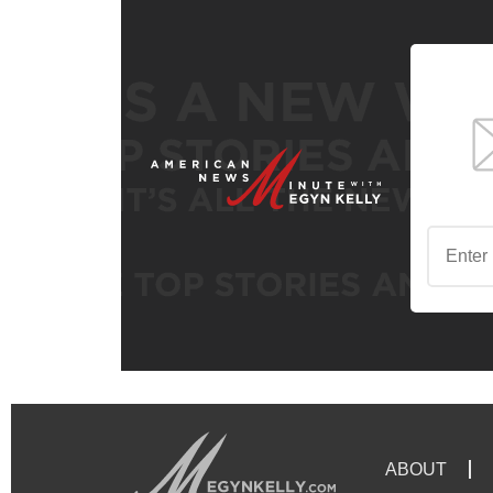
ABOUT