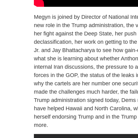
Megyn is joined by Director of National Int
new role in the Trump administration, the 
her fight against the Deep State, her push
declassification, her work on getting to t
Jr. and Jay Bhattacharya to see how gain
what she is learning about whether Anthony
internal Iran discussions, the pressure to 
forces in the GOP, the status of the leaks
why the cartels are her number one securi
made the challenges much harder, the failu
Trump administration signed today, Dems re
have helped Hawaii and North Carolina, wh
herself endorsing Trump and in the Trump 
more.