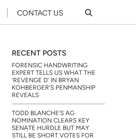
CONTACT US
RECENT POSTS
FORENSIC HANDWRITING
EXPERT TELLS US WHAT THE
‘REVENGE D’ IN BRYAN
KOHBERGER’S PENMANSHIP
REVEALS
TODD BLANCHE’S AG
NOMINATION CLEARS KEY
SENATE HURDLE BUT MAY
STILL BE SHORT VOTES FOR