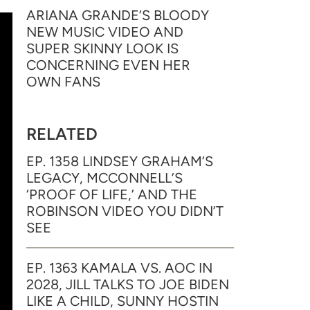
ARIANA GRANDE’S BLOODY
NEW MUSIC VIDEO AND
SUPER SKINNY LOOK IS
CONCERNING EVEN HER
OWN FANS
RELATED
EP. 1358 LINDSEY GRAHAM’S
LEGACY, MCCONNELL’S
‘PROOF OF LIFE,’ AND THE
ROBINSON VIDEO YOU DIDN’T
SEE
EP. 1363 KAMALA VS. AOC IN
2028, JILL TALKS TO JOE BIDEN
LIKE A CHILD, SUNNY HOSTIN