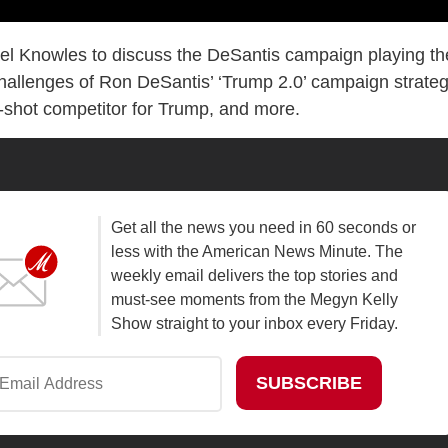
l Knowles to discuss the DeSantis campaign playing th
hallenges of Ron DeSantis’ ‘Trump 2.0’ campaign strateg
g-shot competitor for Trump, and more.
Get all the news you need in 60 seconds or
less with the American News Minute. The
weekly email delivers the top stories and
must-see moments from the Megyn Kelly
Show straight to your inbox every Friday.