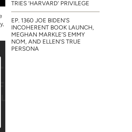
TRIES ‘HARVARD’ PRIVILEGE
e
EP. 1360 JOE BIDEN’S
y,
INCOHERENT BOOK LAUNCH,
MEGHAN MARKLE’S EMMY
NOM, AND ELLEN’S TRUE
PERSONA