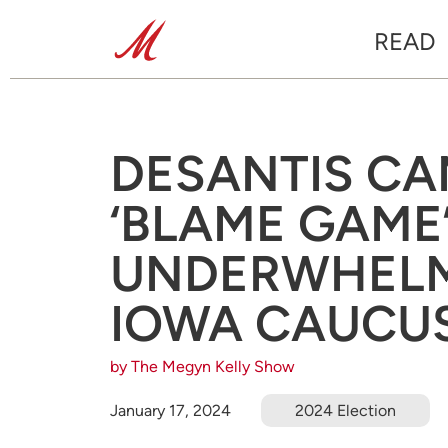
READ
DESANTIS CA
‘BLAME GAME
UNDERWHELMI
IOWA CAUCU
by The Megyn Kelly Show
January 17, 2024
2024 Election