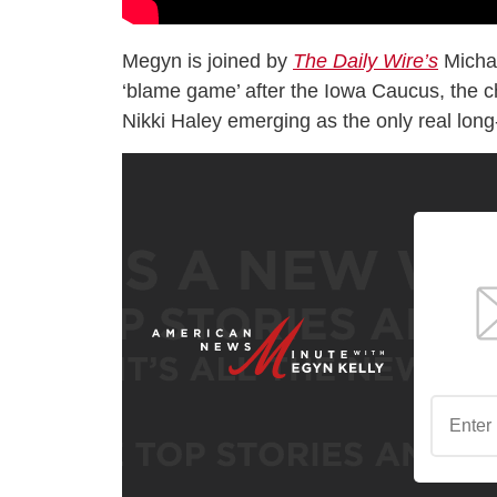
Megyn is joined by
The Daily Wire’s
Michae
‘blame game’ after the Iowa Caucus, the c
Nikki Haley emerging as the only real lon