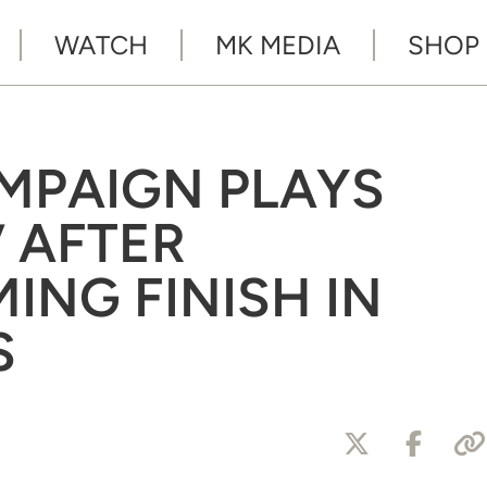
WATCH
MK MEDIA
SHOP
MPAIGN PLAYS
’ AFTER
NG FINISH IN
S