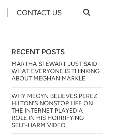
CONTACT US
RECENT POSTS
MARTHA STEWART JUST SAID
WHAT EVERYONE IS THINKING
ABOUT MEGHAN MARKLE
WHY MEGYN BELIEVES PEREZ
HILTON’S NONSTOP LIFE ON
THE INTERNET PLAYED A
ROLE IN HIS HORRIFYING
SELF-HARM VIDEO