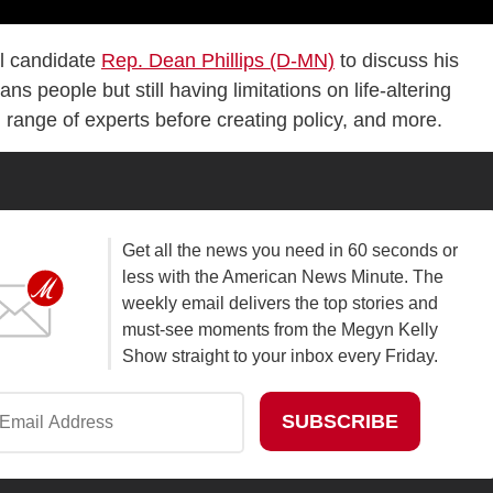
al candidate
Rep. Dean Phillips (D-MN)
to discuss his
ns people but still having limitations on life-altering
d range of experts before creating policy, and more.
Get all the news you need in 60 seconds or
less with the American News Minute. The
weekly email delivers the top stories and
must-see moments from the Megyn Kelly
Show straight to your inbox every Friday.