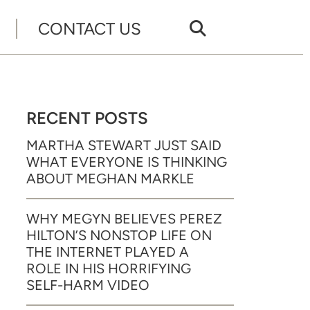
CONTACT US
RECENT POSTS
MARTHA STEWART JUST SAID
WHAT EVERYONE IS THINKING
ABOUT MEGHAN MARKLE
WHY MEGYN BELIEVES PEREZ
HILTON’S NONSTOP LIFE ON
THE INTERNET PLAYED A
ROLE IN HIS HORRIFYING
SELF-HARM VIDEO