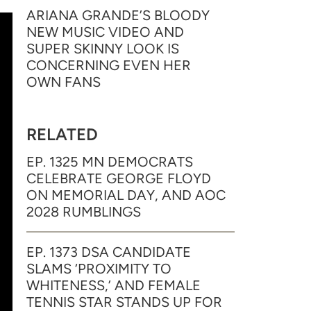
ARIANA GRANDE’S BLOODY
NEW MUSIC VIDEO AND
SUPER SKINNY LOOK IS
CONCERNING EVEN HER
OWN FANS
RELATED
EP. 1325 MN DEMOCRATS
CELEBRATE GEORGE FLOYD
ON MEMORIAL DAY, AND AOC
2028 RUMBLINGS
EP. 1373 DSA CANDIDATE
SLAMS ‘PROXIMITY TO
WHITENESS,’ AND FEMALE
TENNIS STAR STANDS UP FOR