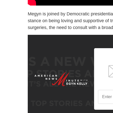
Megyn is joined by Democratic presidenti
stance on being loving and supportive of tra
surgeries, the need to consult with a broa