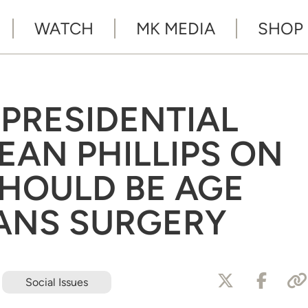
WATCH
MK MEDIA
SHOP
PRESIDENTIAL
EAN PHILLIPS ON
HOULD BE AGE
RANS SURGERY
Social Issues