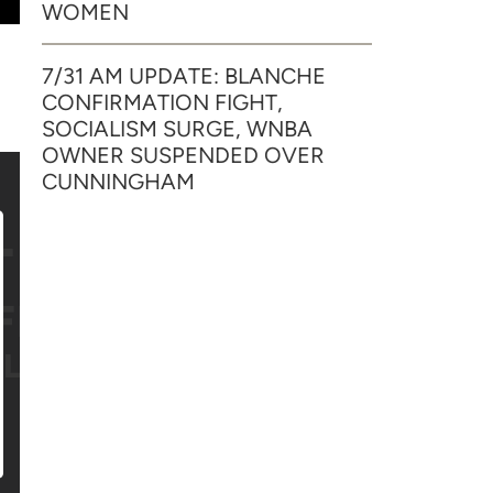
WOMEN
7/31 AM UPDATE: BLANCHE
CONFIRMATION FIGHT,
SOCIALISM SURGE, WNBA
OWNER SUSPENDED OVER
CUNNINGHAM