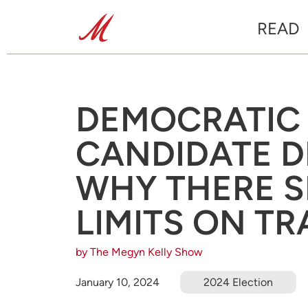
READ
DEMOCRATIC 
CANDIDATE D
WHY THERE S
LIMITS ON T
by The Megyn Kelly Show
January 10, 2024
2024 Election