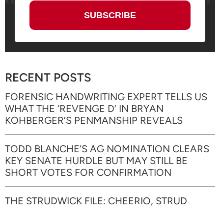
RECENT POSTS
FORENSIC HANDWRITING EXPERT TELLS US
WHAT THE ‘REVENGE D’ IN BRYAN
KOHBERGER’S PENMANSHIP REVEALS
TODD BLANCHE’S AG NOMINATION CLEARS
KEY SENATE HURDLE BUT MAY STILL BE
SHORT VOTES FOR CONFIRMATION
THE STRUDWICK FILE: CHEERIO, STRUD