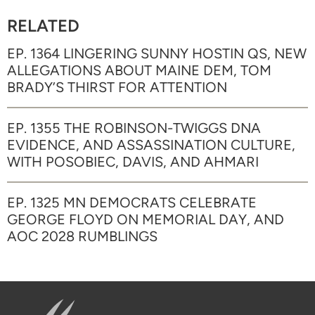
RELATED
EP. 1364 LINGERING SUNNY HOSTIN QS, NEW
ALLEGATIONS ABOUT MAINE DEM, TOM
BRADY’S THIRST FOR ATTENTION
EP. 1355 THE ROBINSON-TWIGGS DNA
EVIDENCE, AND ASSASSINATION CULTURE,
WITH POSOBIEC, DAVIS, AND AHMARI
EP. 1325 MN DEMOCRATS CELEBRATE
GEORGE FLOYD ON MEMORIAL DAY, AND
AOC 2028 RUMBLINGS