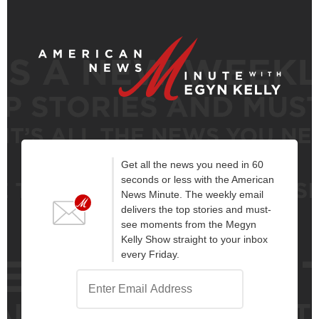
Get all the news you need in 60
seconds or less with the American
News Minute. The weekly email
delivers the top stories and must-
see moments from the Megyn
Kelly Show straight to your inbox
every Friday.