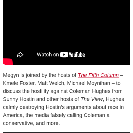
Megyn is joined by the hosts of
The Fifth Column
–
Kmele Foster, Matt Welch, Michael Moynihan – to
discuss the hostility against Coleman Hughes from
Sunny Hostin and other hosts of
The View
, Hughes
calmly destroying Hostin’s arguments about race in
America, the media falsely calling Coleman a
conservative, and more.