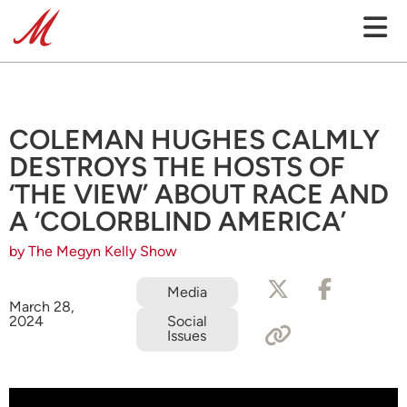
COLEMAN HUGHES CALMLY
DESTROYS THE HOSTS OF
‘THE VIEW’ ABOUT RACE AND
A ‘COLORBLIND AMERICA’
by The Megyn Kelly Show
Media
March 28,
2024
Social
Issues