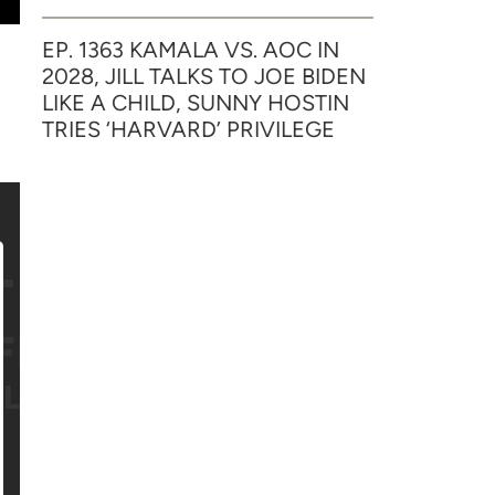
EP. 1363 KAMALA VS. AOC IN
2028, JILL TALKS TO JOE BIDEN
LIKE A CHILD, SUNNY HOSTIN
TRIES ‘HARVARD’ PRIVILEGE