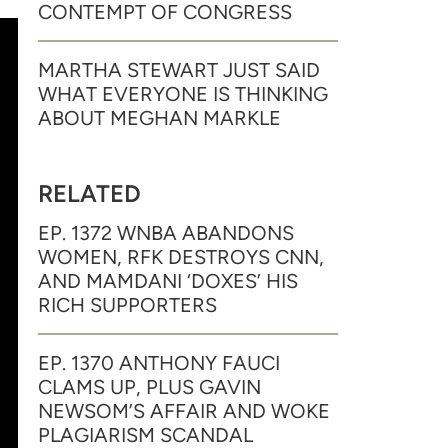
CONTEMPT OF CONGRESS
MARTHA STEWART JUST SAID
WHAT EVERYONE IS THINKING
ABOUT MEGHAN MARKLE
RELATED
EP. 1372 WNBA ABANDONS
WOMEN, RFK DESTROYS CNN,
AND MAMDANI ‘DOXES’ HIS
RICH SUPPORTERS
EP. 1370 ANTHONY FAUCI
CLAMS UP, PLUS GAVIN
NEWSOM’S AFFAIR AND WOKE
PLAGIARISM SCANDAL