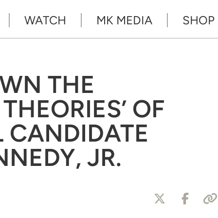
WATCH
MK MEDIA
SHOP
OWN THE
 THEORIES’ OF
L CANDIDATE
NNEDY, JR.