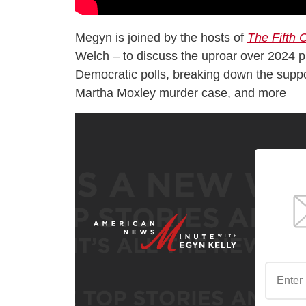
Megyn is joined by the hosts of
The Fifth
Welch – to discuss the uproar over 2024 pre
Democratic polls, breaking down the suppos
Martha Moxley murder case, and more