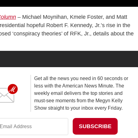
 Column
– Michael Moynihan, Kmele Foster, and Matt
sidential hopeful Robert F. Kennedy, Jr.’s rise in the
ed ‘conspiracy theories’ of RFK, Jr., details about the
Get all the news you need in 60 seconds or
less with the American News Minute. The
weekly email delivers the top stories and
must-see moments from the Megyn Kelly
Show straight to your inbox every Friday.