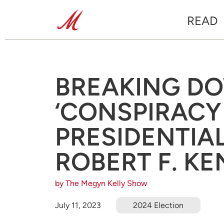
READ
BREAKING D
‘CONSPIRACY
PRESIDENTIA
ROBERT F. KE
by The Megyn Kelly Show
July 11, 2023
2024 Election