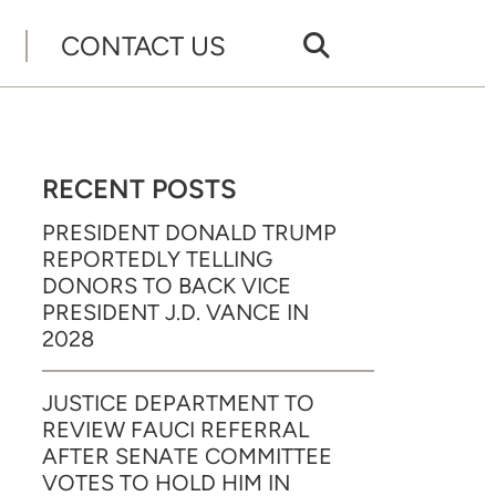
CONTACT US
RECENT POSTS
PRESIDENT DONALD TRUMP
REPORTEDLY TELLING
DONORS TO BACK VICE
PRESIDENT J.D. VANCE IN
2028
JUSTICE DEPARTMENT TO
REVIEW FAUCI REFERRAL
AFTER SENATE COMMITTEE
VOTES TO HOLD HIM IN