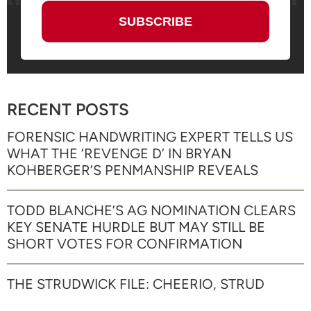
RECENT POSTS
FORENSIC HANDWRITING EXPERT TELLS US
WHAT THE ‘REVENGE D’ IN BRYAN
KOHBERGER’S PENMANSHIP REVEALS
TODD BLANCHE’S AG NOMINATION CLEARS
KEY SENATE HURDLE BUT MAY STILL BE
SHORT VOTES FOR CONFIRMATION
THE STRUDWICK FILE: CHEERIO, STRUD