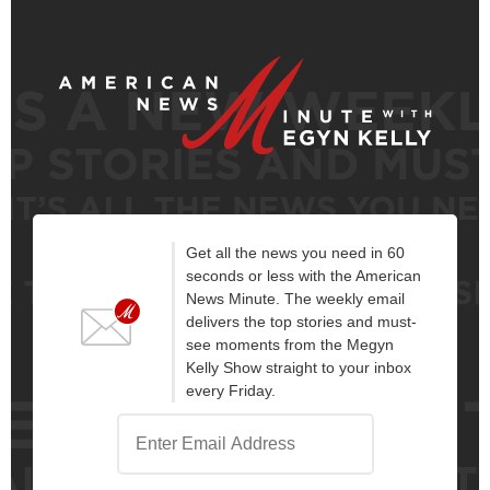
Get all the news you need in 60
seconds or less with the American
News Minute. The weekly email
delivers the top stories and must-
see moments from the Megyn
Kelly Show straight to your inbox
every Friday.