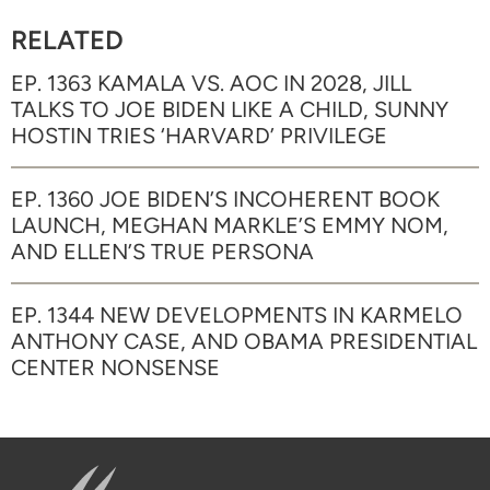
RELATED
EP. 1363 KAMALA VS. AOC IN 2028, JILL
TALKS TO JOE BIDEN LIKE A CHILD, SUNNY
HOSTIN TRIES ‘HARVARD’ PRIVILEGE
EP. 1360 JOE BIDEN’S INCOHERENT BOOK
LAUNCH, MEGHAN MARKLE’S EMMY NOM,
AND ELLEN’S TRUE PERSONA
EP. 1344 NEW DEVELOPMENTS IN KARMELO
ANTHONY CASE, AND OBAMA PRESIDENTIAL
CENTER NONSENSE