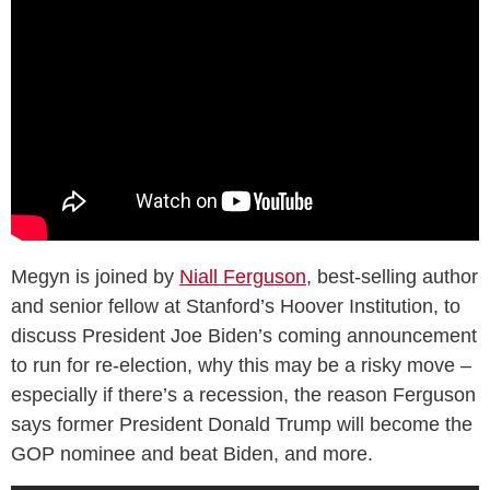
Megyn is joined by
Niall Ferguson
, best-selling author
and senior fellow at Stanford’s Hoover Institution, to
discuss President Joe Biden’s coming announcement
to run for re-election, why this may be a risky move –
especially if there’s a recession, the reason Ferguson
says former President Donald Trump will become the
GOP nominee and beat Biden, and more.