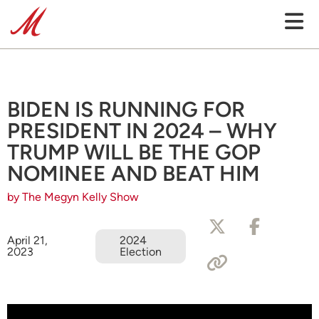
BIDEN IS RUNNING FOR
PRESIDENT IN 2024 – WHY
TRUMP WILL BE THE GOP
NOMINEE AND BEAT HIM
by The Megyn Kelly Show
April 21,
2024
2023
Election