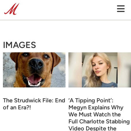
IMAGES
The Strudwick File: End
‘A Tipping Point’:
of an Era?!
Megyn Explains Why
We Must Watch the
Full Charlotte Stabbing
Video Despite the