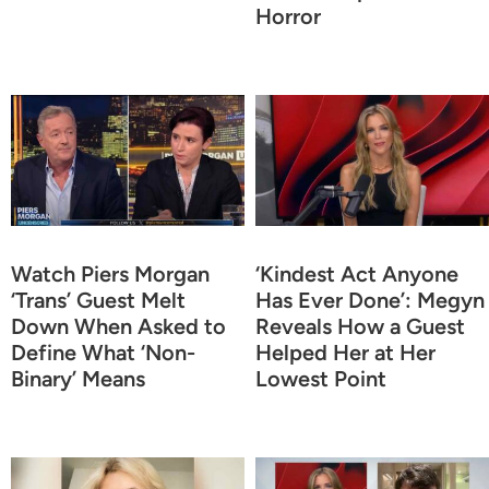
Horror
Watch Piers Morgan
‘Kindest Act Anyone
‘Trans’ Guest Melt
Has Ever Done’: Megyn
Down When Asked to
Reveals How a Guest
Define What ‘Non-
Helped Her at Her
Binary’ Means
Lowest Point