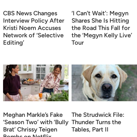
CBS News Changes
‘I Can’t Wait’: Megyn
Interview Policy After
Shares She Is Hitting
Kristi Noem Accuses
the Road This Fall for
Network of ‘Selective
the ‘Megyn Kelly Live’
Editing’
Tour
Meghan Markle’s Fake
The Strudwick File:
‘Season Two’ with ‘Bully
Thunder Turns the
Brat’ Chrissy Teigen
Tables, Part II
Bombs on Netflix