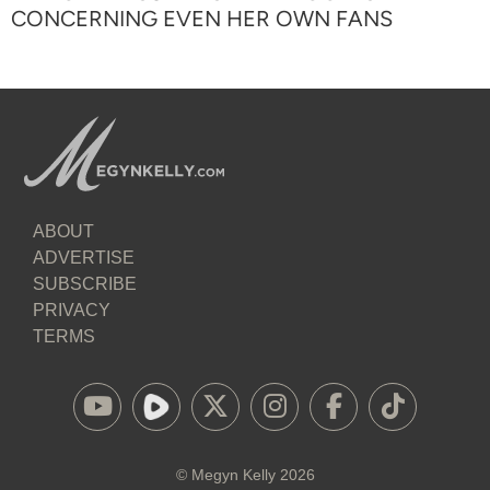
CONCERNING EVEN HER OWN FANS
ABOUT
ADVERTISE
SUBSCRIBE
PRIVACY
TERMS
©
Megyn Kelly
2026