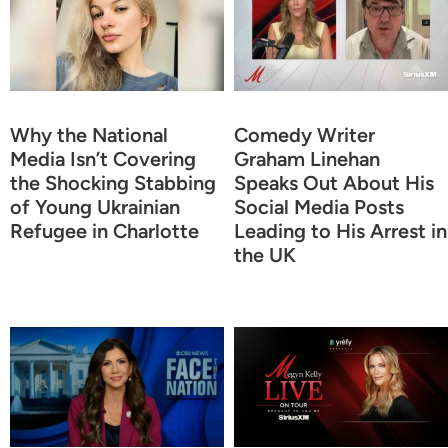
Why the National
Comedy Writer
Media Isn’t Covering
Graham Linehan
the Shocking Stabbing
Speaks Out About His
of Young Ukrainian
Social Media Posts
Refugee in Charlotte
Leading to His Arrest in
the UK