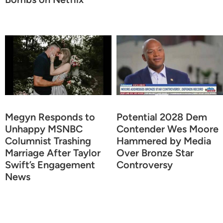
Megyn Responds to
Potential 2028 Dem
Unhappy MSNBC
Contender Wes Moore
Columnist Trashing
Hammered by Media
Marriage After Taylor
Over Bronze Star
Swift’s Engagement
Controversy
News