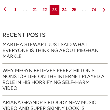
Page
Page
Page
Page
Page
Page
Page
1
…
21
22
23
24
25
…
74
RECENT POSTS
MARTHA STEWART JUST SAID WHAT
EVERYONE IS THINKING ABOUT MEGHAN
MARKLE
WHY MEGYN BELIEVES PEREZ HILTON’S
NONSTOP LIFE ON THE INTERNET PLAYED A
ROLE IN HIS HORRIFYING SELF-HARM
VIDEO
ARIANA GRANDE’S BLOODY NEW MUSIC
VIDEO AND SUPER SKINNY LOOK IS