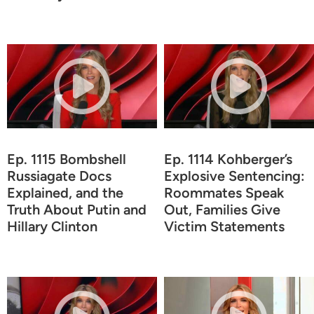
Ep. 1115 Bombshell
Ep. 1114 Kohberger’s
Russiagate Docs
Explosive Sentencing:
Explained, and the
Roommates Speak
Truth About Putin and
Out, Families Give
Hillary Clinton
Victim Statements