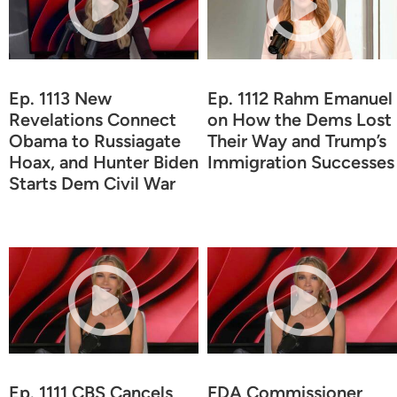
Ep. 1113 New
Ep. 1112 Rahm Emanuel
Revelations Connect
on How the Dems Lost
Obama to Russiagate
Their Way and Trump’s
Hoax, and Hunter Biden
Immigration Successes
Starts Dem Civil War
Ep. 1111 CBS Cancels
FDA Commissioner