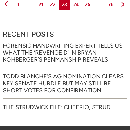
Page
Page
Page
Page
Page
Page
Page
1
…
21
22
23
24
25
…
76
RECENT POSTS
FORENSIC HANDWRITING EXPERT TELLS US
WHAT THE ‘REVENGE D’ IN BRYAN
KOHBERGER’S PENMANSHIP REVEALS
TODD BLANCHE’S AG NOMINATION CLEARS
KEY SENATE HURDLE BUT MAY STILL BE
SHORT VOTES FOR CONFIRMATION
THE STRUDWICK FILE: CHEERIO, STRUD