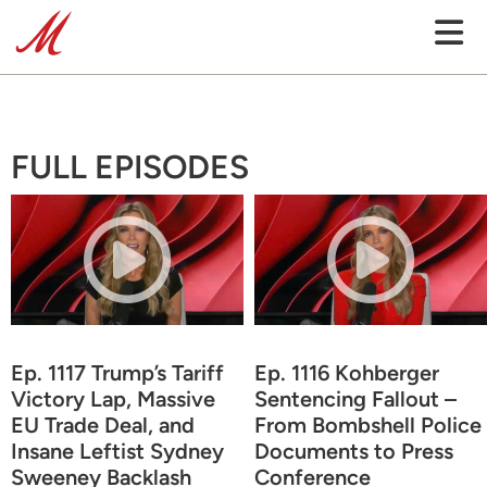
FULL EPISODES
Ep. 1117 Trump’s Tariff
Ep. 1116 Kohberger
Victory Lap, Massive
Sentencing Fallout –
EU Trade Deal, and
From Bombshell Police
Insane Leftist Sydney
Documents to Press
Sweeney Backlash
Conference