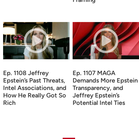
Ep. 1108 Jeffrey
Ep. 1107 MAGA
Epstein’s Past Threats,
Demands More Epstein
Intel Associations, and
Transparency, and
How He Really Got So
Jeffrey Epstein’s
Rich
Potential Intel Ties