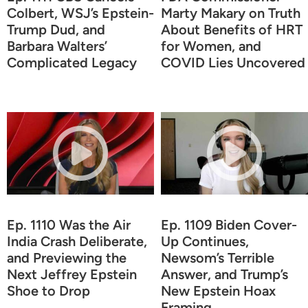
Colbert, WSJ’s Epstein-
Marty Makary on Truth
Trump Dud, and
About Benefits of HRT
Barbara Walters’
for Women, and
Complicated Legacy
COVID Lies Uncovered
Ep. 1110 Was the Air
Ep. 1109 Biden Cover-
India Crash Deliberate,
Up Continues,
and Previewing the
Newsom’s Terrible
Next Jeffrey Epstein
Answer, and Trump’s
Shoe to Drop
New Epstein Hoax
Framing