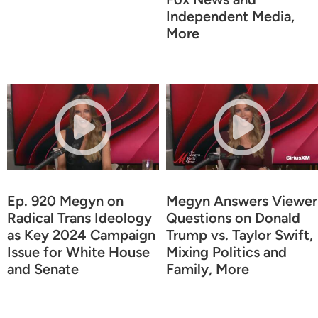
Independent Media,
More
Ep. 920 Megyn on
Megyn Answers Viewer
Radical Trans Ideology
Questions on Donald
as Key 2024 Campaign
Trump vs. Taylor Swift,
Issue for White House
Mixing Politics and
and Senate
Family, More