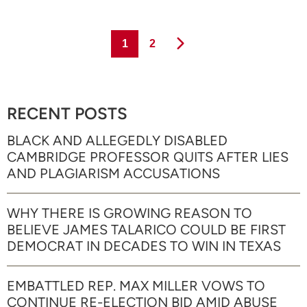
Page
Page
1
2
RECENT POSTS
BLACK AND ALLEGEDLY DISABLED
CAMBRIDGE PROFESSOR QUITS AFTER LIES
AND PLAGIARISM ACCUSATIONS
WHY THERE IS GROWING REASON TO
BELIEVE JAMES TALARICO COULD BE FIRST
DEMOCRAT IN DECADES TO WIN IN TEXAS
EMBATTLED REP. MAX MILLER VOWS TO
CONTINUE RE-ELECTION BID AMID ABUSE