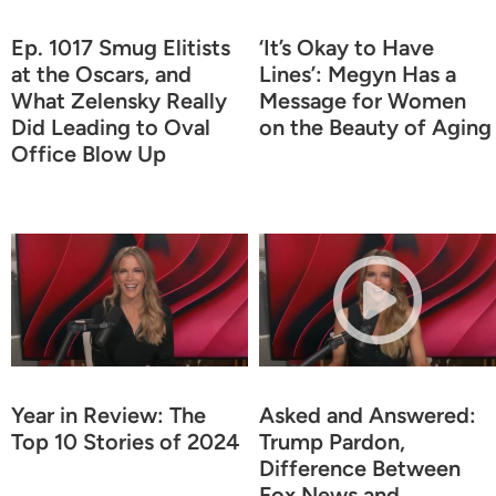
Ep. 1017 Smug Elitists
‘It’s Okay to Have
at the Oscars, and
Lines’: Megyn Has a
What Zelensky Really
Message for Women
Did Leading to Oval
on the Beauty of Aging
Office Blow Up
Year in Review: The
Asked and Answered:
Top 10 Stories of 2024
Trump Pardon,
Difference Between
Fox News and