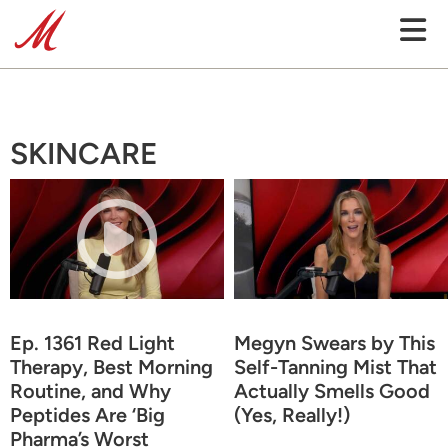
SKINCARE
Ep. 1361 Red Light
Megyn Swears by This
Therapy, Best Morning
Self-Tanning Mist That
Routine, and Why
Actually Smells Good
Peptides Are ‘Big
(Yes, Really!)
Pharma’s Worst