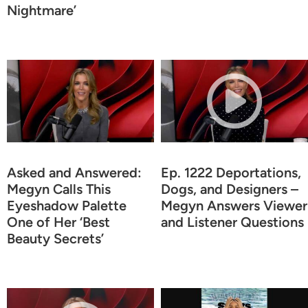
Nightmare’
Asked and Answered:
Ep. 1222 Deportations,
Megyn Calls This
Dogs, and Designers –
Eyeshadow Palette
Megyn Answers Viewer
One of Her ‘Best
and Listener Questions
Beauty Secrets’