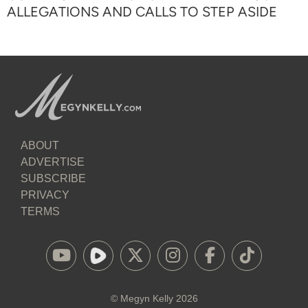
ALLEGATIONS AND CALLS TO STEP ASIDE
ABOUT
ADVERTISE
SUBSCRIBE
PRIVACY
TERMS
©
Megyn Kelly
2026