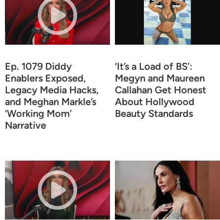
Ep. 1079 Diddy
‘It’s a Load of BS’:
Enablers Exposed,
Megyn and Maureen
Legacy Media Hacks,
Callahan Get Honest
and Meghan Markle’s
About Hollywood
‘Working Mom’
Beauty Standards
Narrative