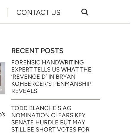
CONTACT US
RECENT POSTS
FORENSIC HANDWRITING
EXPERT TELLS US WHAT THE
‘REVENGE D’ IN BRYAN
KOHBERGER’S PENMANSHIP
REVEALS
TODD BLANCHE’S AG
’s
NOMINATION CLEARS KEY
SENATE HURDLE BUT MAY
STILL BE SHORT VOTES FOR