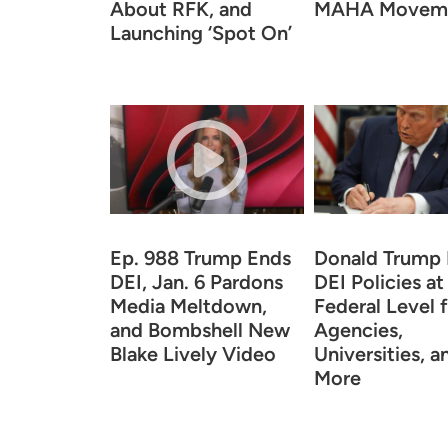
About RFK, and
MAHA Movem
Launching ‘Spot On’
Ep. 988 Trump Ends
Donald Trump
DEI, Jan. 6 Pardons
DEI Policies at
Media Meltdown,
Federal Level 
and Bombshell New
Agencies,
Blake Lively Video
Universities, a
More