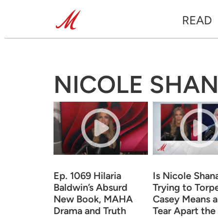
READ
NICOLE SHA
Ep. 1069 Hilaria
Is Nicole Shan
Baldwin’s Absurd
Trying to Torp
New Book, MAHA
Casey Means 
Drama and Truth
Tear Apart the