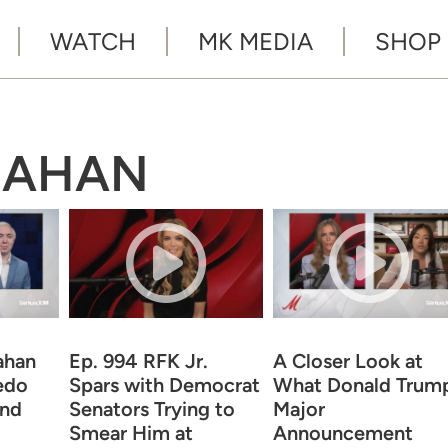
WATCH
MK MEDIA
SHOP
NAHAN
ahan
Ep. 994 RFK Jr.
A Closer Look at
edo
Spars with Democrat
What Donald Trump
and
Senators Trying to
Major
Smear Him at
Announcement