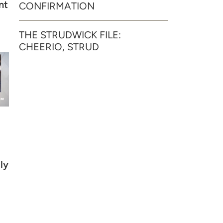
nt
CONFIRMATION
THE STRUDWICK FILE:
CHEERIO, STRUD
ly