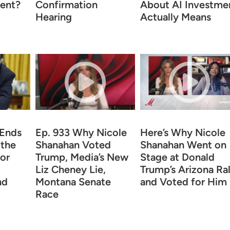
ent?
Confirmation
About AI Investme
Hearing
Actually Means
 Ends
Ep. 933 Why Nicole
Here’s Why Nicole
 the
Shanahan Voted
Shanahan Went on
for
Trump, Media’s New
Stage at Donald
Liz Cheney Lie,
Trump’s Arizona Ral
nd
Montana Senate
and Voted for Him
Race