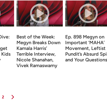
Dive:
Best of the Week:
Ep. 898 Megyn on
Megyn Breaks Down
Important ‘MAHA’
get
Kamala Harris’
Movement, Leftist
 Kids
Terrible Interview,
Pundit’s Absurd Spi
y
Nicole Shanahan,
and Your Question
Vivek Ramaswamy
Page
2