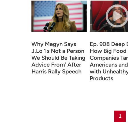
Why Megyn Says
Ep. 908 Deep 
J.Lo ‘Is Not a Person
How Big Food
We Should Be Taking
Companies Tar
Advice From’ After
Americans and
Harris Rally Speech
with Unhealth
Products
Page
1