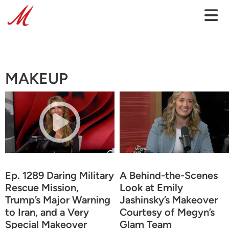
MAKEUP
Ep. 1289 Daring Military
A Behind-the-Scenes
Rescue Mission,
Look at Emily
Trump’s Major Warning
Jashinsky’s Makeover
to Iran, and a Very
Courtesy of Megyn’s
Special Makeover
Glam Team