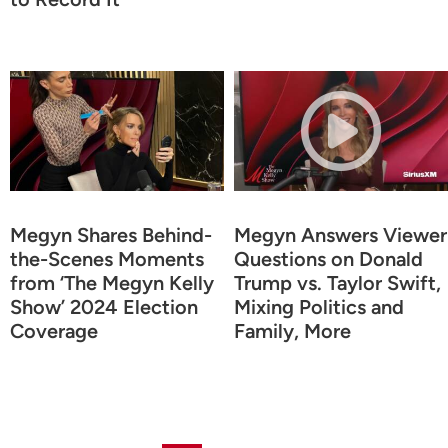
Megyn Shares Behind-
Megyn Answers Viewer
the-Scenes Moments
Questions on Donald
from ‘The Megyn Kelly
Trump vs. Taylor Swift,
Show’ 2024 Election
Mixing Politics and
Coverage
Family, More