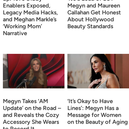
Enablers Exposed,
Megyn and Maureen
Legacy Media Hacks,
Callahan Get Honest
and Meghan Markle’s
About Hollywood
‘Working Mom’
Beauty Standards
Narrative
Megyn Takes ‘AM
‘It’s Okay to Have
Update’ on the Road –
Lines’: Megyn Has a
and Reveals the Cozy
Message for Women
Accessory She Wears
on the Beauty of Aging
to Record It