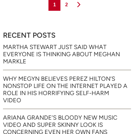
Page
Page
1
2
RECENT POSTS
MARTHA STEWART JUST SAID WHAT
EVERYONE IS THINKING ABOUT MEGHAN
MARKLE
WHY MEGYN BELIEVES PEREZ HILTON’S
NONSTOP LIFE ON THE INTERNET PLAYED A
ROLE IN HIS HORRIFYING SELF-HARM
VIDEO
ARIANA GRANDE’S BLOODY NEW MUSIC
VIDEO AND SUPER SKINNY LOOK IS
CONCERNING EVEN HER OWN FANS