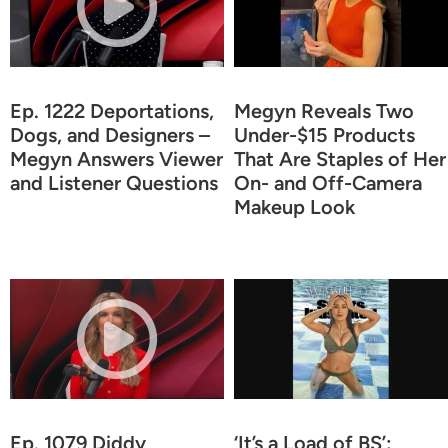
Ep. 1222 Deportations,
Megyn Reveals Two
Dogs, and Designers –
Under-$15 Products
Megyn Answers Viewer
That Are Staples of Her
and Listener Questions
On- and Off-Camera
Makeup Look
Ep. 1079 Diddy
‘It’s a Load of BS’: