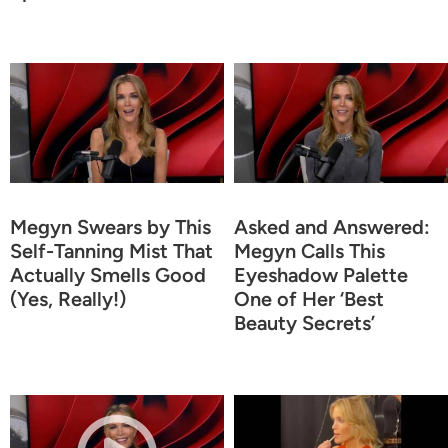
Megyn Swears by This
Asked and Answered:
Self-Tanning Mist That
Megyn Calls This
Actually Smells Good
Eyeshadow Palette
(Yes, Really!)
One of Her ‘Best
Beauty Secrets’