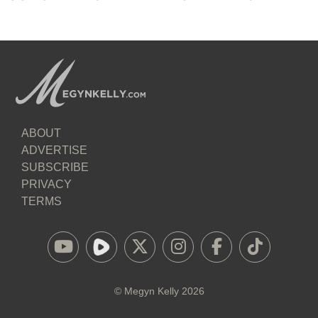
ABOUT
ADVERTISE
SUBSCRIBE
PRIVACY
TERMS
©
Megyn Kelly
2026