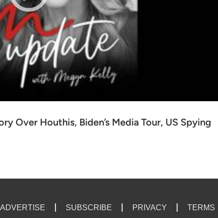
ry Over Houthis, Biden’s Media Tour, US Spying
ADVERTISE
SUBSCRIBE
PRIVACY
TERMS