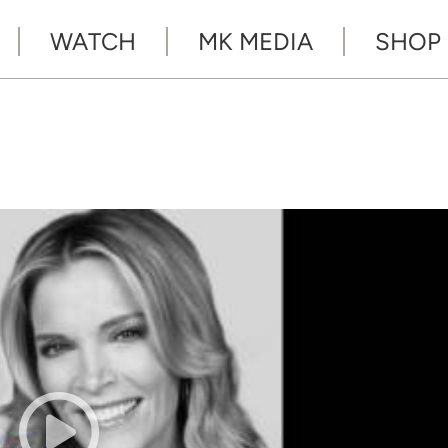
WATCH
MK MEDIA
SHOP