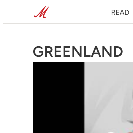
READ
GREENLAND