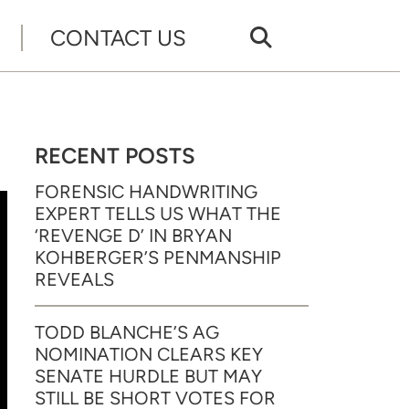
CONTACT US
RECENT POSTS
FORENSIC HANDWRITING
EXPERT TELLS US WHAT THE
‘REVENGE D’ IN BRYAN
KOHBERGER’S PENMANSHIP
REVEALS
TODD BLANCHE’S AG
NOMINATION CLEARS KEY
SENATE HURDLE BUT MAY
STILL BE SHORT VOTES FOR