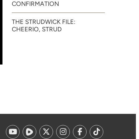
CONFIRMATION
THE STRUDWICK FILE:
CHEERIO, STRUD