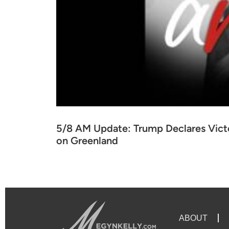
5/8 AM Update: Trump Declares Victo
on Greenland
ABOUT