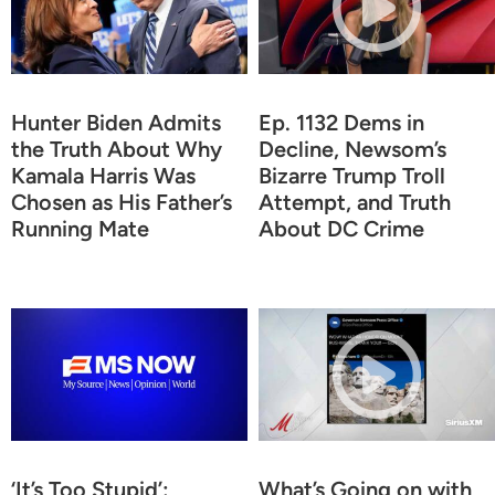
Hunter Biden Admits
Ep. 1132 Dems in
the Truth About Why
Decline, Newsom’s
Kamala Harris Was
Bizarre Trump Troll
Chosen as His Father’s
Attempt, and Truth
Running Mate
About DC Crime
‘It’s Too Stupid’:
What’s Going on with