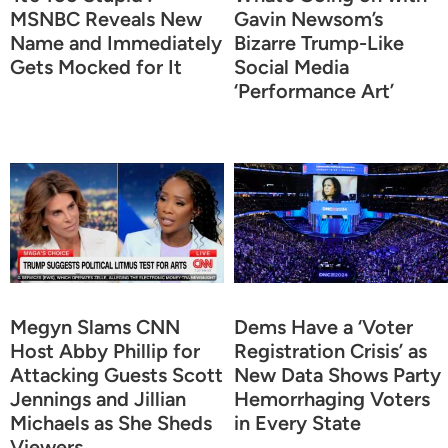
MSNBC Reveals New
Gavin Newsom’s
Name and Immediately
Bizarre Trump-Like
Gets Mocked for It
Social Media
‘Performance Art’
Megyn Slams CNN
Dems Have a ‘Voter
Host Abby Phillip for
Registration Crisis’ as
Attacking Guests Scott
New Data Shows Party
Jennings and Jillian
Hemorrhaging Voters
Michaels as She Sheds
in Every State
Viewers