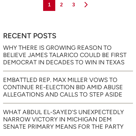
Page
Page
Page
1
2
3
RECENT POSTS
WHY THERE IS GROWING REASON TO
BELIEVE JAMES TALARICO COULD BE FIRST
DEMOCRAT IN DECADES TO WIN IN TEXAS
EMBATTLED REP. MAX MILLER VOWS TO
CONTINUE RE-ELECTION BID AMID ABUSE
ALLEGATIONS AND CALLS TO STEP ASIDE
WHAT ABDUL EL-SAYED’S UNEXPECTEDLY
NARROW VICTORY IN MICHIGAN DEM
SENATE PRIMARY MEANS FOR THE PARTY