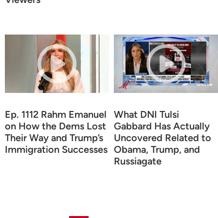
Ep. 1112 Rahm Emanuel
What DNI Tulsi
on How the Dems Lost
Gabbard Has Actually
Their Way and Trump’s
Uncovered Related to
Immigration Successes
Obama, Trump, and
Russiagate