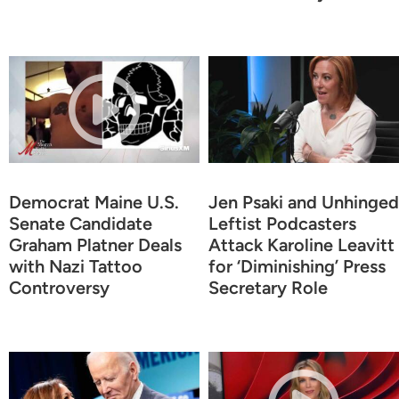
Democrat Maine U.S.
Jen Psaki and Unhinged
Senate Candidate
Leftist Podcasters
Graham Platner Deals
Attack Karoline Leavitt
with Nazi Tattoo
for ‘Diminishing’ Press
Controversy
Secretary Role