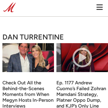
DAN TURRENTINE
Check Out All the
Ep. 1177 Andrew
Behind-the-Scenes
Cuomo’s Failed Zohran
Moments from When
Mamdani Strategy,
Megyn Hosts In-Person
Platner Oppo Dump,
Interviews
and KJP’s Only Line