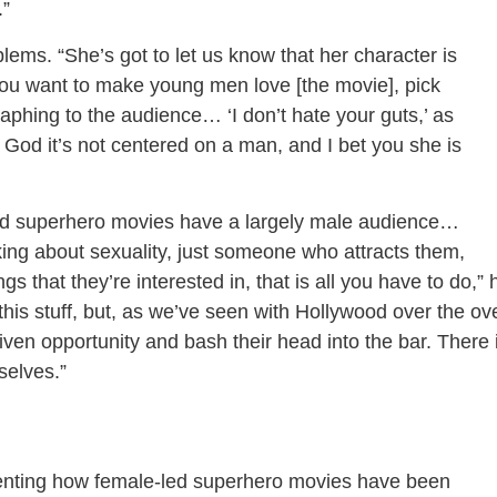
.”
lems. “She’s got to let us know that her character is
you want to make young men love [the movie], pick
phing to the audience… ‘I don’t hate your guts,’ as
God it’s not centered on a man, and I bet you she is
d superhero movies have a largely male audience…
lking about sexuality, just someone who attracts them,
s that they’re interested in, that is all you have to do,” 
r this stuff, but, as we’ve seen with Hollywood over the ov
given opportunity and bash their head into the bar. There 
selves.”
nting how female-led superhero movies have been