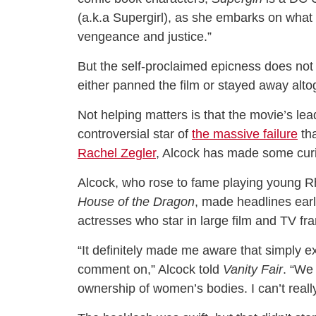
(a.k.a Supergirl), as she embarks on what t
vengeance and justice.”
But the self-proclaimed epicness does not 
either panned the film or stayed away alto
Not helping matters is that the movie’s le
controversial star of
the massive failure
tha
Rachel Zegler
, Alcock has made some curi
Alcock, who rose to fame playing young 
House of the Dragon
, made headlines earl
actresses who star in large film and TV fr
“It definitely made me aware that simply e
comment on,” Alcock told
Vanity Fair
. “We
ownership of women’s bodies. I can’t reall