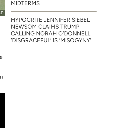
MIDTERMS
AP
HYPOCRITE JENNIFER SIEBEL
NEWSOM CLAIMS TRUMP
CALLING NORAH O’DONNELL
‘DISGRACEFUL’ IS ‘MISOGYNY’
he
wn