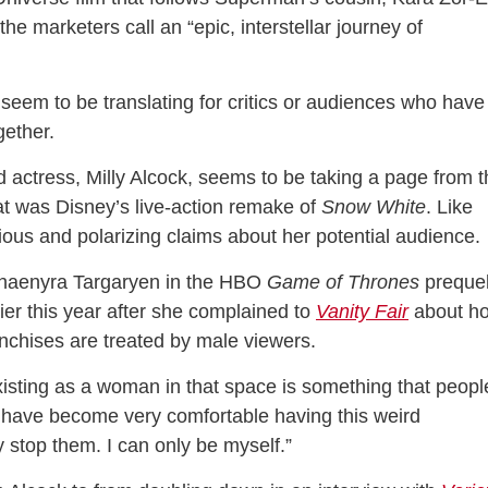
he marketers call an “epic, interstellar journey of
seem to be translating for critics or audiences who have
gether.
ad actress, Milly Alcock, seems to be taking a page from 
t was Disney’s live-action remake of
Snow White
. Like
ous and polarizing claims about her potential audience
Rhaenyra Targaryen in the HBO
Game of Thrones
preque
ier this year after she complained to
Vanity Fair
about h
anchises are treated by male viewers.
xisting as a woman in that space is something that peopl
 have become very comfortable having this weird
y stop them. I can only be myself.”