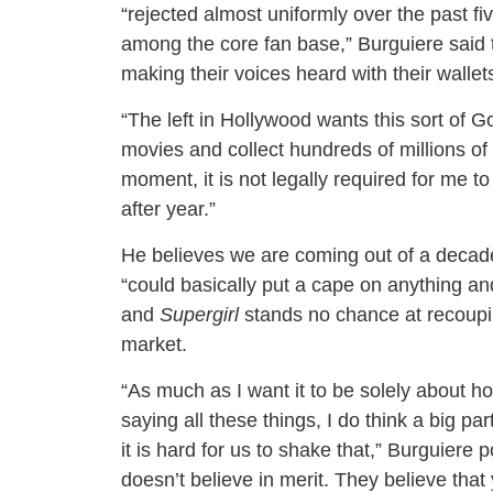
“rejected almost uniformly over the past f
among the core fan base,” Burguiere said 
making their voices heard with their wallet
“The left in Hollywood wants this sort of G
movies and collect hundreds of millions of 
moment, it is not legally required for me to
after year.”
He believes we are coming out of a decade
“could basically put a cape on anything an
and
Supergirl
stands no chance at recouping
market.
“As much as I want it to be solely about h
saying all these things, I do think a big pa
it is hard for us to shake that,” Burguiere p
doesn’t believe in merit. They believe th