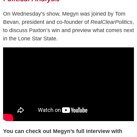
On Wednesday’s show, Megyn was joined by Tom
Bevan, president and co-founder of
RealClearPolitics
,
to discuss Paxton’s win and preview what comes next
in the Lone Star State.
You can check out Megyn’s full interview with