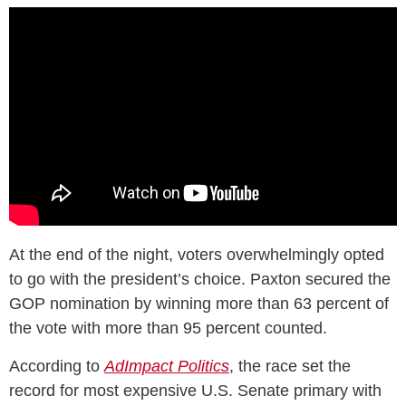
At the end of the night, voters overwhelmingly opted
to go with the president’s choice. Paxton secured the
GOP nomination by winning more than 63 percent of
the vote with more than 95 percent counted.
According to
AdImpact Politics
, the race set the
record for most expensive U.S. Senate primary with