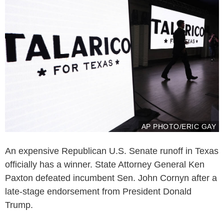
AP PHOTO/ERIC GAY
An expensive Republican U.S. Senate runoff in Texas
officially has a winner. State Attorney General Ken
Paxton defeated incumbent Sen. John Cornyn after a
late-stage endorsement from President Donald
Trump.