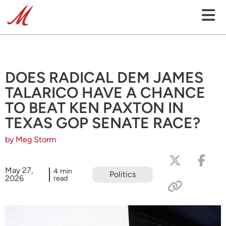
DOES RADICAL DEM JAMES
TALARICO HAVE A CHANCE
TO BEAT KEN PAXTON IN
TEXAS GOP SENATE RACE?
by Meg Storm
May 27,
4 min
Politics
2026
read