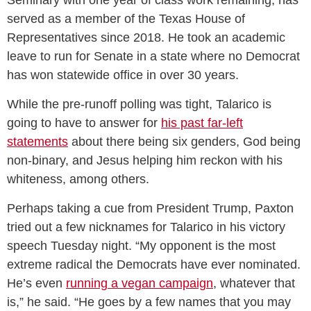
Seminary with one year of class work remaining, has
served as a member of the Texas House of
Representatives since 2018. He took an academic
leave to run for Senate in a state where no Democrat
has won statewide office in over 30 years.
While the pre-runoff polling was tight, Talarico is
going to have to answer for
his past far-left
statements
about there being six genders, God being
non-binary, and Jesus helping him reckon with his
whiteness, among others.
Perhaps taking a cue from President Trump, Paxton
tried out a few nicknames for Talarico in his victory
speech Tuesday night. “My opponent is the most
extreme radical the Democrats have ever nominated.
He’s even
running a vegan campaign
, whatever that
is,” he said. “He goes by a few names that you may