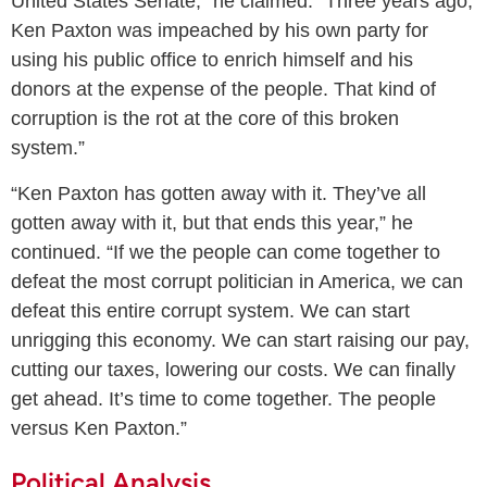
United States Senate,” he claimed. “Three years ago,
Ken Paxton was impeached by his own party for
using his public office to enrich himself and his
donors at the expense of the people. That kind of
corruption is the rot at the core of this broken
system.”
“Ken Paxton has gotten away with it. They’ve all
gotten away with it, but that ends this year,” he
continued. “If we the people can come together to
defeat the most corrupt politician in America, we can
defeat this entire corrupt system. We can start
unrigging this economy. We can start raising our pay,
cutting our taxes, lowering our costs. We can finally
get ahead. It’s time to come together. The people
versus Ken Paxton.”
Political Analysis