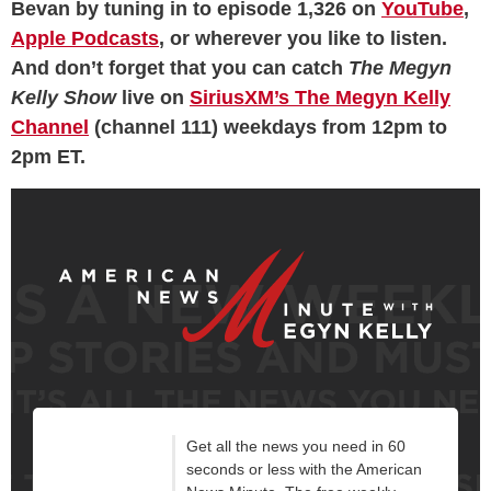
Bevan by tuning in to episode 1,326 on
YouTube
,
Apple Podcasts
, or wherever you like to listen.
And don’t forget that you can catch
The Megyn
Kelly Show
live on
SiriusXM’s The Megyn Kelly
Channel
(channel 111) weekdays from 12pm to
2pm ET.
Get all the news you need in 60
seconds or less with the American