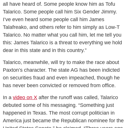
all have heard of. Some people know him as Tofu
Talarico. Some people call him Six Gender Jimmy.
I’ve even heard some people call him James
Talafreako, and others refer to him simply as Low-T
Talarico. No matter what you call him, let me tell you
this: James Talarico is a threat to everything we hold
dear in this state and in this country.”
Talarico, meanwhile, will try to make the race about
Paxton’s character. The state AG has been indicted
on securities fraud and even impeached, though he
has never been convicted or removed from office.
In a
video on X
after the runoff was called, Talarico
debuted some of his messaging. “Something just
happened in Texas. The most corrupt politician in
America just became the Republican nominee for the