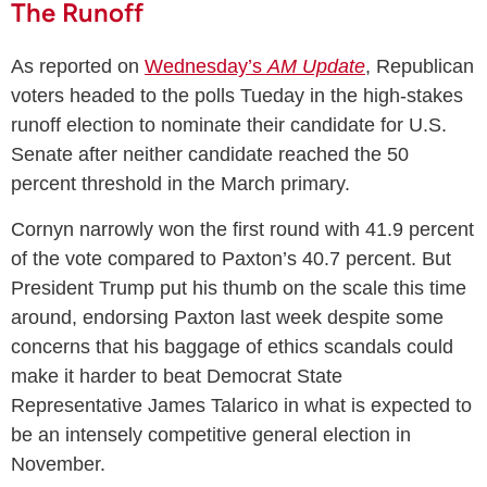
The Runoff
As reported on
Wednesday’s
AM Update
, Republican
voters headed to the polls Tueday in the high-stakes
runoff election to nominate their candidate for U.S.
Senate after neither candidate reached the 50
percent threshold in the March primary.
Cornyn narrowly won the first round with 41.9 percent
of the vote compared to Paxton’s 40.7 percent. But
President Trump put his thumb on the scale this time
around, endorsing Paxton last week despite some
concerns that his baggage of ethics scandals could
make it harder to beat Democrat State
Representative James Talarico in what is expected to
be an intensely competitive general election in
November.