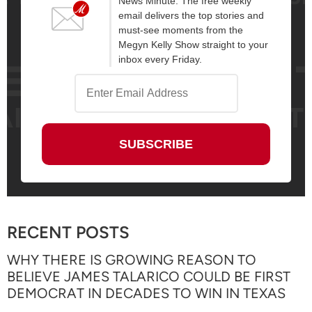
News Minute. The free weekly
email delivers the top stories and
must-see moments from the
Megyn Kelly Show straight to your
inbox every Friday.
RECENT POSTS
WHY THERE IS GROWING REASON TO
BELIEVE JAMES TALARICO COULD BE FIRST
DEMOCRAT IN DECADES TO WIN IN TEXAS