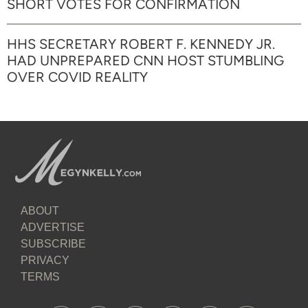
SHORT VOTES FOR CONFIRMATION
HHS SECRETARY ROBERT F. KENNEDY JR.
HAD UNPREPARED CNN HOST STUMBLING
OVER COVID REALITY
ABOUT
ADVERTISE
SUBSCRIBE
PRIVACY
TERMS