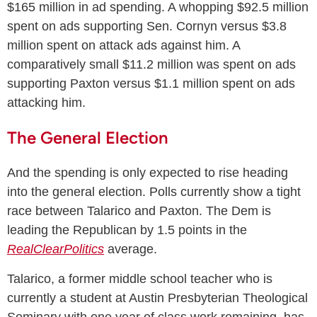
$165 million in ad spending. A whopping $92.5 million
spent on ads supporting Sen. Cornyn versus $3.8
million spent on attack ads against him. A
comparatively small $11.2 million was spent on ads
supporting Paxton versus $1.1 million spent on ads
attacking him.
The General Election
And the spending is only expected to rise heading
into the general election. Polls currently show a tight
race between Talarico and Paxton. The Dem is
leading the Republican by 1.5 points in the
RealClearPolitics
average.
Talarico, a former middle school teacher who is
currently a student at Austin Presbyterian Theological