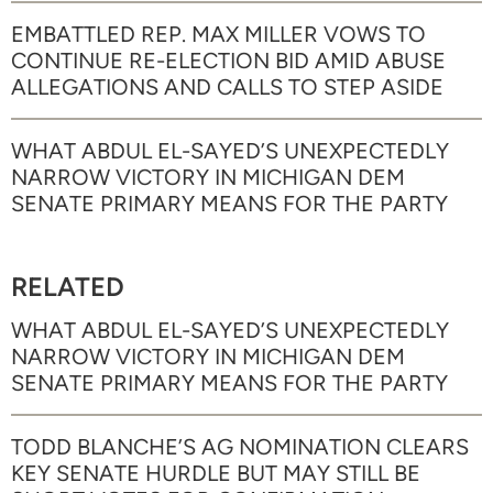
EMBATTLED REP. MAX MILLER VOWS TO
CONTINUE RE-ELECTION BID AMID ABUSE
ALLEGATIONS AND CALLS TO STEP ASIDE
WHAT ABDUL EL-SAYED’S UNEXPECTEDLY
NARROW VICTORY IN MICHIGAN DEM
SENATE PRIMARY MEANS FOR THE PARTY
RELATED
WHAT ABDUL EL-SAYED’S UNEXPECTEDLY
NARROW VICTORY IN MICHIGAN DEM
SENATE PRIMARY MEANS FOR THE PARTY
TODD BLANCHE’S AG NOMINATION CLEARS
KEY SENATE HURDLE BUT MAY STILL BE