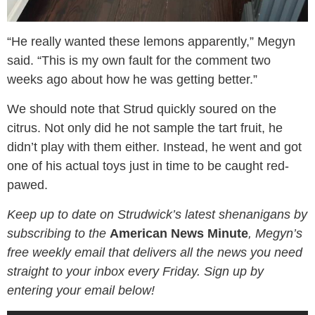
“He really wanted these lemons apparently,” Megyn
said. “This is my own fault for the comment two
weeks ago about how he was getting better.”
We should note that Strud quickly soured on the
citrus. Not only did he not sample the tart fruit, he
didn’t play with them either. Instead, he went and got
one of his actual toys just in time to be caught red-
pawed.
Keep up to date on Strudwick’s latest shenanigans by
subscribing to the
American News Minute
, Megyn’s
free weekly email that delivers all the news you need
straight to your inbox every Friday. Sign up by
entering your email below!