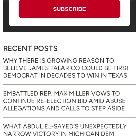
RECENT POSTS
WHY THERE IS GROWING REASON TO
BELIEVE JAMES TALARICO COULD BE FIRST
DEMOCRAT IN DECADES TO WIN IN TEXAS
EMBATTLED REP. MAX MILLER VOWS TO
CONTINUE RE-ELECTION BID AMID ABUSE
ALLEGATIONS AND CALLS TO STEP ASIDE
WHAT ABDUL EL-SAYED’S UNEXPECTEDLY
NARROW VICTORY IN MICHIGAN DEM