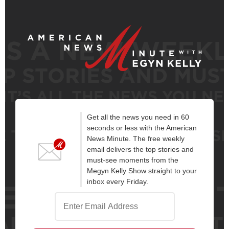
Get all the news you need in 60
seconds or less with the American
News Minute. The free weekly
email delivers the top stories and
must-see moments from the
Megyn Kelly Show straight to your
inbox every Friday.