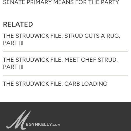
SENATE PRIMARY MEANS FOR THE PARTY
RELATED
THE STRUDWICK FILE: STRUD CUTS A RUG,
PART III
THE STRUDWICK FILE: MEET CHEF STRUD,
PART III
THE STRUDWICK FILE: CARB LOADING