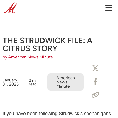
THE STRUDWICK FILE: A
CITRUS STORY
by American News Minute
American
January
2 min
News
31, 2025
read
Minute
If you have been following Strudwick’s shenanigans