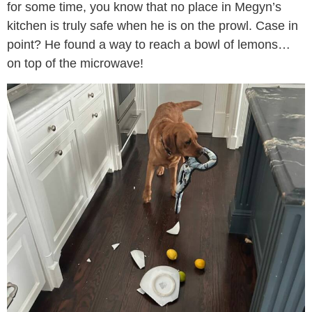
for some time, you know that no place in Megyn’s
kitchen is truly safe when he is on the prowl. Case in
point? He found a way to reach a bowl of lemons…
on top of the microwave!