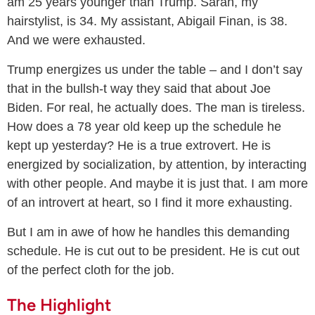
am 25 years younger than Trump. Sarah, my
hairstylist, is 34. My assistant, Abigail Finan, is 38.
And we were exhausted.
Trump energizes us under the table – and I don’t say
that in the bullsh-t way they said that about Joe
Biden. For real, he actually does. The man is tireless.
How does a 78 year old keep up the schedule he
kept up yesterday? He is a true extrovert. He is
energized by socialization, by attention, by interacting
with other people. And maybe it is just that. I am more
of an introvert at heart, so I find it more exhausting.
But I am in awe of how he handles this demanding
schedule. He is cut out to be president. He is cut out
of the perfect cloth for the job.
The Highlight