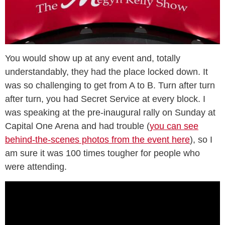
You would show up at any event and, totally
understandably, they had the place locked down. It
was so challenging to get from A to B. Turn after turn
after turn, you had Secret Service at every block. I
was speaking at the pre-inaugural rally on Sunday at
Capital One Arena and had trouble (
you can see
behind-the-scenes photos from the event here
), so I
am sure it was 100 times tougher for people who
were attending.