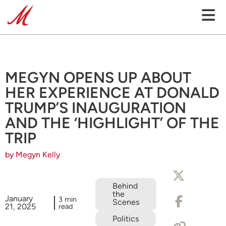
MEGYN OPENS UP ABOUT
HER EXPERIENCE AT DONALD
TRUMP’S INAUGURATION
AND THE ‘HIGHLIGHT’ OF THE
TRIP
by Megyn Kelly
Behind
the
January
3 min
Scenes
21, 2025
read
Politics