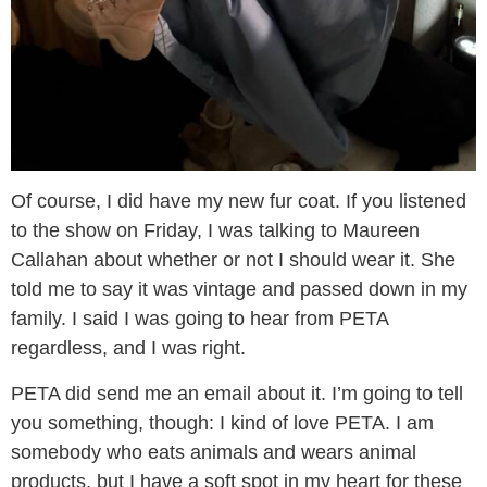
Of course, I did have my new fur coat. If you listened
to the show on Friday, I was talking to Maureen
Callahan about whether or not I should wear it. She
told me to say it was vintage and passed down in my
family. I said I was going to hear from PETA
regardless, and I was right.
PETA did send me an email about it. I’m going to tell
you something, though: I kind of love PETA. I am
somebody who eats animals and wears animal
products, but I have a soft spot in my heart for these