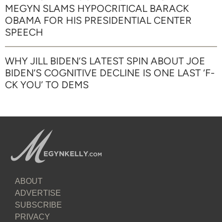
MEGYN SLAMS HYPOCRITICAL BARACK
OBAMA FOR HIS PRESIDENTIAL CENTER
SPEECH
WHY JILL BIDEN’S LATEST SPIN ABOUT JOE
BIDEN’S COGNITIVE DECLINE IS ONE LAST ‘F-
CK YOU’ TO DEMS
ABOUT
ADVERTISE
SUBSCRIBE
PRIVACY