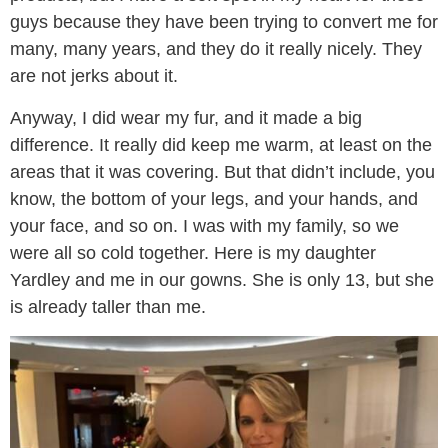
guys because they have been trying to convert me for
many, many years, and they do it really nicely. They
are not jerks about it.
Anyway, I did wear my fur, and it made a big
difference. It really did keep me warm, at least on the
areas that it was covering. But that didn’t include, you
know, the bottom of your legs, and your hands, and
your face, and so on. I was with my family, so we
were all so cold together. Here is my daughter
Yardley and me in our gowns. She is only 13, but she
is already taller than me.