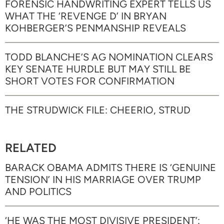
FORENSIC HANDWRITING EXPERT TELLS US
WHAT THE ‘REVENGE D’ IN BRYAN
KOHBERGER’S PENMANSHIP REVEALS
TODD BLANCHE’S AG NOMINATION CLEARS
KEY SENATE HURDLE BUT MAY STILL BE
SHORT VOTES FOR CONFIRMATION
THE STRUDWICK FILE: CHEERIO, STRUD
RELATED
BARACK OBAMA ADMITS THERE IS ‘GENUINE
TENSION’ IN HIS MARRIAGE OVER TRUMP
AND POLITICS
‘HE WAS THE MOST DIVISIVE PRESIDENT’: