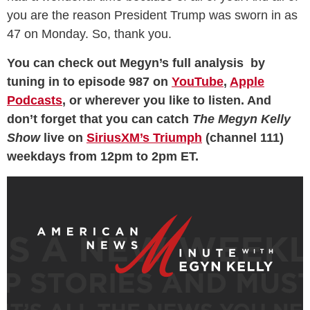
you are the reason President Trump was sworn in as
47 on Monday. So, thank you.
You can check out Megyn’s full analysis by
tuning in to episode 987 on
YouTube
,
Apple
Podcasts
, or wherever you like to listen. And
don’t forget that you can catch
The Megyn Kelly
Show
live on
SiriusXM’s Triumph
(channel 111)
weekdays from 12pm to 2pm ET.