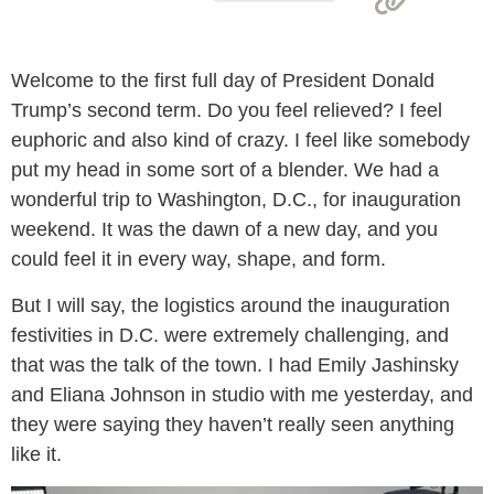
Welcome to the first full day of President Donald
Trump’s second term. Do you feel relieved? I feel
euphoric and also kind of crazy. I feel like somebody
put my head in some sort of a blender. We had a
wonderful trip to Washington, D.C., for inauguration
weekend. It was the dawn of a new day, and you
could feel it in every way, shape, and form.
But I will say, the logistics around the inauguration
festivities in D.C. were extremely challenging, and
that was the talk of the town. I had Emily Jashinsky
and Eliana Johnson in studio with me yesterday, and
they were saying they haven’t really seen anything
like it.