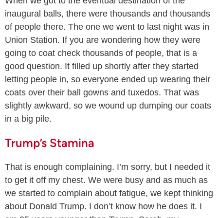
When we got to the eventual destination of the
inaugural balls, there were thousands and thousands
of people there. The one we went to last night was in
Union Station. If you are wondering how they were
going to coat check thousands of people, that is a
good question. It filled up shortly after they started
letting people in, so everyone ended up wearing their
coats over their ball gowns and tuxedos. That was
slightly awkward, so we wound up dumping our coats
in a big pile.
Trump’s Stamina
That is enough complaining. I’m sorry, but I needed it
to get it off my chest. We were busy and as much as
we started to complain about fatigue, we kept thinking
about Donald Trump. I don’t know how he does it. I