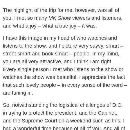
The highlight of the trip for me, however, was all of
you. I met so many
MK Show
viewers and listeners,
and what a joy – what a true joy – it was.
I have this image in my head of who watches and
listens to the show, and I picture very savvy, smart –
street smart and book smart – people. In my mind,
you are all very attractive, and I think I am right.
Every single person I met who listens to the show or
watches the show was beautiful. I appreciate the fact
that such lovely people – in every sense of the word –
are tuning in.
So, notwithstanding the logistical challenges of D.C.
in trying to protect the president, and the Cabinet,
and the Supreme Court on a weekend such as this, I
had a wonderful time because of all of you. And all of