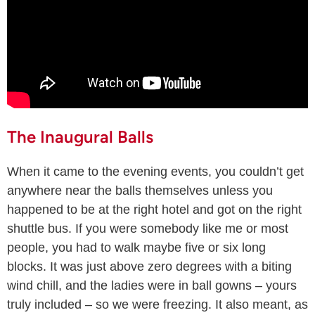
The Inaugural Balls
When it came to the evening events, you couldn’t get
anywhere near the balls themselves unless you
happened to be at the right hotel and got on the right
shuttle bus. If you were somebody like me or most
people, you had to walk maybe five or six long
blocks. It was just above zero degrees with a biting
wind chill, and the ladies were in ball gowns – yours
truly included – so we were freezing. It also meant, as