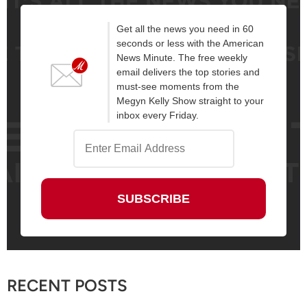
Get all the news you need in 60
seconds or less with the American
News Minute. The free weekly
email delivers the top stories and
must-see moments from the
Megyn Kelly Show straight to your
inbox every Friday.
RECENT POSTS