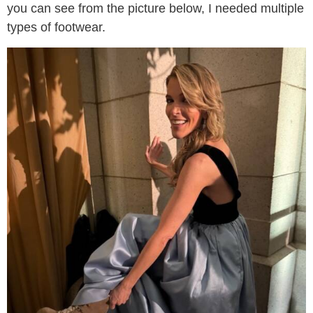
you can see from the picture below, I needed multiple
types of footwear.