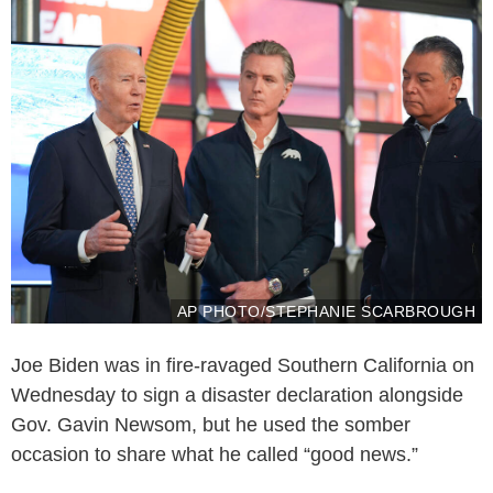
AP PHOTO/STEPHANIE SCARBROUGH
Joe Biden was in fire-ravaged Southern California on
Wednesday to sign a disaster declaration alongside
Gov. Gavin Newsom, but he used the somber
occasion to share what he called “good news.”