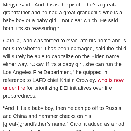
Megyn said. “And this is the pivot… he’s a great-
grandfather and he had a great-grandchild who is a
baby boy or a baby girl – not clear which. He said
both. It’s so reassuring.”
Carolla, who was forced to evacuate his home and is
not sure whether it has been damaged, said the child
will surely be able to capitalize on the Biden name
either way. “Okay, if it’s a baby girl, she can run the
Los Angeles Fire Department,” he quipped in
reference to LAFD chief Kristin Crowley,
who is now
under fire
for prioritizing DEI initiatives over fire
preparedness.
“And if it’s a baby boy, then he can go off to Russia
and China and hammer checks on his
[great-]grandfather’s name,” Carolla added as a nod