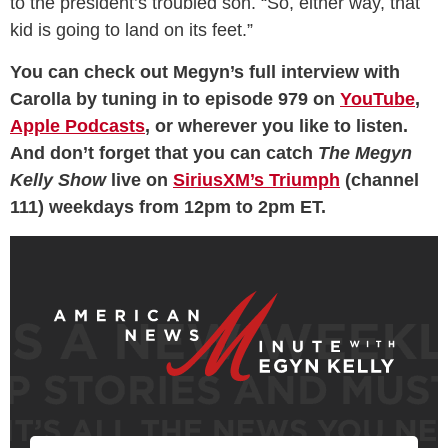
to the president’s troubled son. “So, either way, that
kid is going to land on its feet.”
You can check out Megyn’s full interview with
Carolla by tuning in to episode 979 on
YouTube
,
Apple Podcasts
, or wherever you like to listen.
And don’t forget that you can catch
The Megyn
Kelly Show
live on
SiriusXM’s Triumph
(channel
111) weekdays from 12pm to 2pm ET.