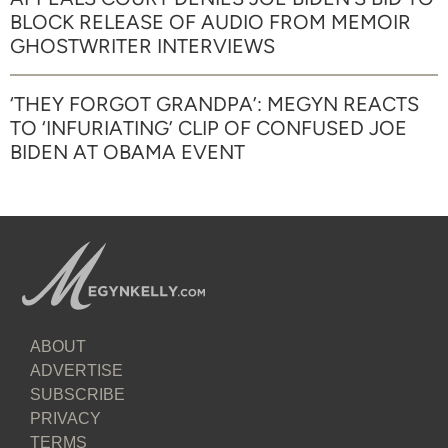
BLOCK RELEASE OF AUDIO FROM MEMOIR
GHOSTWRITER INTERVIEWS
‘THEY FORGOT GRANDPA’: MEGYN REACTS
TO ‘INFURIATING’ CLIP OF CONFUSED JOE
BIDEN AT OBAMA EVENT
ABOUT
ADVERTISE
SUBSCRIBE
PRIVACY
TERMS