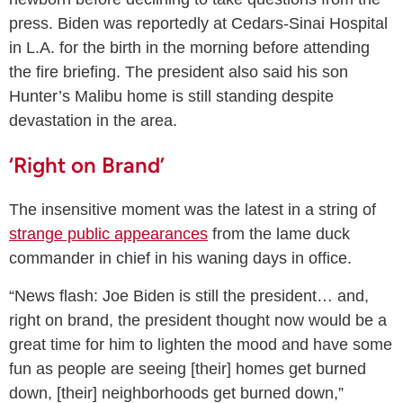
press. Biden was reportedly at Cedars-Sinai Hospital
in L.A. for the birth in the morning before attending
the fire briefing. The president also said his son
Hunter’s Malibu home is still standing despite
devastation in the area.
‘Right on Brand’
The insensitive moment was the latest in a string of
strange public appearances
from the lame duck
commander in chief in his waning days in office.
“News flash: Joe Biden is still the president… and,
right on brand, the president thought now would be a
great time for him to lighten the mood and have some
fun as people are seeing [their] homes get burned
down, [their] neighborhoods get burned down,”