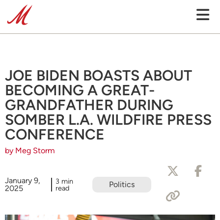
JOE BIDEN BOASTS ABOUT
BECOMING A GREAT-
GRANDFATHER DURING
SOMBER L.A. WILDFIRE PRESS
CONFERENCE
by Meg Storm
January 9,
3 min
Politics
2025
read