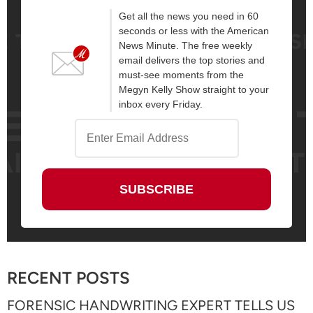
Get all the news you need in 60
seconds or less with the American
News Minute. The free weekly
email delivers the top stories and
must-see moments from the
Megyn Kelly Show straight to your
inbox every Friday.
RECENT POSTS
FORENSIC HANDWRITING EXPERT TELLS US