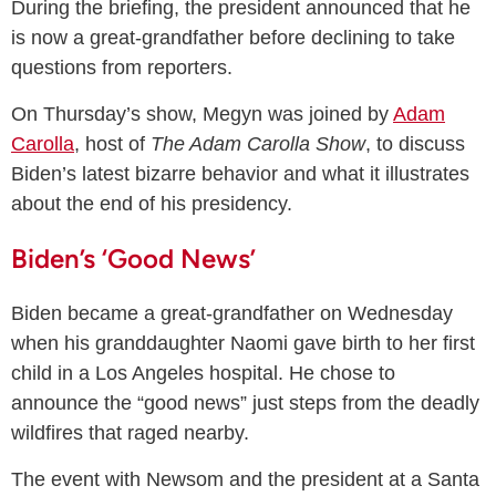
During the briefing, the president announced that he
is now a great-grandfather before declining to take
questions from reporters.
On Thursday’s show, Megyn was joined by
Adam
Carolla
, host of
The Adam Carolla Show
, to discuss
Biden’s latest bizarre behavior and what it illustrates
about the end of his presidency.
Biden’s ‘Good News’
Biden became a great-grandfather on Wednesday
when his granddaughter Naomi gave birth to her first
child in a Los Angeles hospital. He chose to
announce the “good news” just steps from the deadly
wildfires that raged nearby.
The event with Newsom and the president at a Santa