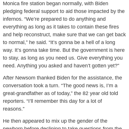
Monica fire station began normally, with Biden
pledging federal support to aid those impacted by the
infernos. “We’re prepared to do anything and
everything as long as it takes to contain these fires
and help reconstruct, make sure that we can get back
to normal,” he said. “It’s gonna be a hell of a long
way. It’s gonna take time. But the government is here
to stay, as long as you need us. Give everything you
need. Anything you asked and haven’t gotten yet?”
After Newsom thanked Biden for the assistance, the
conversation took a turn. “The good news is, I’m a
great-grandfather as of today,” the 82 year old told
reporters. “I’ll remember this day for a lot of
reasons.”
He then appeared to mix up the gender of the
newborn before declining to take questions from the