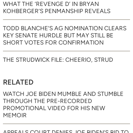
WHAT THE ‘REVENGE D’ IN BRYAN
KOHBERGER’S PENMANSHIP REVEALS
TODD BLANCHE’S AG NOMINATION CLEARS
KEY SENATE HURDLE BUT MAY STILL BE
SHORT VOTES FOR CONFIRMATION
THE STRUDWICK FILE: CHEERIO, STRUD
RELATED
WATCH JOE BIDEN MUMBLE AND STUMBLE
THROUGH THE PRE-RECORDED
PROMOTIONAL VIDEO FOR HIS NEW
MEMOIR
APPEALS COURT DENIES JOE BIDEN’S BID TO