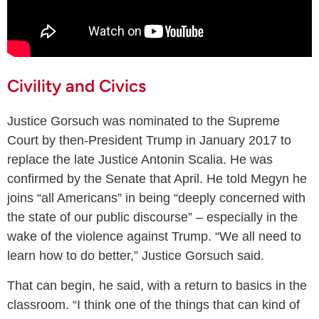
Civility and Civics
Justice Gorsuch was nominated to the Supreme
Court by then-President Trump in January 2017 to
replace the late Justice Antonin Scalia. He was
confirmed by the Senate that April. He told Megyn he
joins “all Americans” in being “deeply concerned with
the state of our public discourse” – especially in the
wake of the violence against Trump. “We all need to
learn how to do better,” Justice Gorsuch said.
That can begin, he said, with a return to basics in the
classroom. “I think one of the things that can kind of