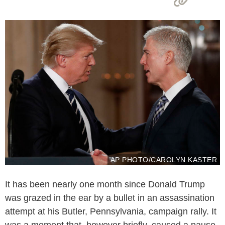
AP PHOTO/CAROLYN KASTER
It has been nearly one month since Donald Trump
was grazed in the ear by a bullet in an assassination
attempt at his Butler, Pennsylvania, campaign rally. It
was a moment that, however briefly, caused a pause