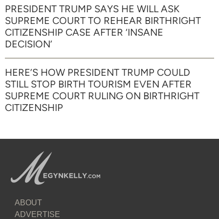
PRESIDENT TRUMP SAYS HE WILL ASK
SUPREME COURT TO REHEAR BIRTHRIGHT
CITIZENSHIP CASE AFTER ‘INSANE
DECISION’
HERE’S HOW PRESIDENT TRUMP COULD
STILL STOP BIRTH TOURISM EVEN AFTER
SUPREME COURT RULING ON BIRTHRIGHT
CITIZENSHIP
ABOUT
ADVERTISE