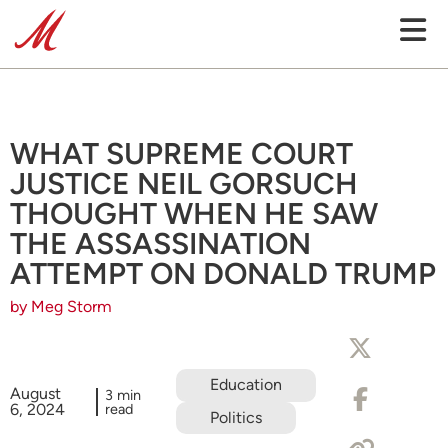
WHAT SUPREME COURT
JUSTICE NEIL GORSUCH
THOUGHT WHEN HE SAW
THE ASSASSINATION
ATTEMPT ON DONALD TRUMP
by Meg Storm
Education
August
3 min
6, 2024
read
Politics