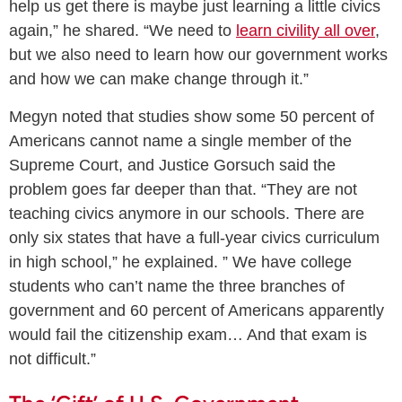
help us get there is maybe just learning a little civics
again,” he shared. “We need to
learn civility all over
,
but we also need to learn how our government works
and how we can make change through it.”
Megyn noted that studies show some 50 percent of
Americans cannot name a single member of the
Supreme Court, and Justice Gorsuch said the
problem goes far deeper than that. “They are not
teaching civics anymore in our schools. There are
only six states that have a full-year civics curriculum
in high school,” he explained. ” We have college
students who can’t name the three branches of
government and 60 percent of Americans apparently
would fail the citizenship exam… And that exam is
not difficult.”