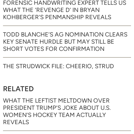
FORENSIC HANDWRITING EXPERT TELLS US
WHAT THE ‘REVENGE D’ IN BRYAN
KOHBERGER’S PENMANSHIP REVEALS
TODD BLANCHE’S AG NOMINATION CLEARS
KEY SENATE HURDLE BUT MAY STILL BE
SHORT VOTES FOR CONFIRMATION
THE STRUDWICK FILE: CHEERIO, STRUD
RELATED
WHAT THE LEFTIST MELTDOWN OVER
PRESIDENT TRUMP’S JOKE ABOUT U.S.
WOMEN’S HOCKEY TEAM ACTUALLY
REVEALS