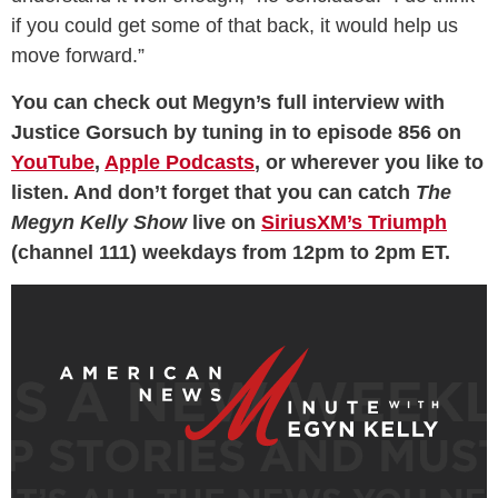
if you could get some of that back, it would help us
move forward.”
You can check out Megyn’s full interview with
Justice Gorsuch by tuning in to episode 856 on
YouTube
,
Apple Podcasts
, or wherever you like to
listen. And don’t forget that you can catch
The
Megyn Kelly Show
live on
SiriusXM’s Triumph
(channel 111) weekdays from 12pm to 2pm ET.