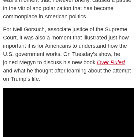
in the vitriol and polarization that has become
commonplace in American politics.
For Neil Gorsuch, associate justice of the Supreme
Court, it was also a moment that illustrated just how
important it is for Americans to understand how the
U.S. government works. On Tuesday’s show, he
joined Megyn to discuss his new book
Over Ruled
and what he thought after learning about the attempt
on Trump’s life.