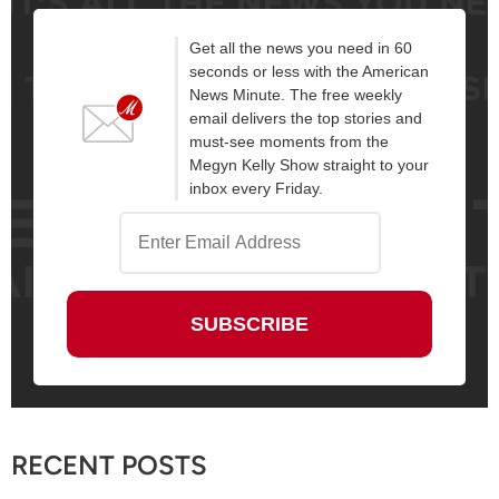
Get all the news you need in 60
seconds or less with the American
News Minute. The free weekly
email delivers the top stories and
must-see moments from the
Megyn Kelly Show straight to your
inbox every Friday.
RECENT POSTS