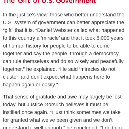
The ‘Gift’ of U.S. Government
In the justice’s view, those who better understand the
U.S. system of government can better appreciate the
“gift” that it is. “Daniel Webster called what happened
to this country a ‘miracle’ and that it took 6,000 years
of human history for people to be able to come
together and say the people, through a democracy,
can rule themselves and do so wisely and peacefully
together,” he explained. “He said ‘miracles do not
cluster’ and don’t expect what happens here to
happen again or easily.”
That sense of gratitude and awe may largely be lost
today, but Justice Gorsuch believes it must be
instilled once again. “I just think sometimes we take
for granted what we’ve been given and we don’t
understand it well enough,” he concluded. “I do think