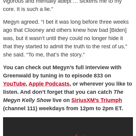
vigorous and mentally adept’… sickens me to my
core. It is such a lie.”
Megyn agreed. “I bet it was long before three weeks
ago that Clooney and others knew how bad [Biden]
was, but it wasn’t until they could no longer hide it
that they started to admit the truth to the rest of us,”
she said. “To me, that’s the story.”
You can check out Megyn’s full interview with
Greenwald by tuning in to episode 833 on
YouTube
,
Apple Podcasts
, or wherever you like to
listen. And don’t forget that you can catch
The
Megyn Kelly Show
live on
SiriusXM’s Triumph
(channel 111) weekdays from 12pm to 2pm ET.