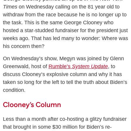
Times
on Wednesday calling on the 81 year old to
withdraw from the race because he is no longer up to
the task. This is the same George Clooney who
hosted a star-studded fundraiser for the president just
weeks ago. That has led many to wonder: Where was
his concern then?
On Wednesday’s show, Megyn was joined by Glenn
Greenwald, host of
Rumble’s
System Update
, to
discuss Clooney’s explosive column and why it has
taken so long for the left to tell the truth about Biden’s
condition.
Clooney’s Column
Less than a month after co-hosting a glitzy fundraiser
that brought in some $30 million for Biden’s re-