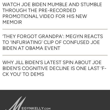
WATCH JOE BIDEN MUMBLE AND STUMBLE
THROUGH THE PRE-RECORDED
PROMOTIONAL VIDEO FOR HIS NEW
MEMOIR
‘THEY FORGOT GRANDPA’: MEGYN REACTS
TO ‘INFURIATING’ CLIP OF CONFUSED JOE
BIDEN AT OBAMA EVENT
WHY JILL BIDEN’S LATEST SPIN ABOUT JOE
BIDEN’S COGNITIVE DECLINE IS ONE LAST ‘F-
CK YOU’ TO DEMS