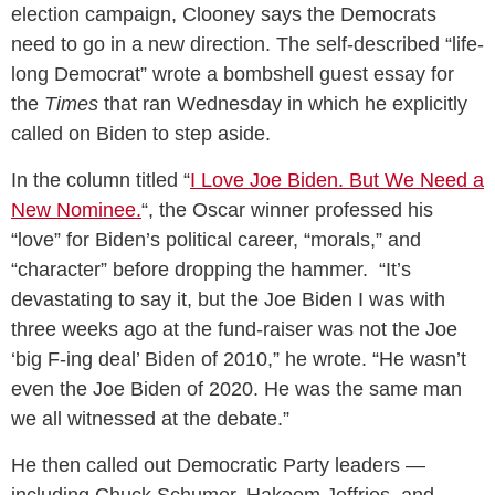
election campaign, Clooney says the Democrats
need to go in a new direction. The self-described “life-
long Democrat” wrote a bombshell guest essay for
the
Times
that ran Wednesday in which he explicitly
called on Biden to step aside.
In the column titled “
I Love Joe Biden. But We Need a
New Nominee.
“, the Oscar winner professed his
“love” for Biden’s political career, “morals,” and
“character” before dropping the hammer. “It’s
devastating to say it, but the Joe Biden I was with
three weeks ago at the fund-raiser was not the Joe
‘big F-ing deal’ Biden of 2010,” he wrote. “He wasn’t
even the Joe Biden of 2020. He was the same man
we all witnessed at the debate.”
He then called out Democratic Party leaders —