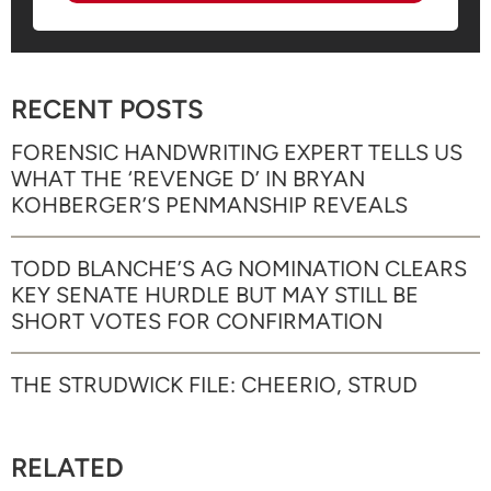
RECENT POSTS
FORENSIC HANDWRITING EXPERT TELLS US
WHAT THE ‘REVENGE D’ IN BRYAN
KOHBERGER’S PENMANSHIP REVEALS
TODD BLANCHE’S AG NOMINATION CLEARS
KEY SENATE HURDLE BUT MAY STILL BE
SHORT VOTES FOR CONFIRMATION
THE STRUDWICK FILE: CHEERIO, STRUD
RELATED