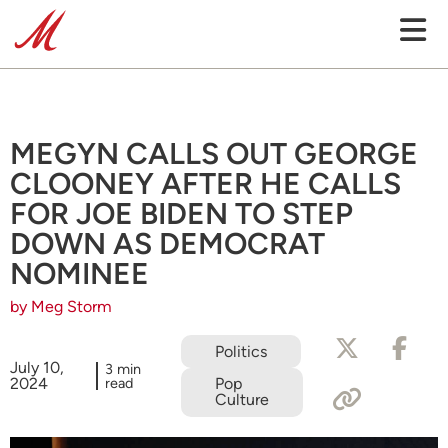
MEGYN CALLS OUT GEORGE
CLOONEY AFTER HE CALLS
FOR JOE BIDEN TO STEP
DOWN AS DEMOCRAT
NOMINEE
by Meg Storm
Politics
July 10,
3 min
2024
read
Pop
Culture