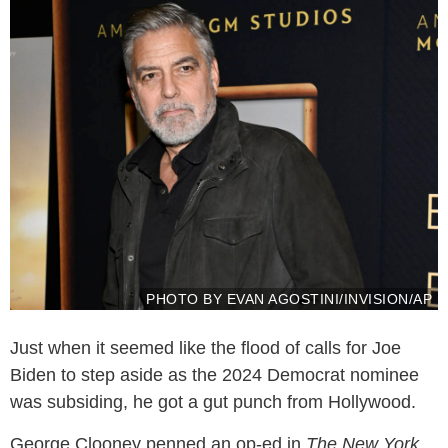
PHOTO BY EVAN AGOSTINI/INVISION/AP
Just when it seemed like the flood of calls for Joe
Biden to step aside as the 2024 Democrat nominee
was subsiding, he got a gut punch from Hollywood.
George Clooney penned an op-ed in
The New York