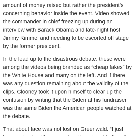
amount of money raised but rather the president’s
concerning behavior inside the event. Video showed
the commander in chief freezing up during an
interview with Barack Obama and late-night host
Jimmy Kimmel and needing to be escorted off stage
by the former president.
In the lead up to the disastrous debate, these were
among the videos being branded as “cheap fakes” by
the White House and many on the left. And if there
was any question remaining about the validity of the
clips, Clooney took it upon himself to clear up the
confusion by writing that the Biden at his fundraiser
was the same Biden the American people watched at
the debate.
That about face was not lost on Greenwald. “I just