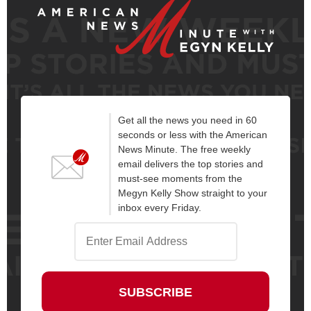
Get all the news you need in 60
seconds or less with the American
News Minute. The free weekly
email delivers the top stories and
must-see moments from the
Megyn Kelly Show straight to your
inbox every Friday.