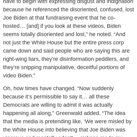
have to begin with expressing disgust and indignation
because he referenced the disoriented, confused, lost
Joe Biden at that fundraising event that he co-
hosted… [and] if you look at these videos, Biden
seems totally disoriented and lost,” he noted. “And
not just the White House but the entire press corp
came down and said people who are saying this are
right-wing liars, they’re disinformation peddlers, and
they’re snipping manipulative, deceitful portions of
video Biden.”
Oh, how times have changed. “Now suddenly
because it’s permissible to say it… all these
Democrats are willing to admit it was actually
happening all along,” Greenwald added. “The idea
that the media is pretending like, ‘We were misled by
the White House into believing that Joe Biden was