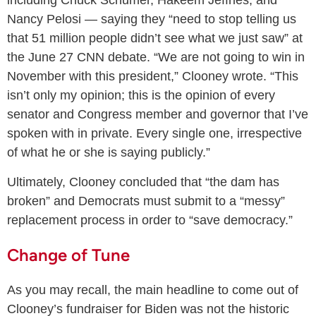
including Chuck Schumer, Hakeem Jeffries, and
Nancy Pelosi — saying they “need to stop telling us
that 51 million people didn’t see what we just saw” at
the June 27 CNN debate. “We are not going to win in
November with this president,” Clooney wrote. “This
isn’t only my opinion; this is the opinion of every
senator and Congress member and governor that I’ve
spoken with in private. Every single one, irrespective
of what he or she is saying publicly.”
Ultimately, Clooney concluded that “the dam has
broken” and Democrats must submit to a “messy”
replacement process in order to “save democracy.”
Change of Tune
As you may recall, the main headline to come out of
Clooney’s fundraiser for Biden was not the historic