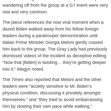
wandering off from the group at a G7 event were very
real and very common.
The piece references the now viral moment when a
dazed Biden walked away from his fellow foreign
leaders during a paratrooper demonstration until
Italian Prime Minister Giorgia Meloni gently coaxed
him back to the group. The Gray Lady had previously
dismissed videos of the incident as deceptive editing.
“Now that [Biden] is twisting… they’re getting deeper
into it,” Megyn noted.
The
Times
also reported that Meloni and the other
leaders were “acutely sensitive to Mr. Biden’s
physical condition, discussing it privately amongst
themselves,” and “they tried to avoid embarrassing
him by slowing their own pace while walking.”