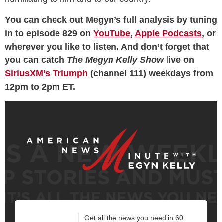
You can check out Megyn’s full analysis by tuning
in to episode 829 on
YouTube
,
Apple Podcasts
, or
wherever you like to listen. And don’t forget that
you can catch
The Megyn Kelly Show
live on
SiriusXM’s Triumph
(channel 111) weekdays from
12pm to 2pm ET.
Get all the news you need in 60