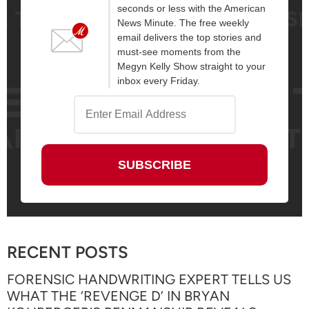
seconds or less with the American
News Minute. The free weekly
email delivers the top stories and
must-see moments from the
Megyn Kelly Show straight to your
inbox every Friday.
RECENT POSTS
FORENSIC HANDWRITING EXPERT TELLS US
WHAT THE ‘REVENGE D’ IN BRYAN