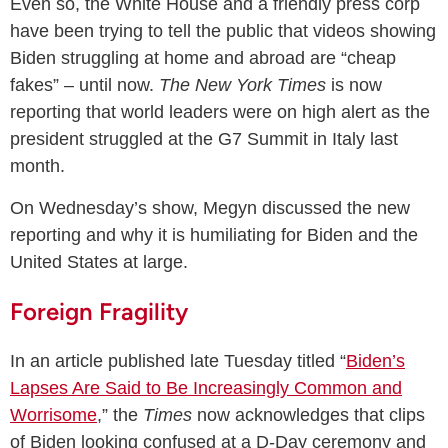
Even so, the White House and a friendly press corp
have been trying to tell the public that videos showing
Biden struggling at home and abroad are “cheap
fakes” – until now.
The New York Times
is now
reporting that world leaders were on high alert as the
president struggled at the G7 Summit in Italy last
month.
On Wednesday’s show, Megyn discussed the new
reporting and why it is humiliating for Biden and the
United States at large.
Foreign Fragility
In an article published late Tuesday titled “
Biden’s
Lapses Are Said to Be Increasingly Common and
Worrisome
,” the
Times
now acknowledges that clips
of Biden looking confused at a D-Day ceremony and