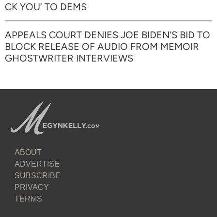
CK YOU’ TO DEMS
APPEALS COURT DENIES JOE BIDEN’S BID TO
BLOCK RELEASE OF AUDIO FROM MEMOIR
GHOSTWRITER INTERVIEWS
ABOUT
ADVERTISE
SUBSCRIBE
PRIVACY
TERMS