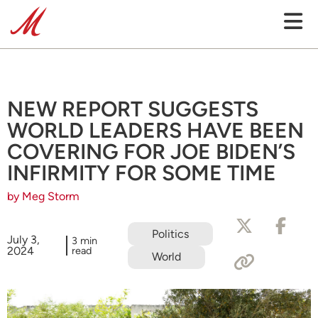
NEW REPORT SUGGESTS
WORLD LEADERS HAVE BEEN
COVERING FOR JOE BIDEN’S
INFIRMITY FOR SOME TIME
by Meg Storm
Politics
July 3,
3 min
2024
read
World