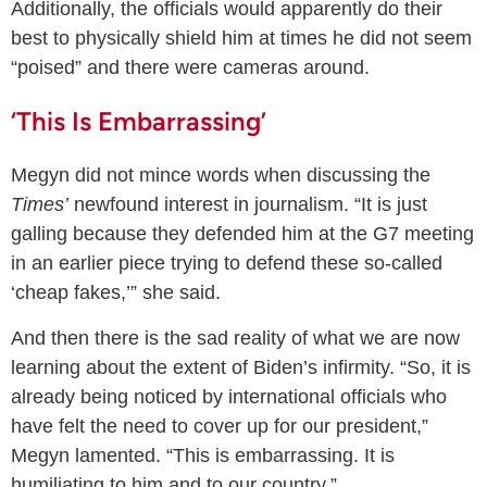
Additionally, the officials would apparently do their
best to physically shield him at times he did not seem
“poised” and there were cameras around.
‘This Is Embarrassing’
Megyn did not mince words when discussing the
Times’
newfound interest in journalism. “It is just
galling because they defended him at the G7 meeting
in an earlier piece trying to defend these so-called
‘cheap fakes,’” she said.
And then there is the sad reality of what we are now
learning about the extent of Biden’s infirmity. “So, it is
already being noticed by international officials who
have felt the need to cover up for our president,”
Megyn lamented. “This is embarrassing. It is
humiliating to him and to our country.”