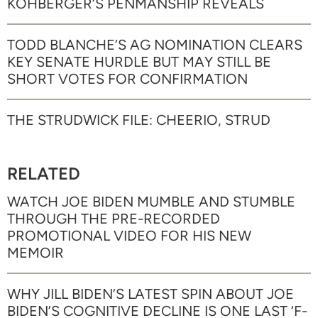
KOHBERGER’S PENMANSHIP REVEALS
TODD BLANCHE’S AG NOMINATION CLEARS
KEY SENATE HURDLE BUT MAY STILL BE
SHORT VOTES FOR CONFIRMATION
THE STRUDWICK FILE: CHEERIO, STRUD
RELATED
WATCH JOE BIDEN MUMBLE AND STUMBLE
THROUGH THE PRE-RECORDED
PROMOTIONAL VIDEO FOR HIS NEW
MEMOIR
WHY JILL BIDEN’S LATEST SPIN ABOUT JOE
BIDEN’S COGNITIVE DECLINE IS ONE LAST ‘F-