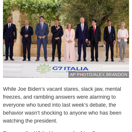
AP PHOTO/ALEX BRANDON
While Joe Biden’s vacant stares, slack jaw, mental
freezes, and rambling answers were alarming to
everyone who tuned into last week’s debate, the
behavior wasn’t shocking to anyone who has been
watching the president.