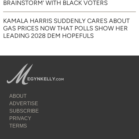
BRAINSTORM’ WITH BLACK VOTERS
KAMALA HARRIS SUDDENLY CARES ABOUT
GAS PRICES NOW THAT POLLS SHOW HER
LEADING 2028 DEM HOPEFULS
ABOUT
ADVERTISE
SUBSCRIBE
PRIVACY
TERMS