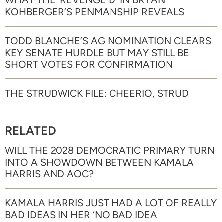
WHAT THE ‘REVENGE D’ IN BRYAN
KOHBERGER’S PENMANSHIP REVEALS
TODD BLANCHE’S AG NOMINATION CLEARS
KEY SENATE HURDLE BUT MAY STILL BE
SHORT VOTES FOR CONFIRMATION
THE STRUDWICK FILE: CHEERIO, STRUD
RELATED
WILL THE 2028 DEMOCRATIC PRIMARY TURN
INTO A SHOWDOWN BETWEEN KAMALA
HARRIS AND AOC?
KAMALA HARRIS JUST HAD A LOT OF REALLY
BAD IDEAS IN HER ‘NO BAD IDEA