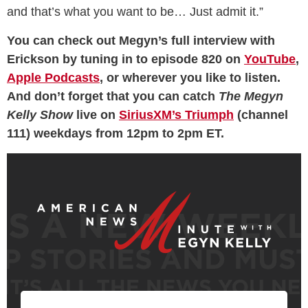
and that’s what you want to be… Just admit it.”
You can check out Megyn’s full interview with
Erickson by tuning in to episode 820 on
YouTube
,
Apple Podcasts
, or wherever you like to listen.
And don’t forget that you can catch
The Megyn
Kelly Show
live on
SiriusXM’s Triumph
(channel
111) weekdays from 12pm to 2pm ET.