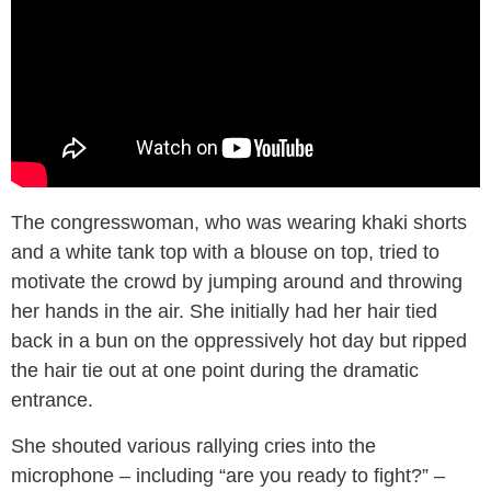
The congresswoman, who was wearing khaki shorts
and a white tank top with a blouse on top, tried to
motivate the crowd by jumping around and throwing
her hands in the air. She initially had her hair tied
back in a bun on the oppressively hot day but ripped
the hair tie out at one point during the dramatic
entrance.
She shouted various rallying cries into the
microphone – including “are you ready to fight?” –