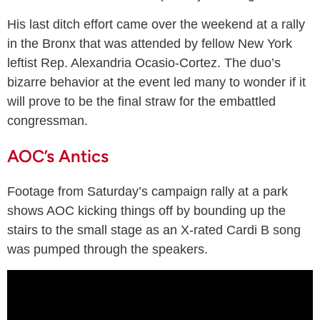
His last ditch effort came over the weekend at a rally
in the Bronx that was attended by fellow New York
leftist Rep. Alexandria Ocasio-Cortez. The duo’s
bizarre behavior at the event led many to wonder if it
will prove to be the final straw for the embattled
congressman.
AOC’s Antics
Footage from Saturday’s campaign rally at a park
shows AOC kicking things off by bounding up the
stairs to the small stage as an X-rated Cardi B song
was pumped through the speakers.