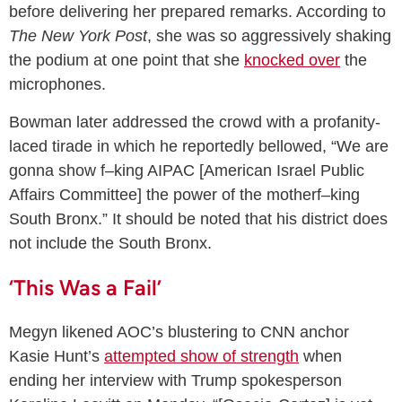
before delivering her prepared remarks. According to
The
New York Post
, she was so aggressively shaking
the podium at one point that she
knocked over
the
microphones.
Bowman later addressed the crowd with a profanity-
laced tirade in which he reportedly bellowed, “We are
gonna show f–king AIPAC [American Israel Public
Affairs Committee] the power of the motherf–king
South Bronx.” It should be noted that his district does
not include the South Bronx.
‘This Was a Fail’
Megyn likened AOC’s blustering to CNN anchor
Kasie Hunt’s
attempted show of strength
when
ending her interview with Trump spokesperson