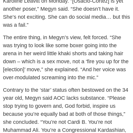
Karoline Leavitt on Monday. “[Osacio-Cortez] is yet
another poser,” Megyn said. “She doesn’t have it.
She’s not exciting. She can do social media… but this
was a fail.”
The entire thing, in Megyn’s view, felt forced. “She
was trying to look like some boxer going into the
arena in her weird little khaki shorts and taking hair
down – which is a sex move, not a ‘fire you up for the
[election]’ move,” she explained. “And her voice was
over-modulated screaming into the mic.”
Contrary to the ‘star’ status often bestowed on the 34
year old, Megyn said AOC lacks substance. “Please
stop trying to govern and, God forbid, inspire us
because you’re equally bad at both of those things,”
she concluded. “You’re not Cardi B. You’re not
Muhammad Ali. You’re a Congressional Kardashian,