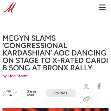
MEGYN SLAMS
‘CONGRESSIONAL
KARDASHIAN’ AOC DANCING
ON STAGE TO X-RATED CARDI
B SONG AT BRONX RALLY
by Meg Storm
June 25,
3 min
Politics
2024
read