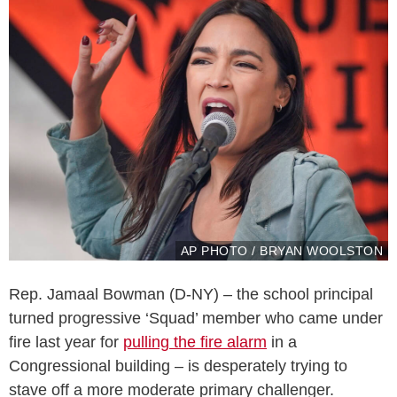
AP PHOTO / BRYAN WOOLSTON
Rep. Jamaal Bowman (D-NY) – the school principal
turned progressive ‘Squad’ member who came under
fire last year for
pulling the fire alarm
in a
Congressional building – is desperately trying to
stave off a more moderate primary challenger.