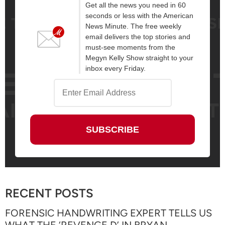
Get all the news you need in 60
seconds or less with the American
News Minute. The free weekly
email delivers the top stories and
must-see moments from the
Megyn Kelly Show straight to your
inbox every Friday.
RECENT POSTS
FORENSIC HANDWRITING EXPERT TELLS US