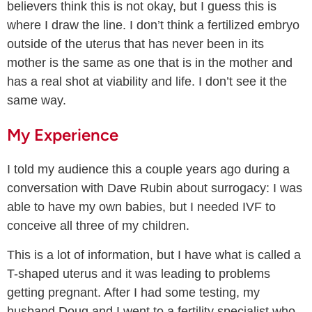
believers think this is not okay, but I guess this is
where I draw the line. I don’t think a fertilized embryo
outside of the uterus that has never been in its
mother is the same as one that is in the mother and
has a real shot at viability and life. I don’t see it the
same way.
My Experience
I told my audience this a couple years ago during a
conversation with Dave Rubin about surrogacy: I was
able to have my own babies, but I needed IVF to
conceive all three of my children.
This is a lot of information, but I have what is called a
T-shaped uterus and it was leading to problems
getting pregnant. After I had some testing, my
husband Doug and I went to a fertility specialist who