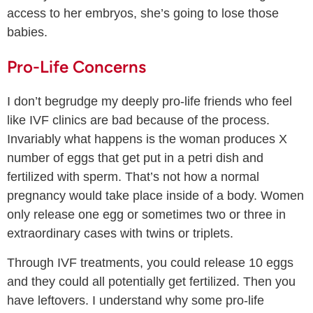
access to her embryos, she’s going to lose those
babies.
Pro-Life Concerns
I don’t begrudge my deeply pro-life friends who feel
like IVF clinics are bad because of the process.
Invariably what happens is the woman produces X
number of eggs that get put in a petri dish and
fertilized with sperm. That’s not how a normal
pregnancy would take place inside of a body. Women
only release one egg or sometimes two or three in
extraordinary cases with twins or triplets.
Through IVF treatments, you could release 10 eggs
and they could all potentially get fertilized. Then you
have leftovers. I understand why some pro-life