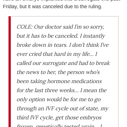
Friday, but it was canceled due to the ruling.
COLE: Our doctor said I’m so sorry,
but it has to be canceled. I instantly
broke down in tears. I don’t think I’ve
ever cried that hard in my life… I
called our surrogate and had to break
the news to her, the person who’s
been taking hormone medications
for the last three weeks… I mean the
only option would be for me to go
through an IVF cycle out of state, my
third IVF cycle, get those embryos
frozen, genetically tested again… I