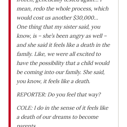
mean, redo the whole process, which
would cost us another $30,000…
One thing that my sister said, you
know, is – she’s been angry as well –
and she said it feels like a death in the
family. Like, we were all excited to
have the possibility that a child would
be coming into our family. She said,
you know, it feels like a death.
REPORTER: Do you feel that way?
COLE: I do in the sense of it feels like
a death of our dreams to become
parents.