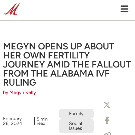
MEGYN OPENS UP ABOUT
HER OWN FERTILITY
JOURNEY AMID THE FALLOUT
FROM THE ALABAMA IVF
RULING
by Megyn Kelly
Family
February
5 min
26, 2024
read
Social
Issues