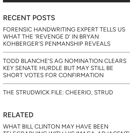
RECENT POSTS
FORENSIC HANDWRITING EXPERT TELLS US
WHAT THE ‘REVENGE D’ IN BRYAN
KOHBERGER’S PENMANSHIP REVEALS
TODD BLANCHE’S AG NOMINATION CLEARS
KEY SENATE HURDLE BUT MAY STILL BE
SHORT VOTES FOR CONFIRMATION
THE STRUDWICK FILE: CHEERIO, STRUD
RELATED
WHAT BILL CLINTON MAY HAVE BEEN