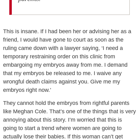
This is insane. If I had been her or advising her as a
friend, I would have gone to court as soon as the
ruling came down with a lawyer saying, ‘I need a
temporary restraining order on this clinic from
embargoing my embryos away from me. I demand
that my embryos be released to me. I waive any
wrongful death claims against you. Give me my
embryos right now.’
They cannot hold the embryos from rightful parents
like Meghan Cole. That’s one of the things that is very
annoying about this story. I’m worried that this is
going to start a trend where women are going to
actually lose their babies. If this woman can’t get