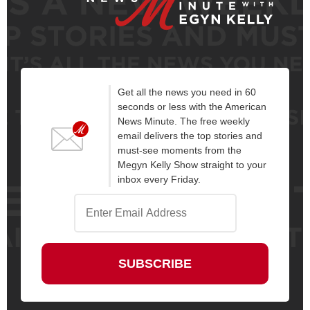
Get all the news you need in 60
seconds or less with the American
News Minute. The free weekly
email delivers the top stories and
must-see moments from the
Megyn Kelly Show straight to your
inbox every Friday.