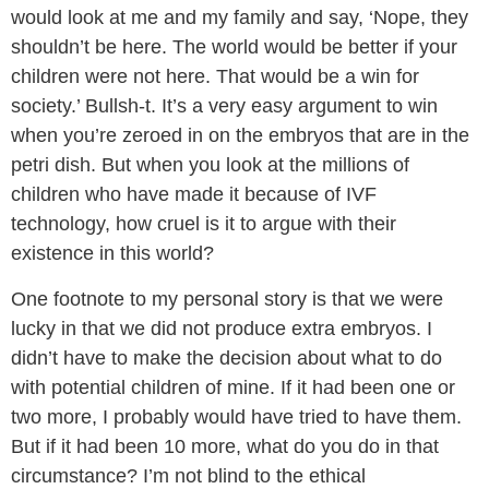
would look at me and my family and say, ‘Nope, they
shouldn’t be here. The world would be better if your
children were not here. That would be a win for
society.’ Bullsh-t. It’s a very easy argument to win
when you’re zeroed in on the embryos that are in the
petri dish. But when you look at the millions of
children who have made it because of IVF
technology, how cruel is it to argue with their
existence in this world?
One footnote to my personal story is that we were
lucky in that we did not produce extra embryos. I
didn’t have to make the decision about what to do
with potential children of mine. If it had been one or
two more, I probably would have tried to have them.
But if it had been 10 more, what do you do in that
circumstance? I’m not blind to the ethical