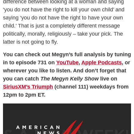
difference between looking at a woman and saying
‘you do not have the right to kill your own child’ and
saying ‘you do not have the right to have your own
child.’ That is just a completely different message
politically, morally, religiously – take your pick. The
latter is not going to fly.
You can check out Megyn’s full analysis by tuning
in to episode 731 on
YouTube
,
Apple Podcasts
, or
wherever you like to listen. And don’t forget that
you can catch
The Megyn Kelly Show
live on
SiriusXM’s Triumph
(channel 111) weekdays from
12pm to 2pm ET.