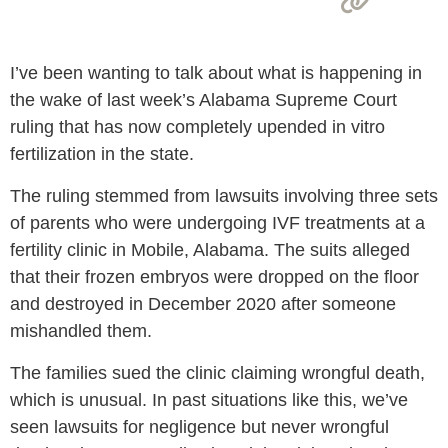
I’ve been wanting to talk about what is happening in
the wake of last week’s Alabama Supreme Court
ruling that has now completely upended in vitro
fertilization in the state.
The ruling stemmed from lawsuits involving three sets
of parents who were undergoing IVF treatments at a
fertility clinic in Mobile, Alabama. The suits alleged
that their frozen embryos were dropped on the floor
and destroyed in December 2020 after someone
mishandled them.
The families sued the clinic claiming wrongful death,
which is unusual. In past situations like this, we’ve
seen lawsuits for negligence but never wrongful