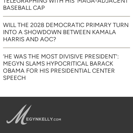
TELEGRAPHING WITH HIS ‘MAGA-ADJACENT’
BASEBALL CAP
WILL THE 2028 DEMOCRATIC PRIMARY TURN
INTO A SHOWDOWN BETWEEN KAMALA
HARRIS AND AOC?
‘HE WAS THE MOST DIVISIVE PRESIDENT’:
MEGYN SLAMS HYPOCRITICAL BARACK
OBAMA FOR HIS PRESIDENTIAL CENTER
SPEECH