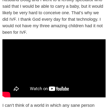
said that I would be able to carry a baby, but it would
likely be very hard to conceive one. That’s why we
did IVF. I thank God every day for that technology. I
would not have my three amazing children had it not
been for IVF.
I can’t think of a world in which any sane person