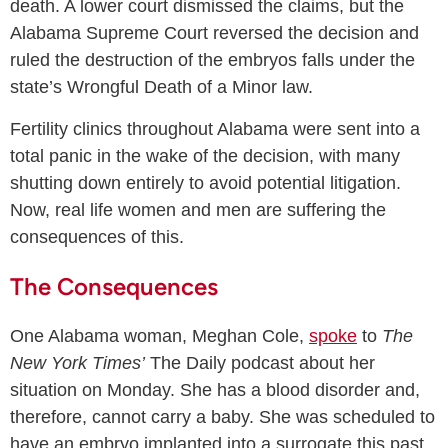
death. A lower court dismissed the claims, but the
Alabama Supreme Court reversed the decision and
ruled the destruction of the embryos falls under the
state’s Wrongful Death of a Minor law.
Fertility clinics throughout Alabama were sent into a
total panic in the wake of the decision, with many
shutting down entirely to avoid potential litigation.
Now, real life women and men are suffering the
consequences of this.
The Consequences
One Alabama woman, Meghan Cole,
spoke
to
The
New York Times’
The Daily podcast about her
situation on Monday. She has a blood disorder and,
therefore, cannot carry a baby. She was scheduled to
have an embryo implanted into a surrogate this past