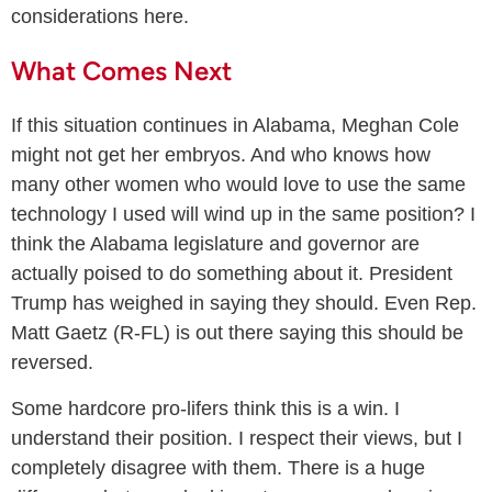
considerations here.
What Comes Next
If this situation continues in Alabama, Meghan Cole
might not get her embryos. And who knows how
many other women who would love to use the same
technology I used will wind up in the same position? I
think the Alabama legislature and governor are
actually poised to do something about it. President
Trump has weighed in saying they should. Even Rep.
Matt Gaetz (R-FL) is out there saying this should be
reversed.
Some hardcore pro-lifers think this is a win. I
understand their position. I respect their views, but I
completely disagree with them. There is a huge