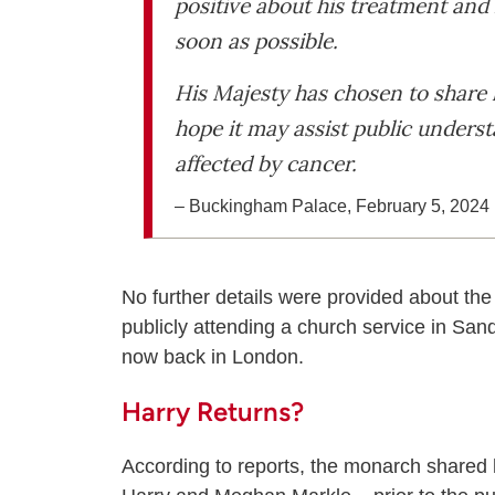
positive about his treatment and 
soon as possible.
His Majesty has chosen to share 
hope it may assist public unders
affected by cancer.
– Buckingham Palace, February 5, 2024
No further details were provided about the
publicly attending a church service in S
now back in London.
Harry Returns?
According to reports, the monarch shared 