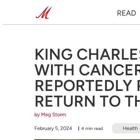
READ
KING CHARLE
WITH CANCER
REPORTEDLY 
RETURN TO TH
by Meg Storm
February 5, 2024
Health 
4 min read