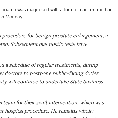
 monarch was diagnosed with a form of cancer and had
on Monday:
l procedure for benign prostate enlargement, a
ted. Subsequent diagnostic tests have
 a schedule of regular treatments, during
y doctors to postpone public-facing duties.
sty will continue to undertake State business
al team for their swift intervention, which was
nt hospital procedure. He remains wholly