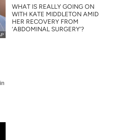
WHAT IS REALLY GOING ON
WITH KATE MIDDLETON AMID
HER RECOVERY FROM
‘ABDOMINAL SURGERY’?
AP
in