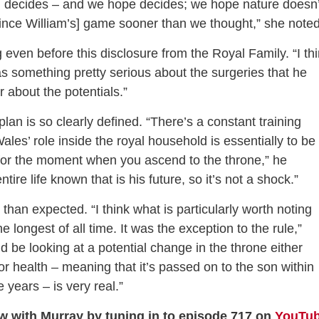
d decides – and we hope decides; we hope nature doesn’
Prince William’s] game sooner than we thought,” she noted
even before this disclosure from the Royal Family. “I th
as something pretty serious about the surgeries that he
r about the potentials.”
lan is so clearly defined. “There’s a constant training
ales’ role inside the royal household is essentially to be
ing for the moment when you ascend to the throne,” he
re life known that is his future, so it’s not a shock.”
an expected. “I think what is particularly worth noting
 longest of all time. It was the exception to the rule,”
d be looking at a potential change in the throne either
r health – meaning that it’s passed on to the son within
 years – is very real.”
ew with Murray by tuning in to episode 717 on
YouTu