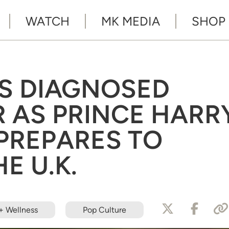
WATCH
MK MEDIA
SHOP
S DIAGNOSED
 AS PRINCE HARR
PREPARES TO
E U.K.
+ Wellness
Pop Culture