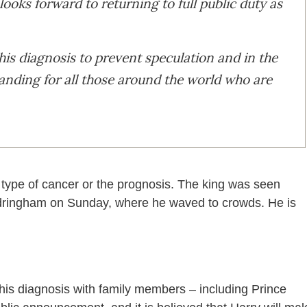
looks forward to returning to full public duty as
his diagnosis to prevent speculation and in the
tanding for all those around the world who are
 type of cancer or the prognosis. The king was seen
andringham on Sunday, where he waved to crowds. He is
his diagnosis with family members – including Prince