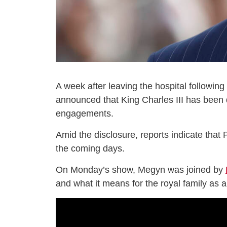
A week after leaving the hospital followin
announced that King Charles III has been d
engagements.
Amid the disclosure, reports indicate that P
the coming days.
On Monday’s show, Megyn was joined by
and what it means for the royal family as 