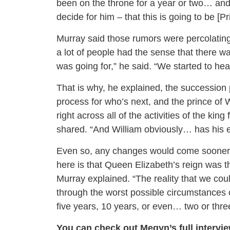
been on the throne for a year or two… an
decide for him – that this is going to be [
Murray said those rumors were percolating 
a lot of people had the sense that there w
was going for,” he said. “We started to hea
That is why, he explained, the succession p
process for who’s next, and the prince of W
right across all of the activities of the k
shared. “And William obviously… has his enti
Even so, any changes would come sooner th
here is that Queen Elizabeth’s reign was the
Murray explained. “The reality that we coul
through the worst possible circumstances o
five years, 10 years, or even… two or three
You can check out Megyn’s full intervi