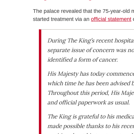
The palace revealed that the 75-year-old
started treatment via an
official statement
During The King’s recent hospita
separate issue of concern was no
identified a form of cancer.
His Majesty has today commenced
which time he has been advised b
Throughout this period, His Maje
and official paperwork as usual.
The King is grateful to his medic
made possible thanks to his rece