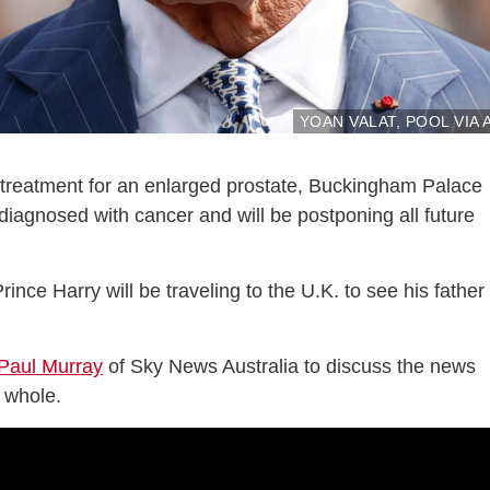
YOAN VALAT, POOL VIA 
g treatment for an enlarged prostate, Buckingham Palace
iagnosed with cancer and will be postponing all future
rince Harry will be traveling to the U.K. to see his father 
Paul Murray
of Sky News Australia to discuss the news
a whole.