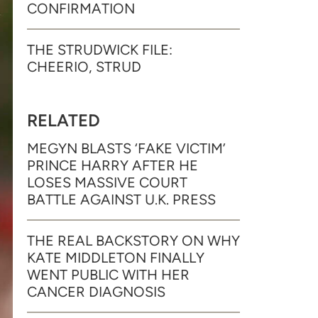
CONFIRMATION
THE STRUDWICK FILE:
CHEERIO, STRUD
RELATED
MEGYN BLASTS ‘FAKE VICTIM’
PRINCE HARRY AFTER HE
LOSES MASSIVE COURT
BATTLE AGAINST U.K. PRESS
THE REAL BACKSTORY ON WHY
KATE MIDDLETON FINALLY
WENT PUBLIC WITH HER
CANCER DIAGNOSIS