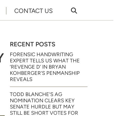
CONTACT US
RECENT POSTS
Y
FORENSIC HANDWRITING
EXPERT TELLS US WHAT THE
‘REVENGE D’ IN BRYAN
KOHBERGER’S PENMANSHIP
REVEALS
TODD BLANCHE’S AG
NOMINATION CLEARS KEY
SENATE HURDLE BUT MAY
STILL BE SHORT VOTES FOR