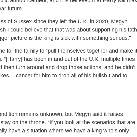
blic announcement, and it is believed that Harry will ma
ear future.
s of Sussex since they left the U.K. in 2020, Megyn
ish I could believe that that was about supporting his fat
bigger picture is the king is sick with something serious.”
me for the family to “pull themselves together and make i
“[Harry] has been in and out of the U.K. multiple times
then turn around and drop those actions, and he didn’t
takes… cancer for him to drop all of his bullsh-t and to
ondition remains unknown, but Megyn said it raises
stay on the throne. “If you look at the scenarios that are 
ally have a situation where we have a king who’s only