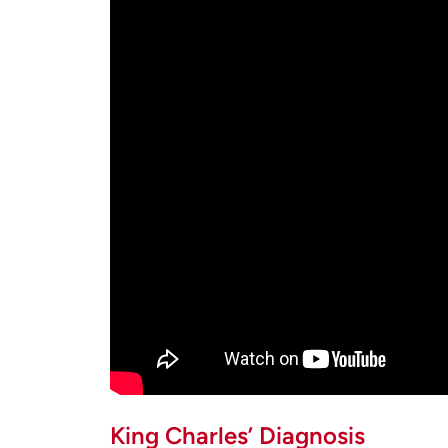
King Charles’ Diagnosis