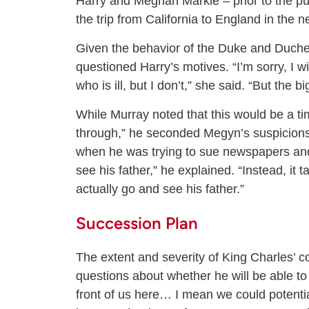
Harry and Meghan Markle – prior to the pu
the trip from California to England in the n
Given the behavior of the Duke and Duches
questioned Harry’s motives. “I’m sorry, I w
who is ill, but I don’t,” she said. “But the 
While Murray noted that this would be a ti
through,” he seconded Megyn’s suspicions. 
when he was trying to sue newspapers and 
see his father,” he explained. “Instead, it 
actually go and see his father.”
Succession Plan
The extent and severity of King Charles’ c
questions about whether he will be able to 
front of us here… I mean we could potenti