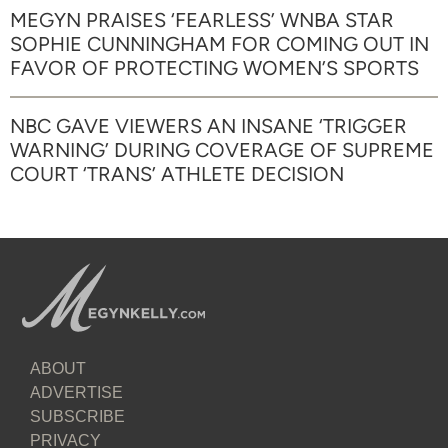
MEGYN PRAISES ‘FEARLESS’ WNBA STAR
SOPHIE CUNNINGHAM FOR COMING OUT IN
FAVOR OF PROTECTING WOMEN’S SPORTS
NBC GAVE VIEWERS AN INSANE ‘TRIGGER
WARNING’ DURING COVERAGE OF SUPREME
COURT ‘TRANS’ ATHLETE DECISION
ABOUT
ADVERTISE
SUBSCRIBE
PRIVACY