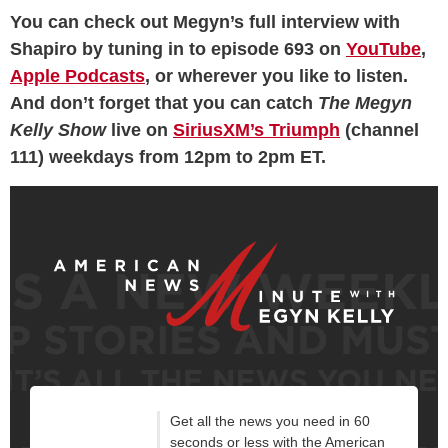
You can check out Megyn’s full interview with
Shapiro by tuning in to episode 693 on
YouTube
,
Apple Podcasts
, or wherever you like to listen.
And don’t forget that you can catch
The Megyn
Kelly Show
live on
SiriusXM’s Triumph
(channel
111) weekdays from 12pm to 2pm ET.
Get all the news you need in 60
seconds or less with the American