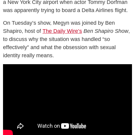
a New York City airport when actor Tommy Dorfman
was apparently trying to board a Delta Airlines flight.
On Tuesday’s show, Megyn was joined by Ben
Shapiro, host of
The Daily Wire’s
Ben Shapiro Show
,
to discuss why the situation was handled “so
effectively” and what the obsession with sexual
identity really means.