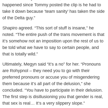
happened since Tommy posted the clip is he had to
take it down because ‘team sanity’ has taken the side
of the Delta guy.”
Shapiro agreed. “This sort of stuff is insane,” he
noted. “The entire push of the trans movement is that
it’s somehow not an imposition upon the rest of us to
be told what we have to say to certain people, and
that is totally wild.”
Ultimately, Megyn said “it’s a no” for her. “Pronouns
are Rohypnol – they need you to go with their
preferred pronouns or accuse you of misgendering
them because it’s all part of the delusion,” she
concluded. “You have to participate in their delusion.
The first step is disillusioning you that gender is real,
that sex is real… It’s a very slippery slope.”