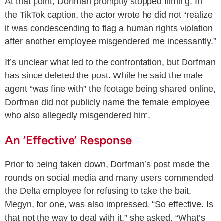
At that point, Dorfman promptly stopped filming. In
the TikTok caption, the actor wrote he did not “realize
it was condescending to flag a human rights violation
after another employee misgendered me incessantly.”
It’s unclear what led to the confrontation, but Dorfman
has since deleted the post. While he said the male
agent “was fine with” the footage being shared online,
Dorfman did not publicly name the female employee
who also allegedly misgendered him.
An ‘Effective’ Response
Prior to being taken down, Dorfman’s post made the
rounds on social media and many users commended
the Delta employee for refusing to take the bait.
Megyn, for one, was also impressed. “So effective. Is
that not the way to deal with it,” she asked. “What’s