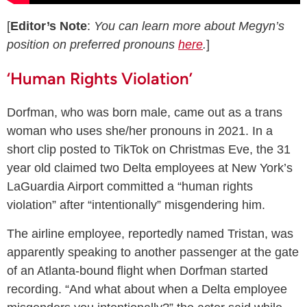
[
Editor’s Note
:
You can learn more about Megyn’s
position on preferred pronouns
here
.
]
‘Human Rights Violation’
Dorfman, who was born male, came out as a trans
woman who uses she/her pronouns in 2021. In a
short clip posted to TikTok on Christmas Eve, the 31
year old claimed two Delta employees at New York’s
LaGuardia Airport committed a “human rights
violation” after “intentionally” misgendering him.
The airline employee, reportedly named Tristan, was
apparently speaking to another passenger at the gate
of an Atlanta-bound flight when Dorfman started
recording. “And what about when a Delta employee