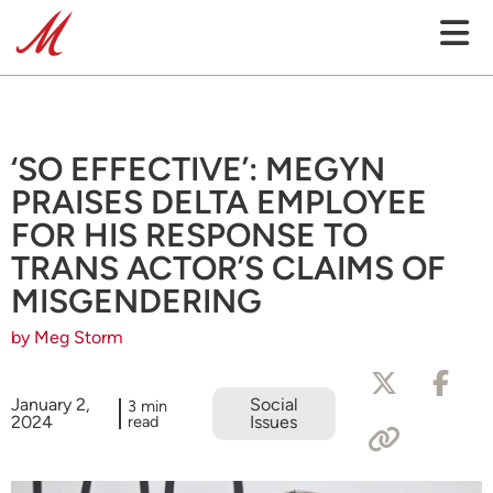
‘SO EFFECTIVE’: MEGYN
PRAISES DELTA EMPLOYEE
FOR HIS RESPONSE TO
TRANS ACTOR’S CLAIMS OF
MISGENDERING
by Meg Storm
January 2,
Social
3 min
2024
read
Issues