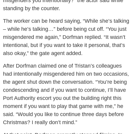
misgenders you intentionally?” the actor said while
standing by the counter.
The worker can be heard saying, “While she’s talking
– while he’s talking…” before being cut off. “You just
misgendered me again,” Dorfman replied. “It wasn’t
intentional, but if you want to take it personal, that’s
also okay,” the gate agent added.
After Dorfman claimed one of Tristan’s colleagues
had intentionally misgendered him on two occasions,
the agent shut down the conversation. “You’re being
condescending and if you want to continue, I’ll have
Port Authority escort you out the building right this
moment if you want to play that game with me,” he
said. “Would you like to continue three days before
Christmas? I really don’t mind.”