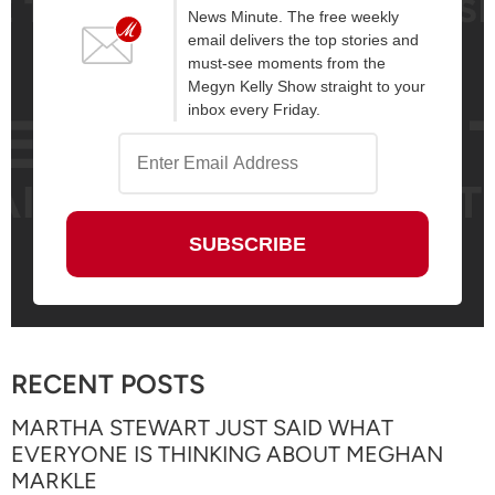
News Minute. The free weekly
email delivers the top stories and
must-see moments from the
Megyn Kelly Show straight to your
inbox every Friday.
RECENT POSTS
MARTHA STEWART JUST SAID WHAT
EVERYONE IS THINKING ABOUT MEGHAN
MARKLE