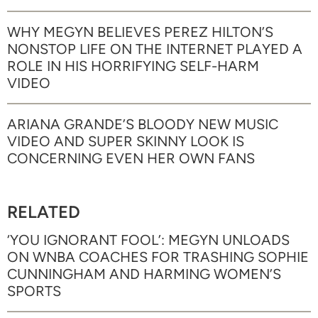
WHY MEGYN BELIEVES PEREZ HILTON’S
NONSTOP LIFE ON THE INTERNET PLAYED A
ROLE IN HIS HORRIFYING SELF-HARM
VIDEO
ARIANA GRANDE’S BLOODY NEW MUSIC
VIDEO AND SUPER SKINNY LOOK IS
CONCERNING EVEN HER OWN FANS
RELATED
‘YOU IGNORANT FOOL’: MEGYN UNLOADS
ON WNBA COACHES FOR TRASHING SOPHIE
CUNNINGHAM AND HARMING WOMEN’S
SPORTS