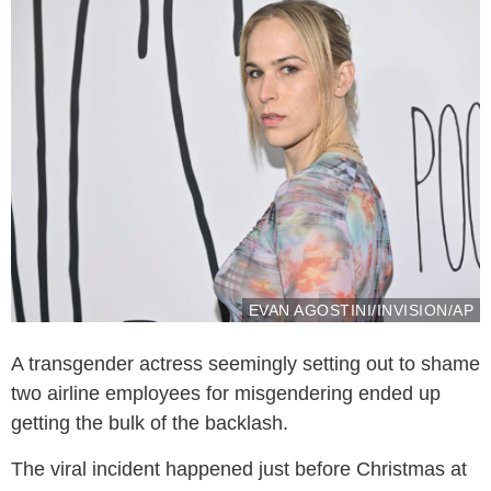
EVAN AGOSTINI/INVISION/AP
A transgender actress seemingly setting out to shame
two airline employees for misgendering ended up
getting the bulk of the backlash.
The viral incident happened just before Christmas at