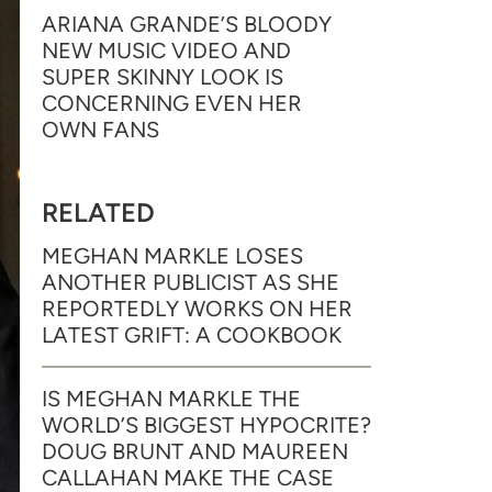
ARIANA GRANDE’S BLOODY
NEW MUSIC VIDEO AND
SUPER SKINNY LOOK IS
CONCERNING EVEN HER
OWN FANS
RELATED
MEGHAN MARKLE LOSES
ANOTHER PUBLICIST AS SHE
REPORTEDLY WORKS ON HER
LATEST GRIFT: A COOKBOOK
IS MEGHAN MARKLE THE
WORLD’S BIGGEST HYPOCRITE?
DOUG BRUNT AND MAUREEN
CALLAHAN MAKE THE CASE