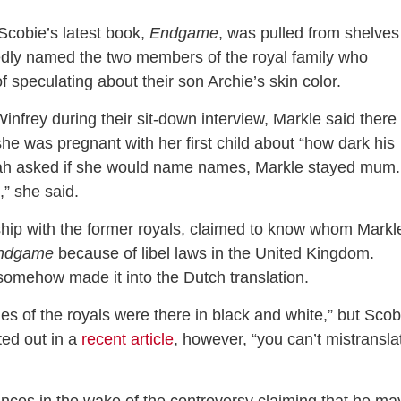
Scobie’s latest book,
Endgame
, was pulled from shelves
egedly named the two members of the royal family who
speculating about their son Archie’s skin color.
infrey during their sit-down interview, Markle said there
e was pregnant with her first child about “how dark his
ah asked if she would name names, Markle stayed mum. 
,” she said.
nship with the former royals, claimed to know whom Markl
ndgame
because of libel laws in the United Kingdom.
somehow made it into the Dutch translation.
es of the royals were there in black and white,” but Scob
ted out in a
recent article
, however, “you can’t mistransla