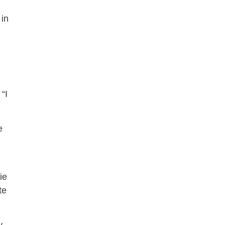
 in
“I
e
ie
te