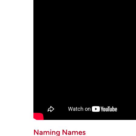
Naming Names