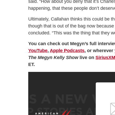
said. “How about you deny that it’s Charle
happening, that these people don’t deserve
Ultimately, Callahan thinks this could be th
though that is out of the bag now because I
concluded. “This was the thing that they w
You can check out Megyn’s full intervie
YouTube
,
Apple Podcasts
, or wherever 
The Megyn Kelly Show
live on
SiriusXM
ET.