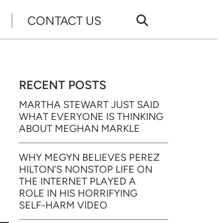
CONTACT US
RECENT POSTS
MARTHA STEWART JUST SAID
WHAT EVERYONE IS THINKING
ABOUT MEGHAN MARKLE
WHY MEGYN BELIEVES PEREZ
HILTON’S NONSTOP LIFE ON
THE INTERNET PLAYED A
ROLE IN HIS HORRIFYING
SELF-HARM VIDEO