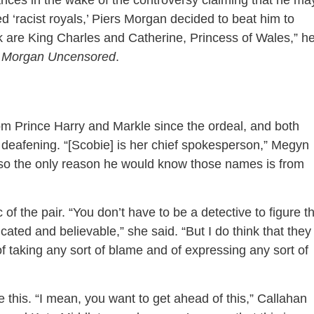
es in the wake of the controversy claiming that he ma
ed ‘racist royals,’ Piers Morgan decided to beat him to
k are King Charles and Catherine, Princess of Wales,” h
s Morgan Uncensored
.
m Prince Harry and Markle since the ordeal, and both
deafening. “[Scobie] is her chief spokesperson,” Megyn
 so the only reason he would know those names is from
 of the pair. “You don’t have to be a detective to figure th
cated and believable,” she said. “But I do think that they
of taking any sort of blame and of expressing any sort of
e this. “I mean, you want to get ahead of this,” Callahan