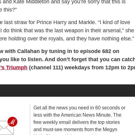
s and Kate Middleton and say you’re sorry that this is
 this?”
e last straw for Prince Harry and Markle. “I kind of love
 do think that was the last weapon in their arsenal,” she
ere holding over the royals, and they have nothing else.”
w with Callahan by tuning in to episode 682 on
you like to listen. And don’t forget that you can catc
’s Triumph
(channel 111) weekdays from 12pm to 2
Get all the news you need in 60 seconds or
less with the American News Minute. The
free weekly email delivers the top stories
and must-see moments from the Megyn