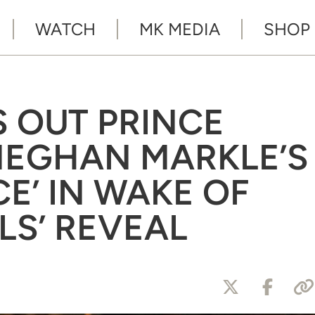
WATCH
MK MEDIA
SHOP
 OUT PRINCE
MEGHAN MARKLE’S
CE’ IN WAKE OF
LS’ REVEAL