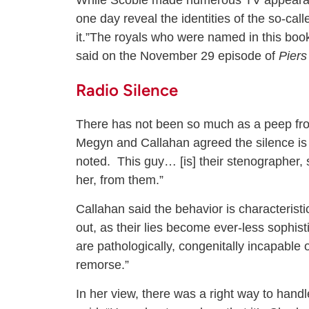
While Scobie made numerous TV appearanc
one day reveal the identities of the so-call
it.”The royals who were named in this boo
said on the November 29 episode of
Pier
Radio Silence
There has not been so much as a peep fro
Megyn and Callahan agreed the silence is 
noted. This guy… [is] their stenographer,
her, from them.”
Callahan said the behavior is characteristic
out, as their lies become ever-less sophisti
are pathologically, congenitally incapable 
remorse.”
In her view, there was a right way to handl