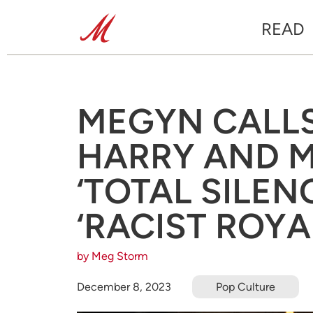
READ
MEGYN CALLS
HARRY AND 
‘TOTAL SILEN
‘RACIST ROYA
by Meg Storm
December 8, 2023
Pop Culture