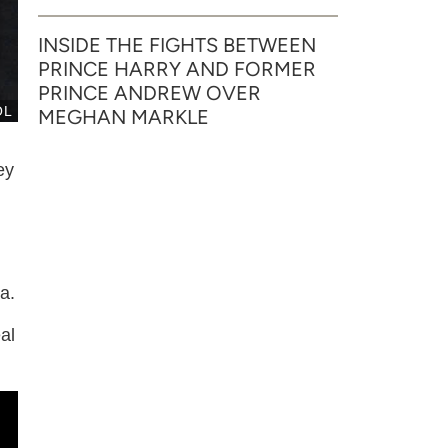
INSIDE THE FIGHTS BETWEEN
PRINCE HARRY AND FORMER
PRINCE ANDREW OVER
OL
MEGHAN MARKLE
ey
a.
al