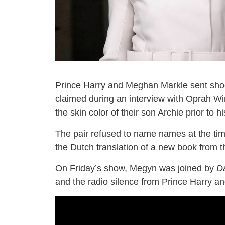
Prince Harry and Meghan Markle sent sho
claimed during an interview with Oprah Wi
the skin color of their son Archie prior to hi
The pair refused to name names at the tim
the Dutch translation of a new book from th
On Friday’s show, Megyn was joined by
Da
and the radio silence from Prince Harry an