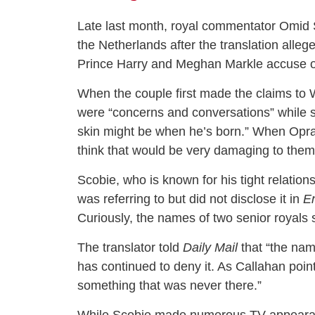
Late last month, royal commentator Omid 
the Netherlands after the translation all
Prince Harry and Meghan Markle accuse of 
When the couple first made the claims to W
were “concerns and conversations” while sh
skin might be when he’s born.” When Opr
think that would be very damaging to them
Scobie, who is known for his tight relatio
was referring to but did not disclose it in
E
Curiously, the names of two senior royals 
The translator told
Daily Mail
that “the nam
has continued to deny it. As Callahan poin
something that was never there.”