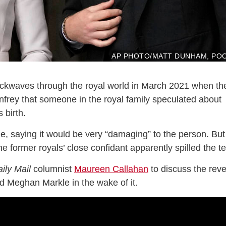
AP PHOTO/MATT DUNHAM, PO
ckwaves through the royal world in March 2021 when th
nfrey that someone in the royal family speculated about
s birth.
e, saying it would be very “damaging” to the person. But
e former royals’ close confidant apparently spilled the te
ily Mail
columnist
Maureen Callahan
to discuss the reve
d Meghan Markle in the wake of it.