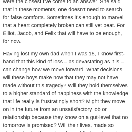
were the closest I’ve come to an answer. She said
that in these moments, one doesn’t need to search
for false comforts. Sometimes it’s enough to marvel
that a heart completely broken can still yet beat. For
Elliot, Jacob, and Felix that will have to be enough,
for now.
Having lost my own dad when I was 15, I know first-
hand that this kind of loss – as devastating as it is –
can change how we move forward. What decisions
will these boys make now that they may not have
made without this tragedy? Will they hold themselves
to a higher standard of happiness with the knowledge
that life really is frustratingly short? Might they move
on in the future from an unsatisfactory job or
relationship because they know on a gut-level that no
tomorrow is promised? Will their lives, made so