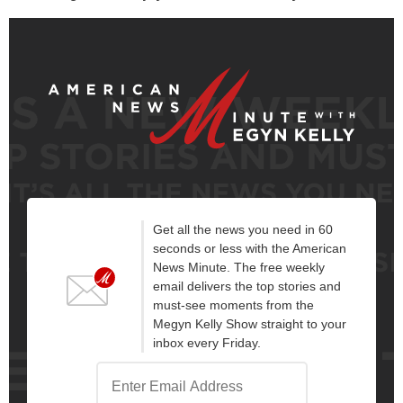
Get all the news you need in 60
seconds or less with the American
News Minute. The free weekly
email delivers the top stories and
must-see moments from the
Megyn Kelly Show straight to your
inbox every Friday.