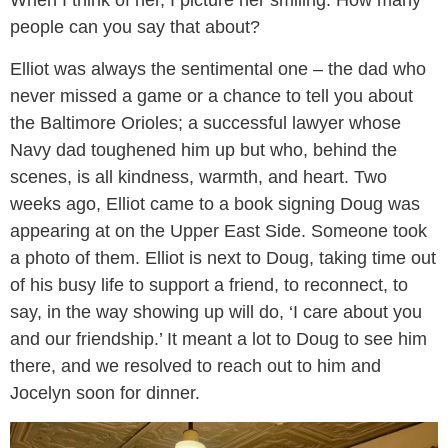
When I think of her, I picture her smiling. How many
people can you say that about?
Elliot was always the sentimental one – the dad who
never missed a game or a chance to tell you about
the Baltimore Orioles; a successful lawyer whose
Navy dad toughened him up but who, behind the
scenes, is all kindness, warmth, and heart. Two
weeks ago, Elliot came to a book signing Doug was
appearing at on the Upper East Side. Someone took
a photo of them. Elliot is next to Doug, taking time out
of his busy life to support a friend, to reconnect, to
say, in the way showing up will do, ‘I care about you
and our friendship.’ It meant a lot to Doug to see him
there, and we resolved to reach out to him and
Jocelyn soon for dinner.