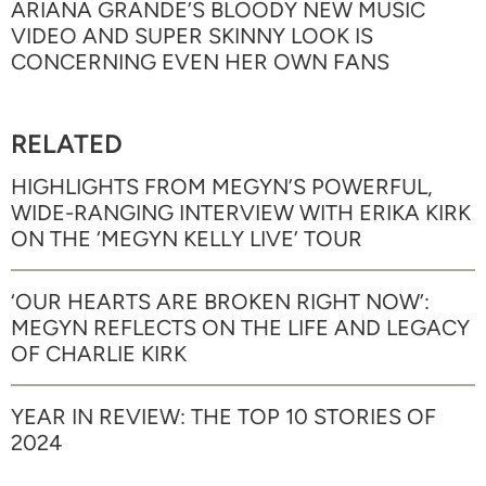
ARIANA GRANDE’S BLOODY NEW MUSIC
VIDEO AND SUPER SKINNY LOOK IS
CONCERNING EVEN HER OWN FANS
RELATED
HIGHLIGHTS FROM MEGYN’S POWERFUL,
WIDE-RANGING INTERVIEW WITH ERIKA KIRK
ON THE ‘MEGYN KELLY LIVE’ TOUR
‘OUR HEARTS ARE BROKEN RIGHT NOW’:
MEGYN REFLECTS ON THE LIFE AND LEGACY
OF CHARLIE KIRK
YEAR IN REVIEW: THE TOP 10 STORIES OF
2024