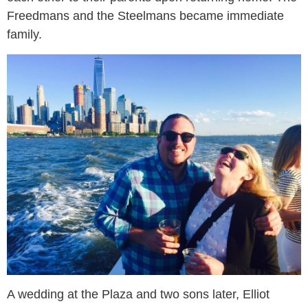
Freedmans and the Steelmans became immediate
family.
A wedding at the Plaza and two sons later, Elliot