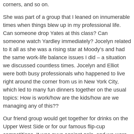
corners, and so on.
She was part of a group that I leaned on innumerable
times when things blew up in my professional life.
Can someone drop Yates at this class? Can
someone watch Yardley immediately? Jocelyn related
to it all as she was a rising star at Moody’s and had
the same work-life balance issues I did – a situation
we discussed countless times. Jocelyn and Elliot
were both busy professionals who happened to live
right around the corner from us in New York City,
which led to many fun dinners together on the usual
topics: How is work/how are the kids/how are we
managing any of this??
Our friend group would get together for drinks on the
Upper West Side or for our famous flip-cup