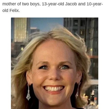
mother of two boys, 13-year-old Jacob and 10-year-
old Felix.