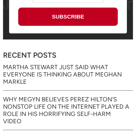
RECENT POSTS
MARTHA STEWART JUST SAID WHAT
EVERYONE IS THINKING ABOUT MEGHAN
MARKLE
WHY MEGYN BELIEVES PEREZ HILTON’S
NONSTOP LIFE ON THE INTERNET PLAYED A
ROLE IN HIS HORRIFYING SELF-HARM
VIDEO