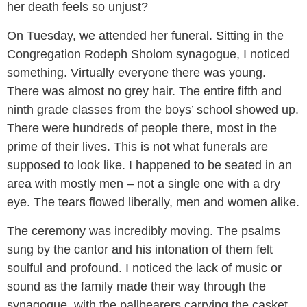
her death feels so unjust?
On Tuesday, we attended her funeral. Sitting in the
Congregation Rodeph Sholom synagogue, I noticed
something. Virtually everyone there was young.
There was almost no grey hair. The entire fifth and
ninth grade classes from the boys’ school showed up.
There were hundreds of people there, most in the
prime of their lives. This is not what funerals are
supposed to look like. I happened to be seated in an
area with mostly men – not a single one with a dry
eye. The tears flowed liberally, men and women alike.
The ceremony was incredibly moving. The psalms
sung by the cantor and his intonation of them felt
soulful and profound. I noticed the lack of music or
sound as the family made their way through the
synagogue, with the pallbearers carrying the casket.