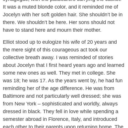
It was a muted blonde color, and it reminded me of
Jocelyn with her soft golden hair. She shouldn’t be in
there. We shouldn’t be here. Her sons should not
have to stand here and mourn their mother.
Elliot stood up to eulogize his wife of 20 years and
the mere sight of this courageous act took our
collective breath away. I was reminded of stories
about Jocelyn that I first heard years ago and learned
some new ones as well. They met in college. She
was 18; he was 17. As the years went by, he had fun
reminding her of the age difference. He was from
Baltimore and not particularly well dressed; she was
from New York – sophisticated and worldly, always
dressed in black. They fell in love while spending a
semester abroad in Florence, Italy, and introduced
each other to their parents upon returning home. The