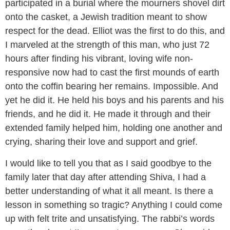
participated in a burial where the mourners shovel dirt
onto the casket, a Jewish tradition meant to show
respect for the dead. Elliot was the first to do this, and
I marveled at the strength of this man, who just 72
hours after finding his vibrant, loving wife non-
responsive now had to cast the first mounds of earth
onto the coffin bearing her remains. Impossible. And
yet he did it. He held his boys and his parents and his
friends, and he did it. He made it through and their
extended family helped him, holding one another and
crying, sharing their love and support and grief.
I would like to tell you that as I said goodbye to the
family later that day after attending Shiva, I had a
better understanding of what it all meant. Is there a
lesson in something so tragic? Anything I could come
up with felt trite and unsatisfying. The rabbi’s words