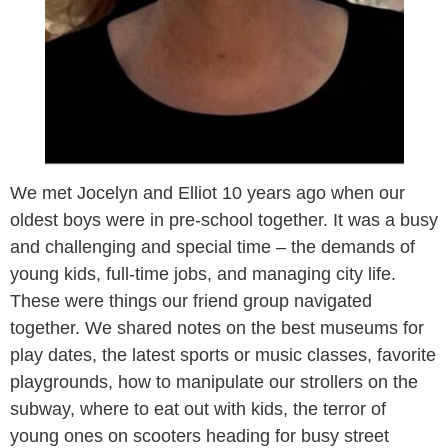
We met Jocelyn and Elliot 10 years ago when our
oldest boys were in pre-school together. It was a busy
and challenging and special time – the demands of
young kids, full-time jobs, and managing city life.
These were things our friend group navigated
together. We shared notes on the best museums for
play dates, the latest sports or music classes, favorite
playgrounds, how to manipulate our strollers on the
subway, where to eat out with kids, the terror of
young ones on scooters heading for busy street