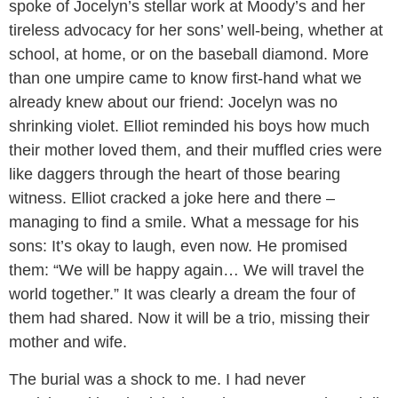
spoke of Jocelyn’s stellar work at Moody’s and her
tireless advocacy for her sons’ well-being, whether at
school, at home, or on the baseball diamond. More
than one umpire came to know first-hand what we
already knew about our friend: Jocelyn was no
shrinking violet. Elliot reminded his boys how much
their mother loved them, and their muffled cries were
like daggers through the heart of those bearing
witness. Elliot cracked a joke here and there –
managing to find a smile. What a message for his
sons: It’s okay to laugh, even now. He promised
them: “We will be happy again… We will travel the
world together.” It was clearly a dream the four of
them had shared. Now it will be a trio, missing their
mother and wife.
The burial was a shock to me. I had never