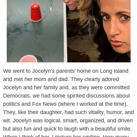
We went to Jocelyn’s parents’ home on Long Island
and met her mom and dad. They clearly adored
Jocelyn and her family and, as they were committed
Democrats, we had some spirited discussions about
politics and Fox News (where I worked at the time).
They, like their daughter, had such vitality, humor, and
wit. Jocelyn was logical, smart, organized, and driven
but also fun and quick to laugh with a beautiful smile.