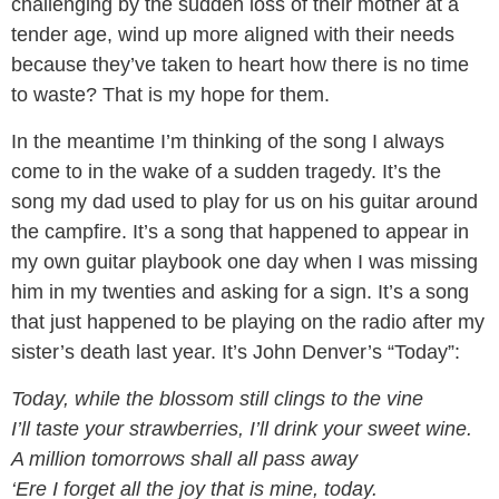
challenging by the sudden loss of their mother at a
tender age, wind up more aligned with their needs
because they’ve taken to heart how there is no time
to waste? That is my hope for them.
In the meantime I’m thinking of the song I always
come to in the wake of a sudden tragedy. It’s the
song my dad used to play for us on his guitar around
the campfire. It’s a song that happened to appear in
my own guitar playbook one day when I was missing
him in my twenties and asking for a sign. It’s a song
that just happened to be playing on the radio after my
sister’s death last year. It’s John Denver’s “Today”:
Today, while the blossom still clings to the vine
I’ll taste your strawberries, I’ll drink your sweet wine.
A million tomorrows shall all pass away
‘Ere I forget all the joy that is mine, today.