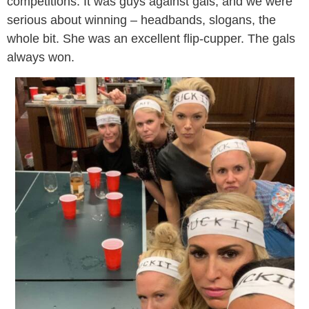
competitions. It was guys against gals, and we were
serious about winning – headbands, slogans, the
whole bit. She was an excellent flip-cupper. The gals
always won.