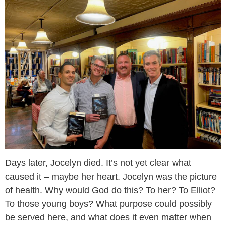
Days later, Jocelyn died. It’s not yet clear what
caused it – maybe her heart. Jocelyn was the picture
of health. Why would God do this? To her? To Elliot?
To those young boys? What purpose could possibly
be served here, and what does it even matter when