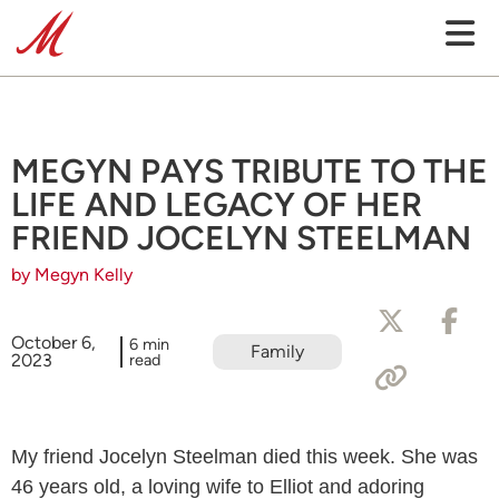
MEGYN PAYS TRIBUTE TO THE
LIFE AND LEGACY OF HER
FRIEND JOCELYN STEELMAN
by Megyn Kelly
October 6,
6 min
Family
2023
read
My friend Jocelyn Steelman died this week. She was
46 years old, a loving wife to Elliot and adoring