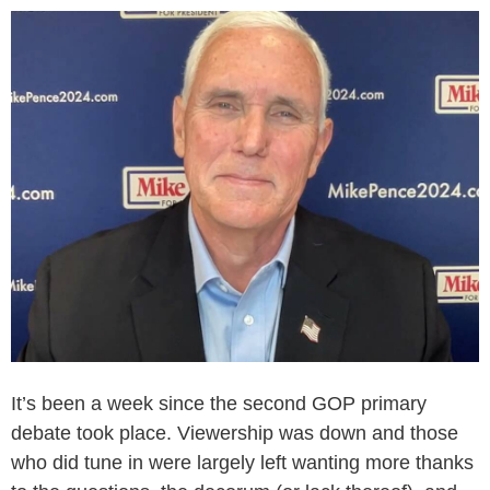
It’s been a week since the second GOP primary
debate took place. Viewership was down and those
who did tune in were largely left wanting more thanks