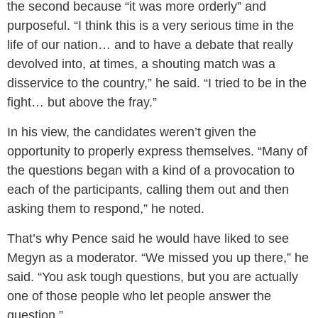
the second because “it was more orderly” and
purposeful. “I think this is a very serious time in the
life of our nation… and to have a debate that really
devolved into, at times, a shouting match was a
disservice to the country,” he said. “I tried to be in the
fight… but above the fray.”
In his view, the candidates weren’t given the
opportunity to properly express themselves. “Many of
the questions began with a kind of a provocation to
each of the participants, calling them out and then
asking them to respond,” he noted.
That’s why Pence said he would have liked to see
Megyn as a moderator. “We missed you up there,” he
said. “You ask tough questions, but you are actually
one of those people who let people answer the
question.”