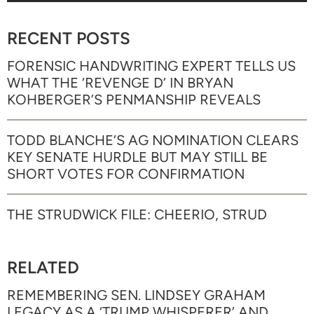
RECENT POSTS
FORENSIC HANDWRITING EXPERT TELLS US
WHAT THE ‘REVENGE D’ IN BRYAN
KOHBERGER’S PENMANSHIP REVEALS
TODD BLANCHE’S AG NOMINATION CLEARS
KEY SENATE HURDLE BUT MAY STILL BE
SHORT VOTES FOR CONFIRMATION
THE STRUDWICK FILE: CHEERIO, STRUD
RELATED
REMEMBERING SEN. LINDSEY GRAHAM
LEGACY AS A ‘TRUMP WHISPERER’ AND