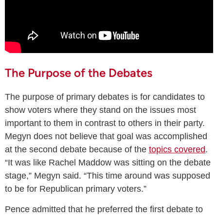
The Purpose of the Debates
The purpose of primary debates is for candidates to
show voters where they stand on the issues most
important to them in contrast to others in their party.
Megyn does not believe that goal was accomplished
at the second debate because of the
topics covered
.
“It was like Rachel Maddow was sitting on the debate
stage,” Megyn said. “This time around was supposed
to be for Republican primary voters.”
Pence admitted that he preferred the first debate to