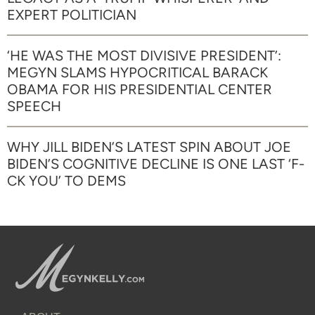
EXPERT POLITICIAN
‘HE WAS THE MOST DIVISIVE PRESIDENT’:
MEGYN SLAMS HYPOCRITICAL BARACK
OBAMA FOR HIS PRESIDENTIAL CENTER
SPEECH
WHY JILL BIDEN’S LATEST SPIN ABOUT JOE
BIDEN’S COGNITIVE DECLINE IS ONE LAST ‘F-
CK YOU’ TO DEMS