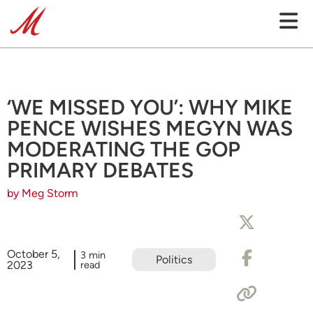
‘WE MISSED YOU’: WHY MIKE
PENCE WISHES MEGYN WAS
MODERATING THE GOP
PRIMARY DEBATES
by Meg Storm
October 5,
3 min
Politics
2023
read