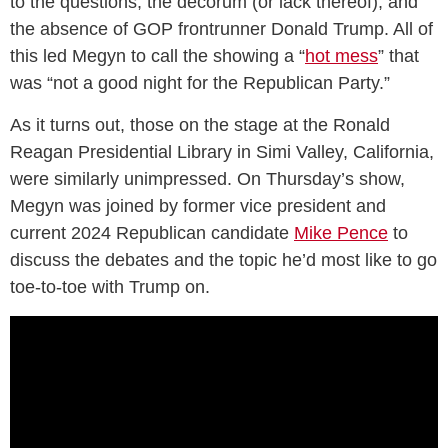
to the questions, the decorum (or lack thereof), and
the absence of GOP frontrunner Donald Trump. All of
this led Megyn to call the showing a “
hot mess
” that
was “not a good night for the Republican Party.”
As it turns out, those on the stage at the Ronald
Reagan Presidential Library in Simi Valley, California,
were similarly unimpressed. On Thursday’s show,
Megyn was joined by former vice president and
current 2024 Republican candidate
Mike Pence
to
discuss the debates and the topic he’d most like to go
toe-to-toe with Trump on.