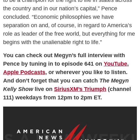
the country and in our nation’s capital,” Pence
concluded. “Economic philosophies we have
separation on and, of course, in regard to America’s
role as leader of the free world, but everything for me
begins with the unalienable right to life.”
You can check out Megyn’s full interview with
Pence by tuning in to episode 641 on
YouTube
,
Apple Podcasts
, or wherever you like to listen.
And don’t forget that you can catch
The Megyn
Kelly Show
live on
SiriusXM’s Triumph
(channel
111) weekdays from 12pm to 2pm ET.