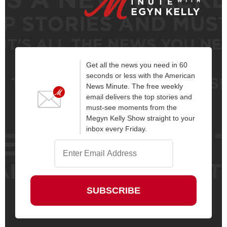
Get all the news you need in 60
seconds or less with the American
News Minute. The free weekly
email delivers the top stories and
must-see moments from the
Megyn Kelly Show straight to your
inbox every Friday.