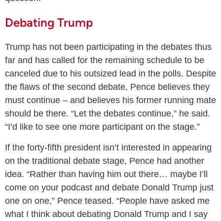
Debating Trump
Trump has not been participating in the debates thus
far and has called for the remaining schedule to be
canceled due to his outsized lead in the polls. Despite
the flaws of the second debate, Pence believes they
must continue – and believes his former running mate
should be there. “Let the debates continue,” he said.
“I’d like to see one more participant on the stage.”
If the forty-fifth president isn’t interested in appearing
on the traditional debate stage, Pence had another
idea. “Rather than having him out there… maybe I’ll
come on your podcast and debate Donald Trump just
one on one,” Pence teased. “People have asked me
what I think about debating Donald Trump and I say