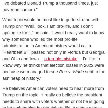
I’ve debated Donald Trump a thousand times, just
never on camera.”
What topic would he most like to go toe-to-toe with
Trump on? “Well, look, I am pro-life, and I don’t
apologize for it,” he said. “I would really want to know
why someone who led the most pro-life
administration in American history would call a
‘Heartbeat Bill’ passed not only in Florida but Georgia
and Ohio and Iowa…
a terrible mistake
… I’d like to
know why he thinks that election losses in 2022 were
because we managed to see
Roe v. Wade
sent to the
ash heap of history.”
He believes American voters need to hear more from
Trump on the topic. “I really do believe the president
needs to share with voters whether or not he is going
to be a champion for the right to life in states across