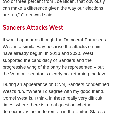
two or three percent from Joe Biden, that obviously
can make a difference given the way our elections
are run,” Greenwald said.
Sanders Attacks West
It would appear as though the Democrat Party sees
West in a similar way because the attacks on him
have already begun. In 2016 and 2020, West
supported the candidacy of Sanders and the
progressive wing of the party he represented – but
the Vermont senator is clearly not returning the favor.
During an appearance on CNN, Sanders condemned
West’s run. “Where I disagree with my good friend,
Cornel West is, I think, in these really very difficult
times, where there is a real question whether
democracy is going to remain in the United States of