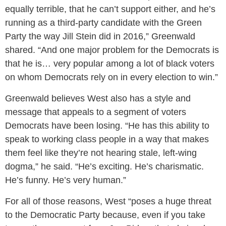
equally terrible, that he can’t support either, and he’s
running as a third-party candidate with the Green
Party the way Jill Stein did in 2016,” Greenwald
shared. “And one major problem for the Democrats is
that he is… very popular among a lot of black voters
on whom Democrats rely on in every election to win.”
Greenwald believes West also has a style and
message that appeals to a segment of voters
Democrats have been losing. “He has this ability to
speak to working class people in a way that makes
them feel like they’re not hearing stale, left-wing
dogma,” he said. “He’s exciting. He’s charismatic.
He’s funny. He’s very human.”
For all of those reasons, West “poses a huge threat
to the Democratic Party because, even if you take