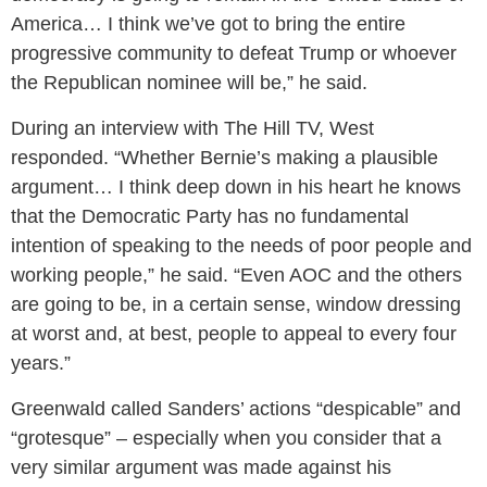
America… I think we’ve got to bring the entire
progressive community to defeat Trump or whoever
the Republican nominee will be,” he said.
During an interview with The Hill TV, West
responded. “Whether Bernie’s making a plausible
argument… I think deep down in his heart he knows
that the Democratic Party has no fundamental
intention of speaking to the needs of poor people and
working people,” he said. “Even AOC and the others
are going to be, in a certain sense, window dressing
at worst and, at best, people to appeal to every four
years.”
Greenwald called Sanders’ actions “despicable” and
“grotesque” – especially when you consider that a
very similar argument was made against his