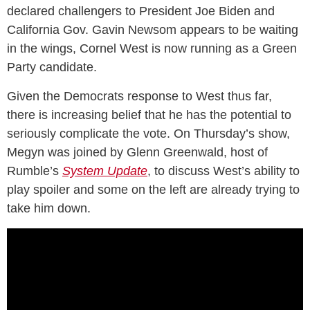
declared challengers to President Joe Biden and
California Gov. Gavin Newsom appears to be waiting
in the wings, Cornel West is now running as a Green
Party candidate.
Given the Democrats response to West thus far,
there is increasing belief that he has the potential to
seriously complicate the vote. On Thursday’s show,
Megyn was joined by Glenn Greenwald, host of
Rumble’s
System Update
, to discuss West’s ability to
play spoiler and some on the left are already trying to
take him down.