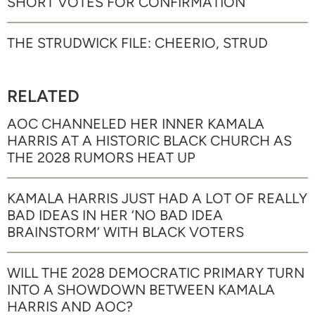
SHORT VOTES FOR CONFIRMATION
THE STRUDWICK FILE: CHEERIO, STRUD
RELATED
AOC CHANNELED HER INNER KAMALA
HARRIS AT A HISTORIC BLACK CHURCH AS
THE 2028 RUMORS HEAT UP
KAMALA HARRIS JUST HAD A LOT OF REALLY
BAD IDEAS IN HER ‘NO BAD IDEA
BRAINSTORM’ WITH BLACK VOTERS
WILL THE 2028 DEMOCRATIC PRIMARY TURN
INTO A SHOWDOWN BETWEEN KAMALA
HARRIS AND AOC?