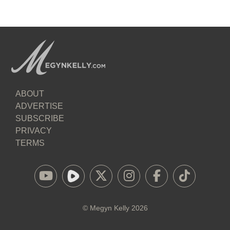
ABOUT
ADVERTISE
SUBSCRIBE
PRIVACY
TERMS
©
Megyn Kelly
2026