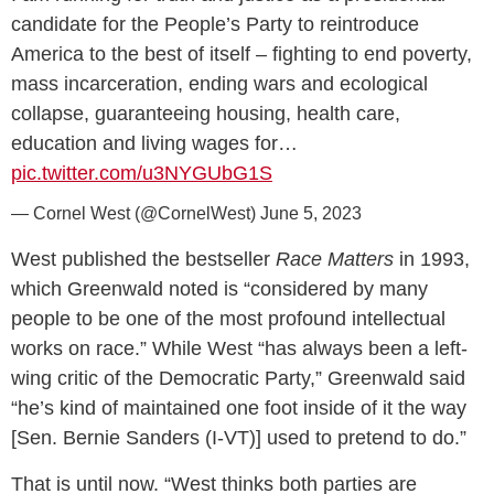
candidate for the People’s Party to reintroduce
America to the best of itself – fighting to end poverty,
mass incarceration, ending wars and ecological
collapse, guaranteeing housing, health care,
education and living wages for…
pic.twitter.com/u3NYGUbG1S
— Cornel West (@CornelWest)
June 5, 2023
West published the bestseller
Race Matters
in 1993,
which Greenwald noted is “considered by many
people to be one of the most profound intellectual
works on race.” While West “has always been a left-
wing critic of the Democratic Party,” Greenwald said
“he’s kind of maintained one foot inside of it the way
[Sen. Bernie Sanders (I-VT)] used to pretend to do.”
That is until now. “West thinks both parties are