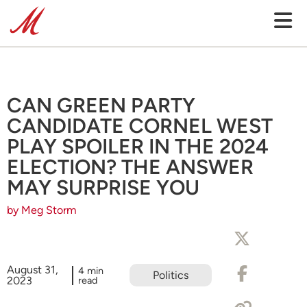
CAN GREEN PARTY
CANDIDATE CORNEL WEST
PLAY SPOILER IN THE 2024
ELECTION? THE ANSWER
MAY SURPRISE YOU
by Meg Storm
August 31,
4 min
Politics
2023
read