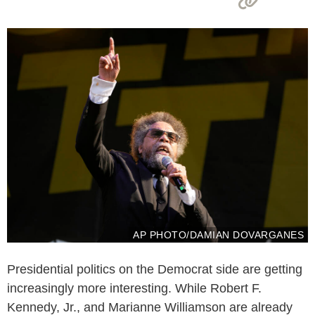
AP PHOTO/DAMIAN DOVARGANES
Presidential politics on the Democrat side are getting
increasingly more interesting. While Robert F.
Kennedy, Jr., and Marianne Williamson are already