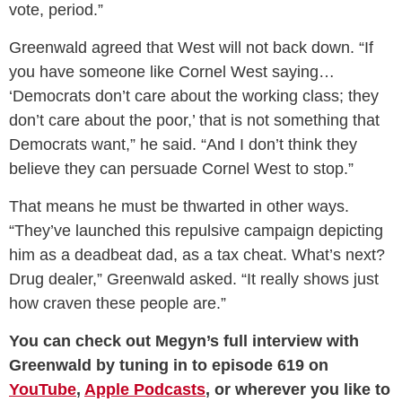
vote, period.”
Greenwald agreed that West will not back down. “If
you have someone like Cornel West saying…
‘Democrats don’t care about the working class; they
don’t care about the poor,’ that is not something that
Democrats want,” he said. “And I don’t think they
believe they can persuade Cornel West to stop.”
That means he must be thwarted in other ways.
“They’ve launched this repulsive campaign depicting
him as a deadbeat dad, as a tax cheat. What’s next?
Drug dealer,” Greenwald asked. “It really shows just
how craven these people are.”
You can check out Megyn’s full interview with
Greenwald by tuning in to episode 619 on
YouTube
,
Apple Podcasts
, or wherever you like to