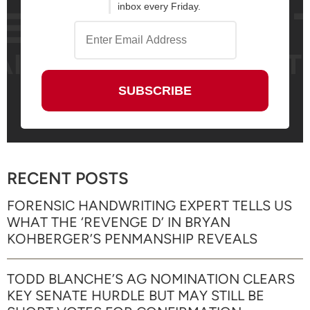
inbox every Friday.
RECENT POSTS
FORENSIC HANDWRITING EXPERT TELLS US
WHAT THE ‘REVENGE D’ IN BRYAN
KOHBERGER’S PENMANSHIP REVEALS
TODD BLANCHE’S AG NOMINATION CLEARS
KEY SENATE HURDLE BUT MAY STILL BE