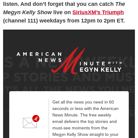
listen. And don’t forget that you can catch
The
Megyn Kelly Show
live on
SiriusXM’s Triumph
(channel 111) weekdays from 12pm to 2pm ET.
Get all the news you need in 60
seconds or less with the American
News Minute. The free weekly
email delivers the top stories and
must-see moments from the
Megyn Kelly Show straight to your