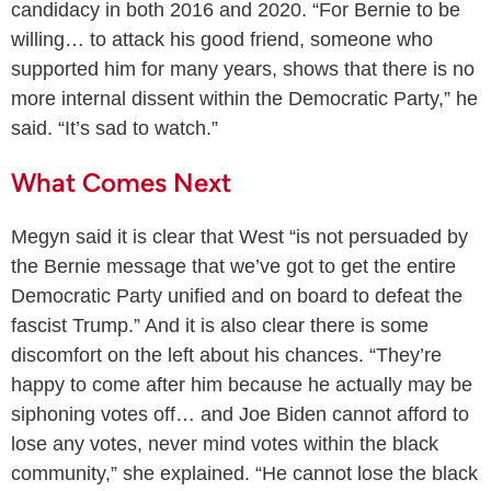
candidacy in both 2016 and 2020. “For Bernie to be
willing… to attack his good friend, someone who
supported him for many years, shows that there is no
more internal dissent within the Democratic Party,” he
said. “It’s sad to watch.”
What Comes Next
Megyn said it is clear that West “is not persuaded by
the Bernie message that we’ve got to get the entire
Democratic Party unified and on board to defeat the
fascist Trump.” And it is also clear there is some
discomfort on the left about his chances. “They’re
happy to come after him because he actually may be
siphoning votes off… and Joe Biden cannot afford to
lose any votes, never mind votes within the black
community,” she explained. “He cannot lose the black