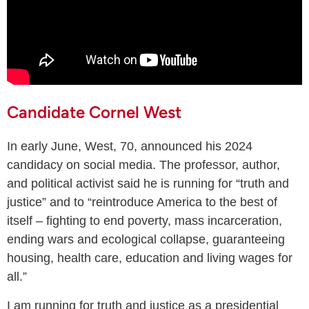
Candidate Cornel West
In early June, West, 70, announced his 2024
candidacy on social media. The professor, author,
and political activist said he is running for “truth and
justice” and to “reintroduce America to the best of
itself – fighting to end poverty, mass incarceration,
ending wars and ecological collapse, guaranteeing
housing, health care, education and living wages for
all.”
I am running for truth and justice as a presidential