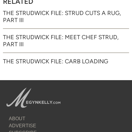
RELATED
THE STRUDWICK FILE: STRUD CUTS A RUG,
PART III
THE STRUDWICK FILE: MEET CHEF STRUD,
PART III
THE STRUDWICK FILE: CARB LOADING
ABOUT
ADVERTISE