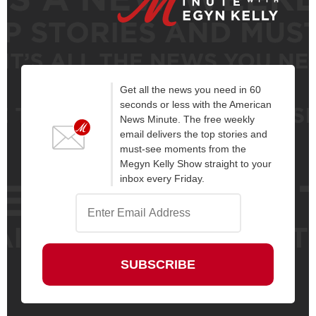
Get all the news you need in 60
seconds or less with the American
News Minute. The free weekly
email delivers the top stories and
must-see moments from the
Megyn Kelly Show straight to your
inbox every Friday.