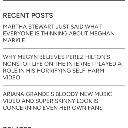
RECENT POSTS
MARTHA STEWART JUST SAID WHAT
EVERYONE IS THINKING ABOUT MEGHAN
MARKLE
WHY MEGYN BELIEVES PEREZ HILTON’S
NONSTOP LIFE ON THE INTERNET PLAYED A
ROLE IN HIS HORRIFYING SELF-HARM
VIDEO
ARIANA GRANDE’S BLOODY NEW MUSIC
VIDEO AND SUPER SKINNY LOOK IS
CONCERNING EVEN HER OWN FANS