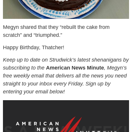
Megyn shared that they “rebuilt the cake from
scratch” and “triumphed.”
Happy Birthday, Thatcher!
Keep up to date on Strudwick’s latest shenanigans by
subscribing to the
American News Minute
, Megyn’s
free weekly email that delivers all the news you need
straight to your inbox every Friday. Sign up by
entering your email below!