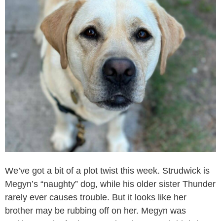
We’ve got a bit of a plot twist this week. Strudwick is
Megyn’s “naughty” dog, while his older sister Thunder
rarely ever causes trouble. But it looks like her
brother may be rubbing off on her. Megyn was