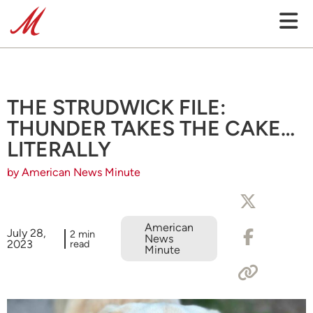
THE STRUDWICK FILE:
THUNDER TAKES THE CAKE…
LITERALLY
by American News Minute
American
July 28,
2 min
News
2023
read
Minute