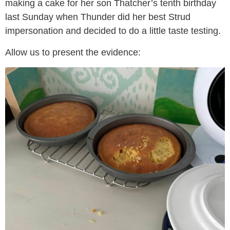
making a cake for her son Thatcher’s tenth birthday
last Sunday when Thunder did her best Strud
impersonation and decided to do a little taste testing.
Allow us to present the evidence: