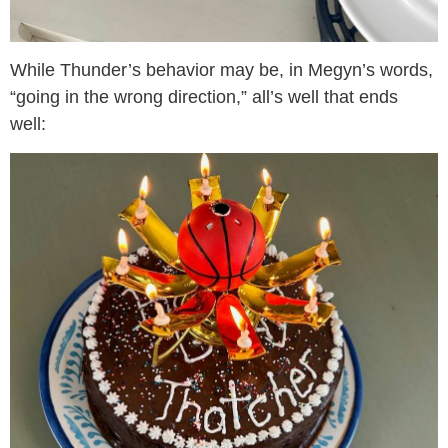
While Thunder’s behavior may be, in Megyn’s words,
“going in the wrong direction,” all’s well that ends
well: