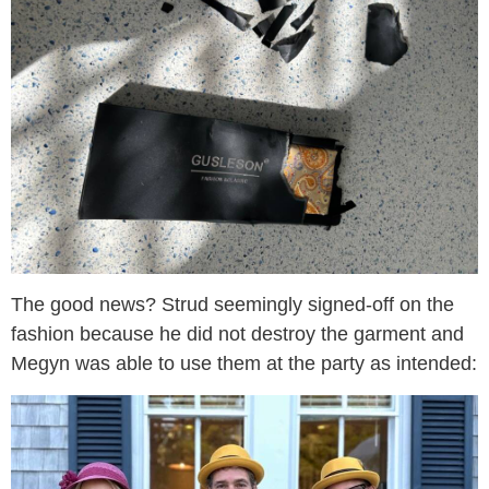
The good news? Strud seemingly signed-off on the
fashion because he did not destroy the garment and
Megyn was able to use them at the party as intended: