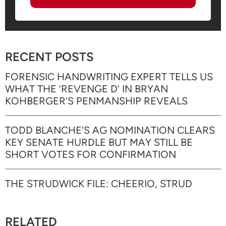
RECENT POSTS
FORENSIC HANDWRITING EXPERT TELLS US
WHAT THE ‘REVENGE D’ IN BRYAN
KOHBERGER’S PENMANSHIP REVEALS
TODD BLANCHE’S AG NOMINATION CLEARS
KEY SENATE HURDLE BUT MAY STILL BE
SHORT VOTES FOR CONFIRMATION
THE STRUDWICK FILE: CHEERIO, STRUD
RELATED