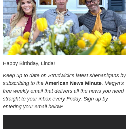
Happy Birthday, Linda!
Keep up to date on Strudwick’s latest shenanigans by
subscribing to the
American News Minute
, Megyn’s
free weekly email that delivers all the news you need
straight to your inbox every Friday. Sign up by
entering your email below!