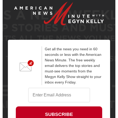
Get all the news you need in 60
seconds or less with the American
News Minute. The free weekly
email delivers the top stories and
must-see moments from the
Megyn Kelly Show straight to your
inbox every Friday.