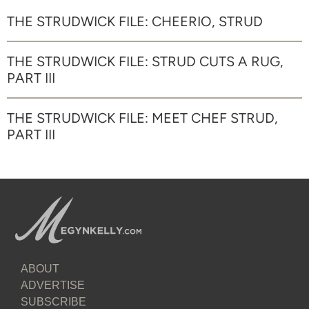
THE STRUDWICK FILE: CHEERIO, STRUD
THE STRUDWICK FILE: STRUD CUTS A RUG,
PART III
THE STRUDWICK FILE: MEET CHEF STRUD,
PART III
ABOUT
ADVERTISE
SUBSCRIBE