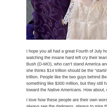
I hope you all had a great Fourth of July ho
watching the insane hard left cry their tear
Bush (D-MO), who can’t stand America and 
she thinks $14 trillion should be the “start
trillion. People like the two guys behind B
something like $300 million, but they still
toward the Native Americans. How about, 
I love how these people are their own wor
always see the darkness, always to mire t