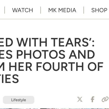
WATCH
MK MEDIA
SHOP
ED WITH TEARS’:
ES PHOTOS AND
M HER FOURTH OF
TIES
Lifestyle