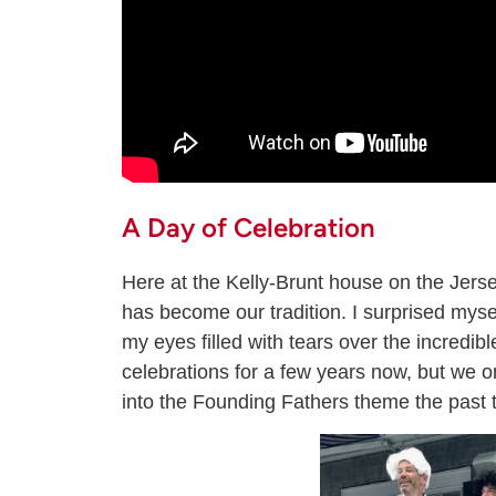
A Day of Celebration
Here at the Kelly-Brunt house on the Jerse
has become our tradition. I surprised myse
my eyes filled with tears over the incredib
celebrations for a few years now, but we o
into the Founding Fathers theme the past 