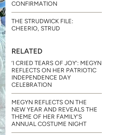
CONFIRMATION
THE STRUDWICK FILE:
CHEERIO, STRUD
RELATED
‘I CRIED TEARS OF JOY’: MEGYN
REFLECTS ON HER PATRIOTIC
INDEPENDENCE DAY
CELEBRATION
MEGYN REFLECTS ON THE
NEW YEAR AND REVEALS THE
THEME OF HER FAMILY’S
ANNUAL COSTUME NIGHT