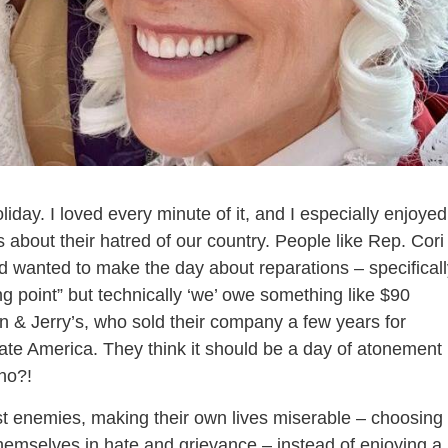
liday. I loved every minute of it, and I especially enjoyed
s about their hatred of our country. People like Rep. Cori
wanted to make the day about reparations – specificall
ing point” but technically ‘we’ owe something like $90
en & Jerry’s, who sold their company a few years for
 hate America. They think it should be a day of atonement
no?!
st enemies, making their own lives miserable – choosing 
hemselves in hate and grievance – instead of enjoying a