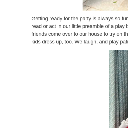
Getting ready for the party is always so f
read or act in our little preamble of a pl
friends come over to our house to try on 
kids dress up, too. We laugh, and play pat