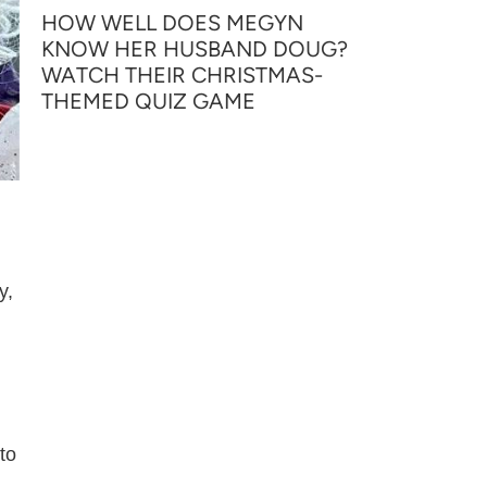
HOW WELL DOES MEGYN
KNOW HER HUSBAND DOUG?
WATCH THEIR CHRISTMAS-
THEMED QUIZ GAME
y,
to