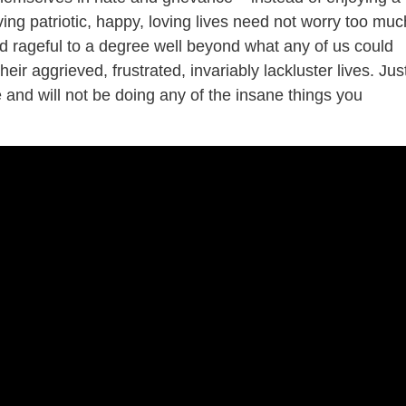
iving patriotic, happy, loving lives need not worry too muc
 rageful to a degree well beyond what any of us could
ir aggrieved, frustrated, invariably lackluster lives. Jus
 and will not be doing any of the insane things you