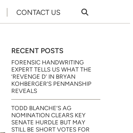
CONTACT US
RECENT POSTS
FORENSIC HANDWRITING
EXPERT TELLS US WHAT THE
‘REVENGE D’ IN BRYAN
KOHBERGER’S PENMANSHIP
REVEALS
TODD BLANCHE’S AG
NOMINATION CLEARS KEY
SENATE HURDLE BUT MAY
STILL BE SHORT VOTES FOR