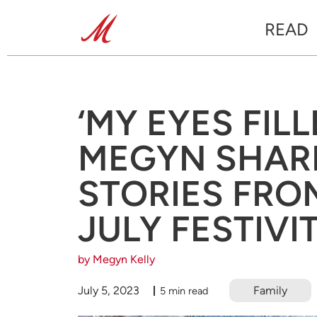
READ
‘MY EYES FILL
MEGYN SHAR
STORIES FRO
JULY FESTIVI
by Megyn Kelly
July 5, 2023
Family
5 min read