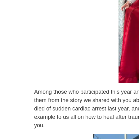
Among those who participated this year a
them from the story we shared with you ab
died of sudden cardiac arrest last year, an
example to us all on how to heal after trau
you.