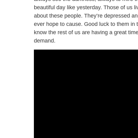
beautiful day like yesterday. Those of us l
about these people. They’re depressed and
ever hope to cause. Good luck to them in the
know the rest of us are having a great time
demand.