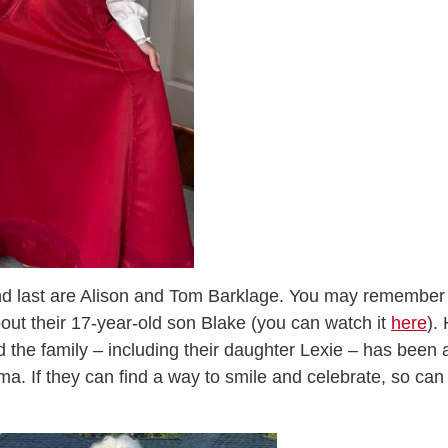
nd last are Alison and Tom Barklage. You may remember
out their 17-year-old son Blake (you can watch it
here
).
d the family – including their daughter Lexie – has been 
ma. If they can find a way to smile and celebrate, so can