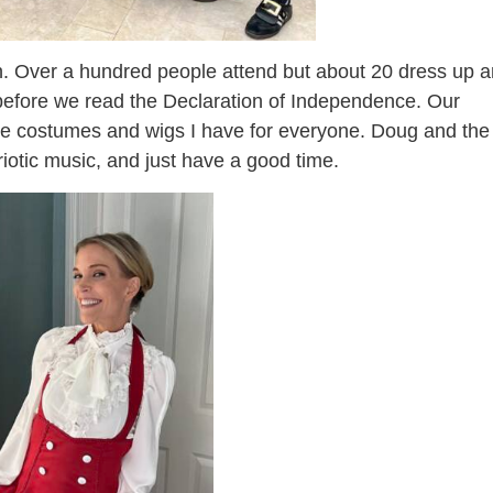
un. Over a hundred people attend but about 20 dress up 
ay before we read the Declaration of Independence. Our
the costumes and wigs I have for everyone. Doug and the
riotic music, and just have a good time.