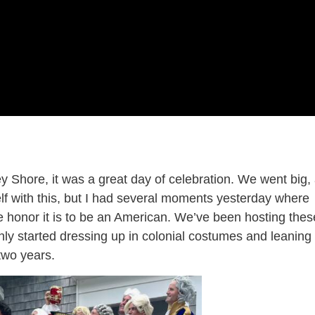
y Shore, it was a great day of celebration. We went big,
lf with this, but I had several moments yesterday where
le honor it is to be an American. We’ve been hosting thes
nly started dressing up in colonial costumes and leaning
two years.