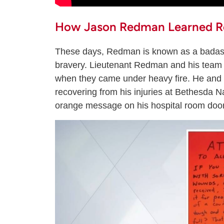
How Jason Redman Learned Re
These days, Redman is known as a badass
bravery. Lieutenant Redman and his team 
when they came under heavy fire. He and
recovering from his injuries at Bethesda 
orange message on his hospital room door t