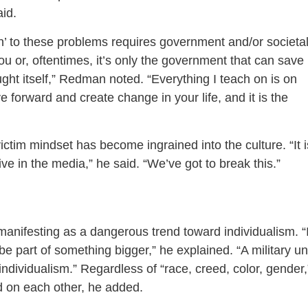
aid.
ion’ to these problems requires government and/or societa
u or, oftentimes, it’s only the government that can save
ht itself,” Redman noted. “Everything I teach on is on
e forward and create change in your life, and it is the
ictim mindset has become ingrained into the culture. “It i
ive in the media,” he said. “We’ve got to break this.”
manifesting as a dangerous trend toward individualism. “
be part of something bigger,” he explained. “A military un
ndividualism.” Regardless of “race, creed, color, gender,
d on each other, he added.