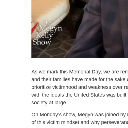
As we mark this Memorial Day, we are remin
and their families have made for the sake 
prioritize victimhood and weakness over re
with the ideals the United States was built
society at large.
On Monday’s show, Megyn was joined by 
of this victim mindset and why perseverance