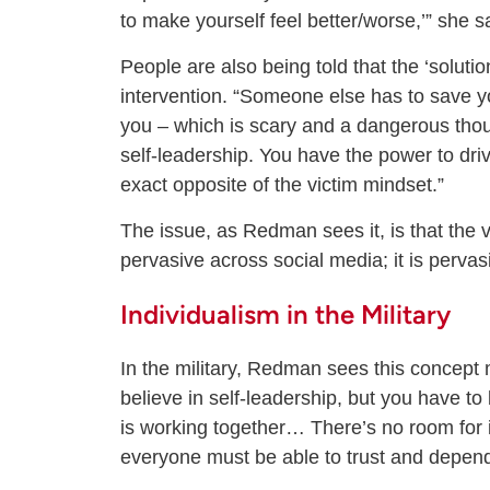
to make yourself feel better/worse,’” she s
People are also being told that the ‘solut
intervention. “Someone else has to save yo
you – which is scary and a dangerous thoug
self-leadership. You have the power to driv
exact opposite of the victim mindset.”
The issue, as Redman sees it, is that the v
pervasive across social media; it is pervas
Individualism in the Military
In the military, Redman sees this concept 
believe in self-leadership, but you have to 
is working together… There’s no room for i
everyone must be able to trust and depen