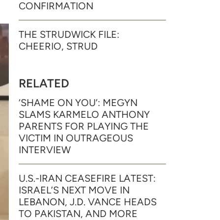
CONFIRMATION
THE STRUDWICK FILE:
CHEERIO, STRUD
RELATED
‘SHAME ON YOU’: MEGYN
SLAMS KARMELO ANTHONY
PARENTS FOR PLAYING THE
VICTIM IN OUTRAGEOUS
INTERVIEW
U.S.-IRAN CEASEFIRE LATEST:
ISRAEL’S NEXT MOVE IN
LEBANON, J.D. VANCE HEADS
TO PAKISTAN, AND MORE