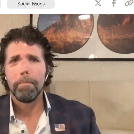
Social Issues