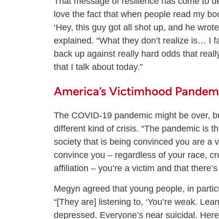
That message of resilience has come to de
love the fact that when people read my boo
‘Hey, this guy got all shot up, and he wro
explained. “What they don’t realize is… I f
back up against really hard odds that reall
that I talk about today.”
America’s Victimhood Pandem
The COVID-19 pandemic might be over, but
different kind of crisis. “The pandemic is t
society that is being convinced you are a v
convince you – regardless of your race, cr
affiliation – you’re a victim and that there
Megyn agreed that young people, in particu
“[They are] listening to, ‘You’re weak. Le
depressed. Everyone’s near suicidal. Here’