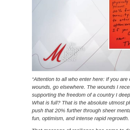
“Attention to all who enter here: If you are
wounds, go elsewhere. The wounds I received
supporting the freedom of a country I deepl
What is full? That is the absolute utmost ph
push that 20% further through sheer mental
fun, optimism, and intense rapid regrowth. 