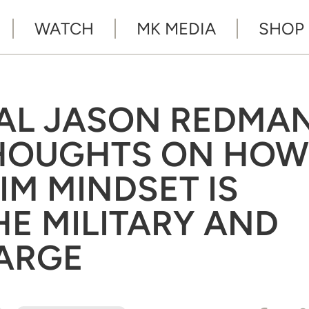
WATCH
MK MEDIA
SHOP
EAL JASON REDMA
THOUGHTS ON HOW
IM MINDSET IS
HE MILITARY AND
LARGE