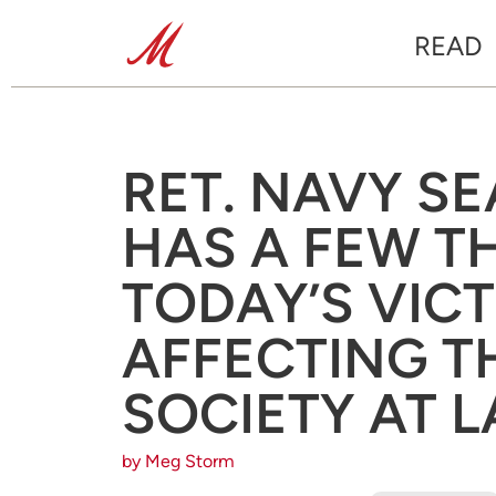
READ
RET. NAVY S
HAS A FEW 
TODAY’S VICT
AFFECTING T
SOCIETY AT 
by Meg Storm