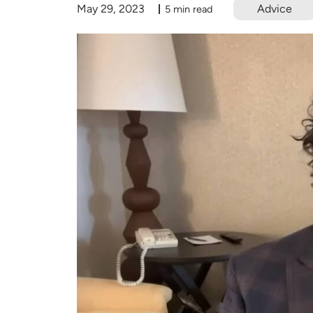
May 29, 2023
Advice
5 min read