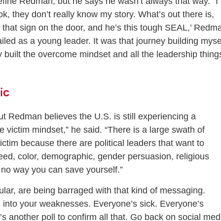
fine Redman, but he says he wasn’t always that way. “I
k, they don’t really know my story. What’s out there is,
te that sign on the door, and he’s this tough SEAL,’ Redm
ailed as a young leader. It was that journey building myse
y built the overcome mindset and all the leadership thing
ic
 Redman believes the U.S. is still experiencing a
he victim mindset,” he said. “There is a large swath of
ictim because there are political leaders that want to
eed, color, demographic, gender persuasion, religious
’s no way you can save yourself.”
lar, are being barraged with that kind of messaging.
an into your weaknesses. Everyone’s sick. Everyone’s
s another poll to confirm all that. Go back on social med