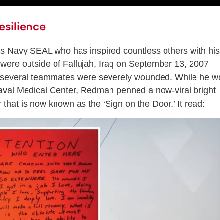
silience
 Navy SEAL who has inspired countless others with his
were outside of Fallujah, Iraq on September 13, 2007
 several teammates were severely wounded. While he w
Naval Medical Center, Redman penned a now-viral bright
hat is now known as the ‘Sign on the Door.’ It read: