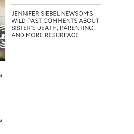
JENNIFER SIEBEL NEWSOM’S
WILD PAST COMMENTS ABOUT
SISTER’S DEATH, PARENTING,
AND MORE RESURFACE
s
s