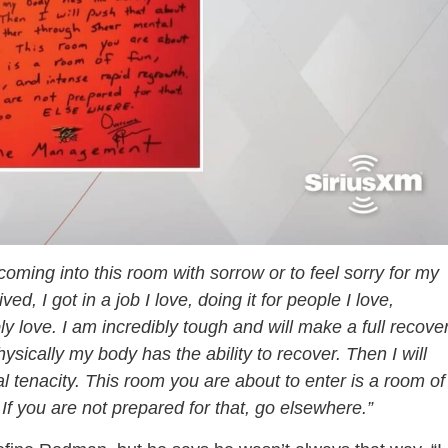
 coming into this room with sorrow or to feel sorry for my
, I got in a job I love, doing it for people I love,
y love. I am incredibly tough and will make a full recover
ysically my body has the ability to recover. Then I will
 tenacity. This room you are about to enter is a room of
If you are not prepared for that, go elsewhere.”