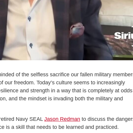
ded of the selfless sacrifice our fallen military member
of our freedom. Today’s culture seems to increasingly
silience and strength in a way that is completely at odds
 on, and the mindset is invading both the military and
retired Navy SEAL
Jason Redman
to discuss the danger
 is a skill that needs to be learned and practiced.