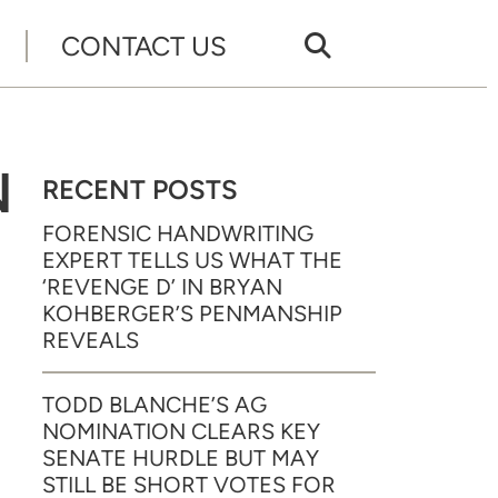
CONTACT US
N
RECENT POSTS
FORENSIC HANDWRITING
EXPERT TELLS US WHAT THE
‘REVENGE D’ IN BRYAN
KOHBERGER’S PENMANSHIP
REVEALS
TODD BLANCHE’S AG
NOMINATION CLEARS KEY
SENATE HURDLE BUT MAY
STILL BE SHORT VOTES FOR