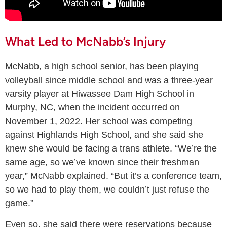
What Led to McNabb’s Injury
McNabb, a high school senior, has been playing
volleyball since middle school and was a three-year
varsity player at Hiwassee Dam High School in
Murphy, NC, when the incident occurred on
November 1, 2022. Her school was competing
against Highlands High School, and she said she
knew she would be facing a trans athlete. “We’re the
same age, so we’ve known since their freshman
year,” McNabb explained. “But it’s a conference team,
so we had to play them, we couldn’t just refuse the
game.”
Even so, she said there were reservations because