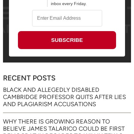
inbox every Friday.
RECENT POSTS
BLACK AND ALLEGEDLY DISABLED
CAMBRIDGE PROFESSOR QUITS AFTER LIES
AND PLAGIARISM ACCUSATIONS
WHY THERE IS GROWING REASON TO
BELIEVE JAMES TALARICO COULD BE FIRST