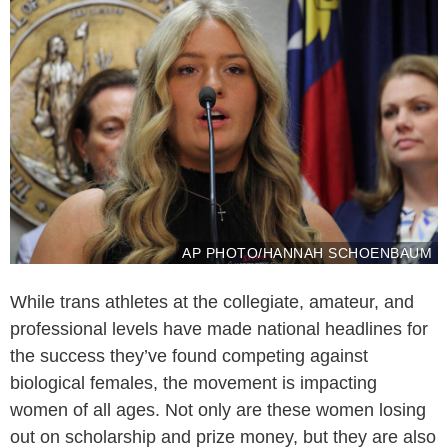
AP PHOTO/HANNAH SCHOENBAUM
While trans athletes at the collegiate, amateur, and
professional levels have made national headlines for
the success they’ve found competing against
biological females, the movement is impacting
women of all ages. Not only are these women losing
out on scholarship and prize money, but they are also