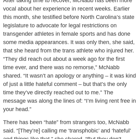
After taking time to recover, McNabb has been more
vocal about her experience in recent weeks. Earlier
this month, she testified before North Carolina’s state
legislature to advocate for legal restrictions on
transgender athletes in female sports and has done
some media appearances. It was only then, she said,
that she heard from the trans athlete who injured her.
“They did reach out about a week ago for the first
time ever, and there was no remorse,” McNabb
shared. “It wasn’t an apology or anything – it was kind
of just a little hateful comment – but that’s the only
time they’ve directly reached out to me.” The
message was along the lines of: “I’m living rent free in
your head.”
There has been “hate” from strangers too, McNabb
said. “[They’re] calling me ‘transphobic’ and ‘hateful’