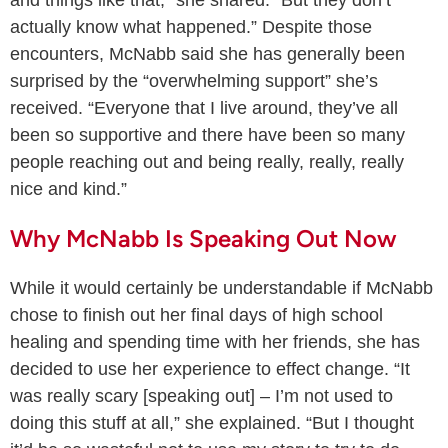
and things like that,” she shared. “But they don’t
actually know what happened.” Despite those
encounters, McNabb said she has generally been
surprised by the “overwhelming support” she’s
received. “Everyone that I live around, they’ve all
been so supportive and there have been so many
people reaching out and being really, really, really
nice and kind.”
Why McNabb Is Speaking Out Now
While it would certainly be understandable if McNabb
chose to finish out her final days of high school
healing and spending time with her friends, she has
decided to use her experience to effect change. “It
was really scary [speaking out] – I’m not used to
doing this stuff at all,” she explained. “But I thought