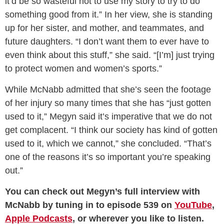
it’d be so wasteful not to use my story to try to do
something good from it.” In her view, she is standing
up for her sister, and mother, and teammates, and
future daughters. “I don’t want them to ever have to
even think about this stuff,” she said. “[I’m] just trying
to protect women and women’s sports.”
While McNabb admitted that she’s seen the footage
of her injury so many times that she has “just gotten
used to it,” Megyn said it’s imperative that we do not
get complacent. “I think our society has kind of gotten
used to it, which we cannot,” she concluded. “That’s
one of the reasons it’s so important you’re speaking
out.”
You can check out Megyn’s full interview with
McNabb by tuning in to episode 539 on
YouTube
,
Apple Podcasts
, or wherever you like to listen.