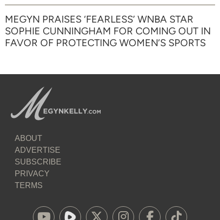
MEGYN PRAISES ‘FEARLESS’ WNBA STAR
SOPHIE CUNNINGHAM FOR COMING OUT IN
FAVOR OF PROTECTING WOMEN’S SPORTS
ABOUT
ADVERTISE
SUBSCRIBE
PRIVACY
TERMS