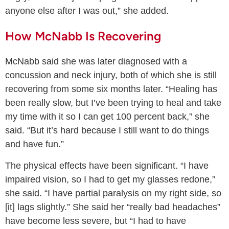
anyone else after I was out,” she added.
How McNabb Is Recovering
McNabb said she was later diagnosed with a
concussion and neck injury, both of which she is still
recovering from some six months later. “Healing has
been really slow, but I’ve been trying to heal and take
my time with it so I can get 100 percent back,” she
said. “But it’s hard because I still want to do things
and have fun.”
The physical effects have been significant. “I have
impaired vision, so I had to get my glasses redone,”
she said. “I have partial paralysis on my right side, so
[it] lags slightly.” She said her “really bad headaches”
have become less severe, but “I had to have