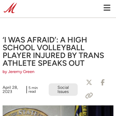
‘I WAS AFRAID’: A HIGH
SCHOOL VOLLEYBALL
PLAYER INJURED BY TRANS
ATHLETE SPEAKS OUT
by Jeremy Green
April 28,
Social
5 min
2023
read
Issues