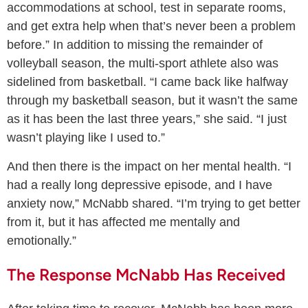
accommodations at school, test in separate rooms,
and get extra help when that’s never been a problem
before.” In addition to missing the remainder of
volleyball season, the multi-sport athlete also was
sidelined from basketball. “I came back like halfway
through my basketball season, but it wasn’t the same
as it has been the last three years,” she said. “I just
wasn’t playing like I used to.”
And then there is the impact on her mental health. “I
had a really long depressive episode, and I have
anxiety now,” McNabb shared. “I’m trying to get better
from it, but it has affected me mentally and
emotionally.”
The Response McNabb Has Received