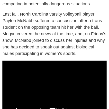
competing in potentially dangerous situations.
Last fall, North Carolina varsity volleyball player
Payton McNabb suffered a concussion after a trans
student on the opposing team hit her with the ball.
Megyn covered the news at the time, and, on Friday’s
show, McNabb joined to discuss her injuries and why
she has decided to speak out against biological
males participating in women’s sports.