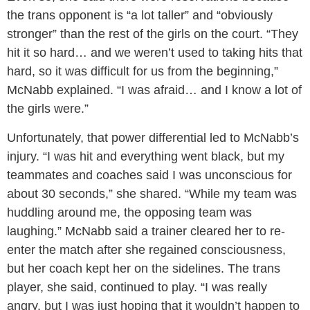
the trans opponent is “a lot taller” and “obviously
stronger” than the rest of the girls on the court. “They
hit it so hard… and we weren’t used to taking hits that
hard, so it was difficult for us from the beginning,”
McNabb explained. “I was afraid… and I know a lot of
the girls were.”
Unfortunately, that power differential led to McNabb’s
injury. “I was hit and everything went black, but my
teammates and coaches said I was unconscious for
about 30 seconds,” she shared. “While my team was
huddling around me, the opposing team was
laughing.” McNabb said a trainer cleared her to re-
enter the match after she regained consciousness,
but her coach kept her on the sidelines. The trans
player, she said, continued to play. “I was really
angry, but I was just hoping that it wouldn’t happen to