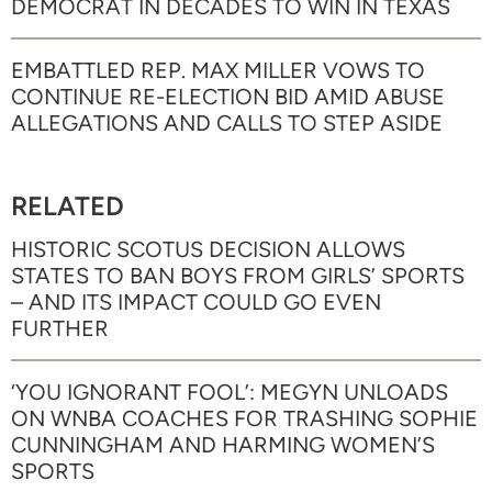
DEMOCRAT IN DECADES TO WIN IN TEXAS
EMBATTLED REP. MAX MILLER VOWS TO
CONTINUE RE-ELECTION BID AMID ABUSE
ALLEGATIONS AND CALLS TO STEP ASIDE
RELATED
HISTORIC SCOTUS DECISION ALLOWS
STATES TO BAN BOYS FROM GIRLS’ SPORTS
– AND ITS IMPACT COULD GO EVEN
FURTHER
‘YOU IGNORANT FOOL’: MEGYN UNLOADS
ON WNBA COACHES FOR TRASHING SOPHIE
CUNNINGHAM AND HARMING WOMEN’S
SPORTS