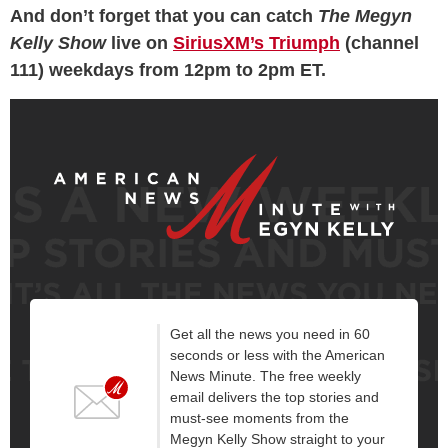
And don’t forget that you can catch
The Megyn
Kelly Show
live on
SiriusXM’s Triumph
(channel
111) weekdays from 12pm to 2pm ET.
Get all the news you need in 60
seconds or less with the American
News Minute. The free weekly
email delivers the top stories and
must-see moments from the
Megyn Kelly Show straight to your