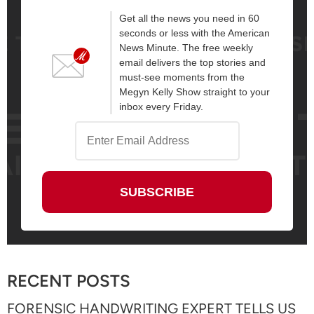
Get all the news you need in 60
seconds or less with the American
News Minute. The free weekly
email delivers the top stories and
must-see moments from the
Megyn Kelly Show straight to your
inbox every Friday.
RECENT POSTS
FORENSIC HANDWRITING EXPERT TELLS US