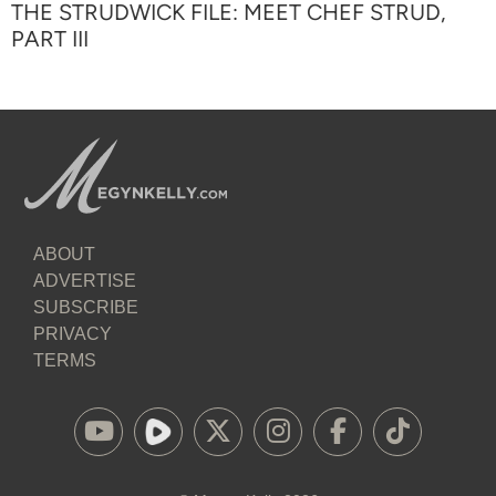
THE STRUDWICK FILE: MEET CHEF STRUD,
PART III
ABOUT
ADVERTISE
SUBSCRIBE
PRIVACY
TERMS