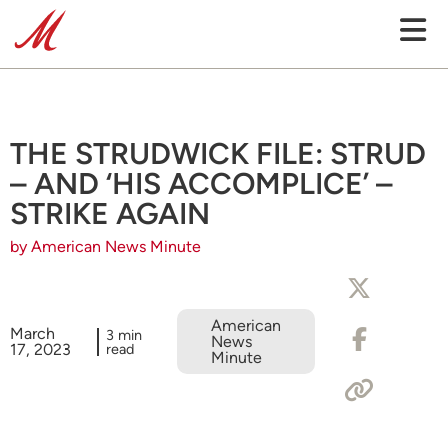
THE STRUDWICK FILE: STRUD
– AND ‘HIS ACCOMPLICE’ –
STRIKE AGAIN
by American News Minute
American
March
3 min
News
17, 2023
read
Minute