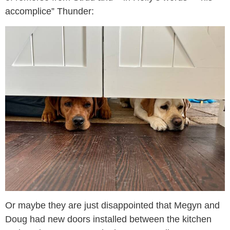
accomplice” Thunder:
Or maybe they are just disappointed that Megyn and
Doug had new doors installed between the kitchen