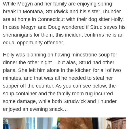
While Megyn and her family are enjoying spring
break in Montana, Strudwick and his sister Thunder
are at home in Connecticut with their dog sitter Holly.
In case Megyn and Doug wondered if Strud saves his
shenanigans for them, this incident confirms he is an
equal opportunity offender.
Holly was planning on having minestrone soup for
dinner the other night – but alas, Strud had other
plans. She left him alone in the kitchen for all of two
minutes, and that was all he needed to steal her
supper off the counter. As you can see below, the
soup container and the family room rug incurred
some damage, while both Strudwick and Thunder
enjoyed an evening snack…