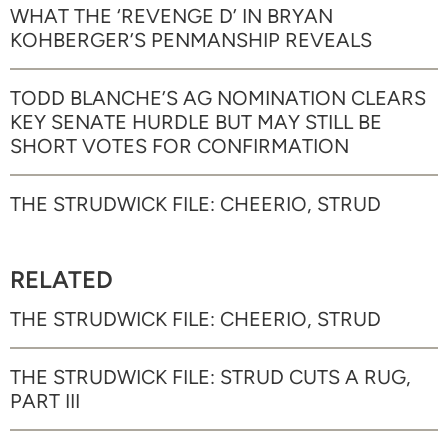
WHAT THE ‘REVENGE D’ IN BRYAN
KOHBERGER’S PENMANSHIP REVEALS
TODD BLANCHE’S AG NOMINATION CLEARS
KEY SENATE HURDLE BUT MAY STILL BE
SHORT VOTES FOR CONFIRMATION
THE STRUDWICK FILE: CHEERIO, STRUD
RELATED
THE STRUDWICK FILE: CHEERIO, STRUD
THE STRUDWICK FILE: STRUD CUTS A RUG,
PART III