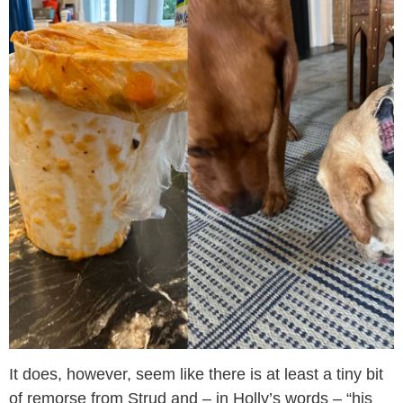
It does, however, seem like there is at least a tiny bit
of remorse from Strud and – in Holly’s words – “his