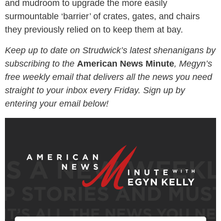
and mudroom to upgrade the more easily
surmountable ‘barrier’ of crates, gates, and chairs
they previously relied on to keep them at bay.
Keep up to date on Strudwick’s latest shenanigans by
subscribing to the
American News Minute
, Megyn’s
free weekly email that delivers all the news you need
straight to your inbox every Friday. Sign up by
entering your email below!