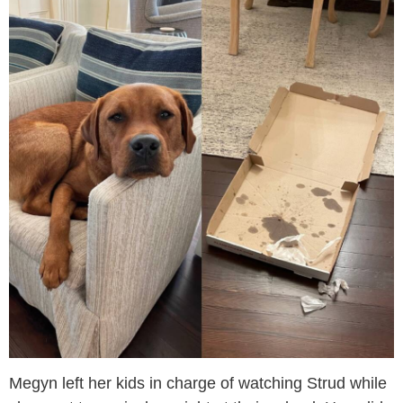
Megyn left her kids in charge of watching Strud while