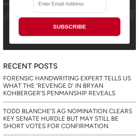
RECENT POSTS
FORENSIC HANDWRITING EXPERT TELLS US
WHAT THE ‘REVENGE D’ IN BRYAN
KOHBERGER’S PENMANSHIP REVEALS
TODD BLANCHE’S AG NOMINATION CLEARS
KEY SENATE HURDLE BUT MAY STILL BE
SHORT VOTES FOR CONFIRMATION