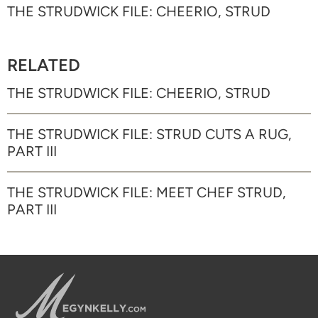
THE STRUDWICK FILE: CHEERIO, STRUD
RELATED
THE STRUDWICK FILE: CHEERIO, STRUD
THE STRUDWICK FILE: STRUD CUTS A RUG,
PART III
THE STRUDWICK FILE: MEET CHEF STRUD,
PART III