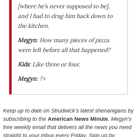
[where he’s never supposed to be]
,
and I had to drag him back down to
the kitchen.
Megyn
:
How many pieces of pizza
were left before all that happened?
Kids
:
Like three or four.
Megyn
: ?‍♀️
Keep up to date on Strudwick’s latest shenanigans by
subscribing to the
American News Minute
, Megyn’s
free weekly email that delivers all the news you need
straight to your inbox every Friday. Sign up by