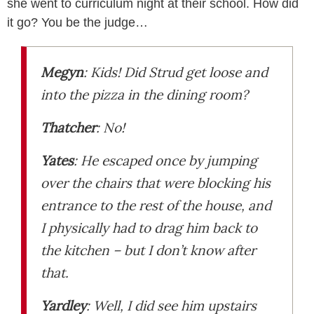
she went to curriculum night at their school. How did
it go? You be the judge…
Megyn
:
Kids! Did Strud get loose and
into the pizza in the dining room?
Thatcher
:
No!
Yates
:
He escaped once by jumping
over the chairs that were blocking his
entrance to the rest of the house, and
I physically had to drag him back to
the kitchen – but I don’t know after
that.
Yardley
:
Well, I did see him upstairs