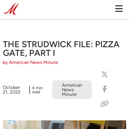
THE STRUDWICK FILE: PIZZA
GATE, PART I
by American News Minute
American
October
4 min
News
21, 2022
read
Minute