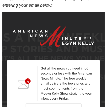
entering your email below!
Get all the news you need in 60
seconds or less with the American
News Minute. The free weekly
email delivers the top stories and
must-see moments from the
Megyn Kelly Show straight to your
inbox every Friday.