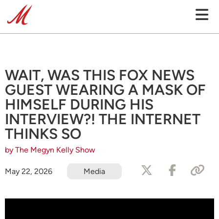
WAIT, WAS THIS FOX NEWS
GUEST WEARING A MASK OF
HIMSELF DURING HIS
INTERVIEW?! THE INTERNET
THINKS SO
by The Megyn Kelly Show
May 22, 2026
Media