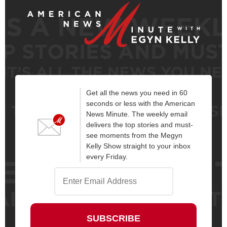
Get all the news you need in 60
seconds or less with the American
News Minute. The weekly email
delivers the top stories and must-
see moments from the Megyn
Kelly Show straight to your inbox
every Friday.