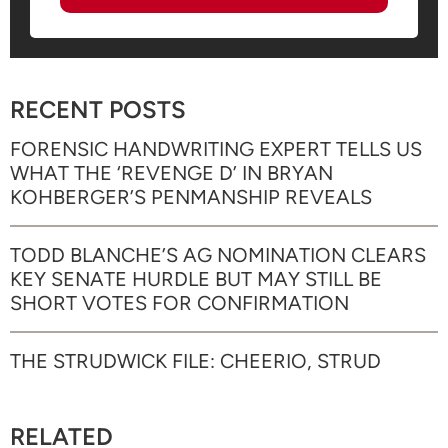
RECENT POSTS
FORENSIC HANDWRITING EXPERT TELLS US
WHAT THE ‘REVENGE D’ IN BRYAN
KOHBERGER’S PENMANSHIP REVEALS
TODD BLANCHE’S AG NOMINATION CLEARS
KEY SENATE HURDLE BUT MAY STILL BE
SHORT VOTES FOR CONFIRMATION
THE STRUDWICK FILE: CHEERIO, STRUD
RELATED