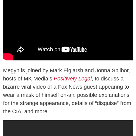
Megyn is joined by Mark Eiglarsh and Jonna Spilbor,
hosts of MK Media’s
Positively Legal
, to discuss a
bizarre viral video of a Fox News guest appearing to
wear a mask of himself on-air, possible explanations
for the strange appearance, details of “disguise” from
the CIA, and more.