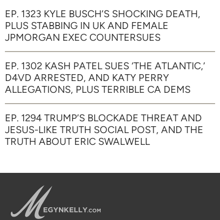
EP. 1323 KYLE BUSCH’S SHOCKING DEATH,
PLUS STABBING IN UK AND FEMALE
JPMORGAN EXEC COUNTERSUES
EP. 1302 KASH PATEL SUES ‘THE ATLANTIC,’
D4VD ARRESTED, AND KATY PERRY
ALLEGATIONS, PLUS TERRIBLE CA DEMS
EP. 1294 TRUMP’S BLOCKADE THREAT AND
JESUS-LIKE TRUTH SOCIAL POST, AND THE
TRUTH ABOUT ERIC SWALWELL