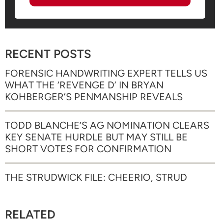
RECENT POSTS
FORENSIC HANDWRITING EXPERT TELLS US
WHAT THE ‘REVENGE D’ IN BRYAN
KOHBERGER’S PENMANSHIP REVEALS
TODD BLANCHE’S AG NOMINATION CLEARS
KEY SENATE HURDLE BUT MAY STILL BE
SHORT VOTES FOR CONFIRMATION
THE STRUDWICK FILE: CHEERIO, STRUD
RELATED