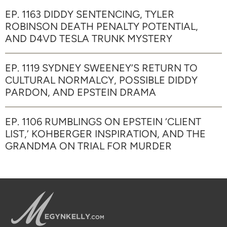
EP. 1163 DIDDY SENTENCING, TYLER
ROBINSON DEATH PENALTY POTENTIAL,
AND D4VD TESLA TRUNK MYSTERY
EP. 1119 SYDNEY SWEENEY’S RETURN TO
CULTURAL NORMALCY, POSSIBLE DIDDY
PARDON, AND EPSTEIN DRAMA
EP. 1106 RUMBLINGS ON EPSTEIN ‘CLIENT
LIST,’ KOHBERGER INSPIRATION, AND THE
GRANDMA ON TRIAL FOR MURDER