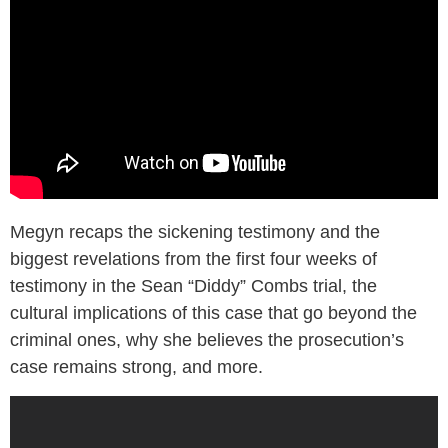
Megyn recaps the sickening testimony and the
biggest revelations from the first four weeks of
testimony in the Sean “Diddy” Combs trial, the
cultural implications of this case that go beyond the
criminal ones, why she believes the prosecution’s
case remains strong, and more.