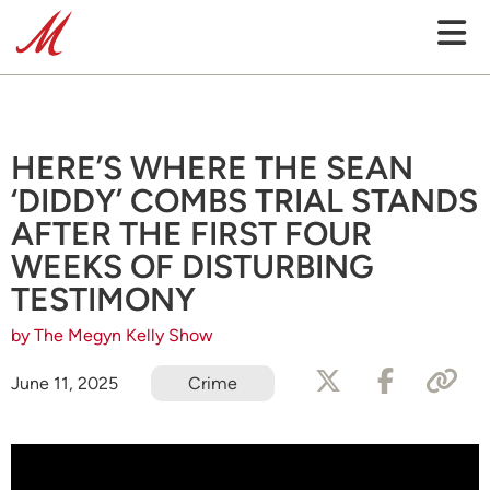
HERE’S WHERE THE SEAN
‘DIDDY’ COMBS TRIAL STANDS
AFTER THE FIRST FOUR
WEEKS OF DISTURBING
TESTIMONY
by The Megyn Kelly Show
June 11, 2025
Crime