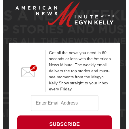
Get all the news you need in 60
seconds or less with the American
News Minute. The weekly email
delivers the top stories and must-
see moments from the Megyn
Kelly Show straight to your inbox
every Friday.